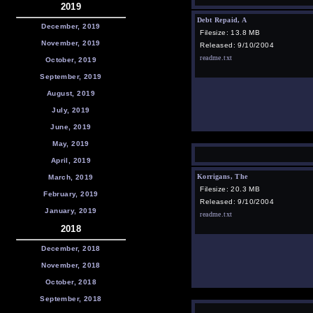
2019
Debt Repaid, A
December, 2019
Filesize: 13.8 MB
November, 2019
Released: 9/10/2004
readme.txt
October, 2019
September, 2019
August, 2019
July, 2019
June, 2019
May, 2019
April, 2019
Korrigans, The
March, 2019
Filesize: 20.3 MB
February, 2019
Released: 9/10/2004
January, 2019
readme.txt
2018
December, 2018
November, 2018
October, 2018
September, 2018