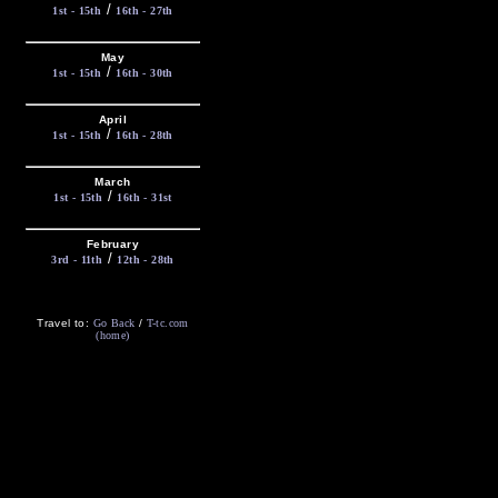
/
1st - 15th
16th - 27th
May
/
1st - 15th
16th - 30th
April
/
1st - 15th
16th - 28th
March
/
1st - 15th
16th - 31st
February
/
3rd - 11th
12th - 28th
Travel to:
Go Back
/
T-tc.com
(home)