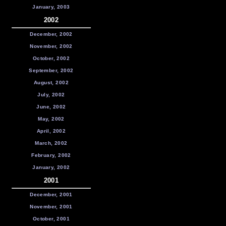
January, 2003
2002
December, 2002
November, 2002
October, 2002
September, 2002
August, 2002
July, 2002
June, 2002
May, 2002
April, 2002
March, 2002
February, 2002
January, 2002
2001
December, 2001
November, 2001
October, 2001