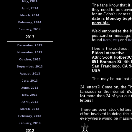
May, 2014
The fans know that it
April, 2014
they need to be convi
forum ("don't uncross
March, 2014
date is Monday Septe
February, 2014
possible.
January, 2014
We'd emphasise the im
postcard or message. H
2013
found
here(.txt)
and
he
December, 2013
Here is the address:
November, 2013
Eidos Interactive
Attn: Scott Holbert
October, 2013
651 Brannan St. 4th 
San Francisco, CA 9
September, 2013
USA
August, 2013
This may be our last c
July, 2013
24 letters?! Come on, the 
June, 2013
fanbases on the internet; it's
May, 2013
lot
more than 24 of you out t
letters!
April, 2013
March, 2013
There are even stock letters
effort involved in doing this 
February, 2013
everywhere would be massive.
January, 2013
2012