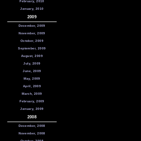
February, 2010
January, 2010
2009
December, 2009
November, 2009
October, 2009
September, 2009
August, 2009
July, 2009
June, 2009
May, 2009
April, 2009
March, 2009
February, 2009
January, 2009
2008
December, 2008
November, 2008
October, 2008