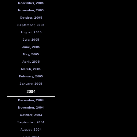
December, 2005
November, 2005
October, 2005
September, 2005
August, 2005
July, 2005
June, 2005
May, 2005
April, 2005
March, 2005
February, 2005
January, 2005
2004
December, 2004
November, 2004
October, 2004
September, 2004
August, 2004
July, 2004