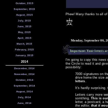
October, 2015
September, 2015
Phew! Many thanks to all of 
August, 2015
July, 2015
June, 2015
May, 2015
April, 2015
Monday, September 06, 2
March, 2015
February, 2015
Important: Your letters 
January, 2015
I'm going to copy this news 
2014
the Circle to read it and give
possibility:
December, 2014
7000 signatures on the
November, 2014
drive home the size a
October, 2014
letters
.
September, 2014
It's hardly surprising,
August, 2014
Letters carry more wei
July, 2014
somthing.
This is our
letter, a postcard, a 
June, 2014
the editor,
that it wou