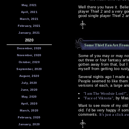
May, 2021
Well there you have it. Beli
player Thief 2 and a very go
April, 2021
good single player Thief 2 an
March, 2021
February, 2021
January, 2021
2020
Some Thief Fan Art From
December, 2020
November, 2020
Some of you may or may not 
out three or four fantasy ar
October, 2020
gotten away from that, but I
myself from getting too rust
September, 2020
August, 2020
Several nights ago I made a 
People seemed to like them 
July, 2020
versions of each, a large a
June, 2020
"I am The Woodsie Lord!"
,
May, 2020
"Face of Viktoria"
, by Mas
April, 2020
Want to see more of my old 
old. I'd be very happy if som
March, 2020
comments.
It's just a click a
February, 2020
January, 2020