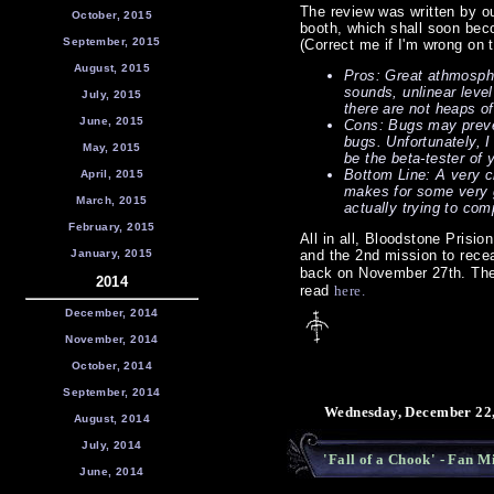
The review was written by ou
October, 2015
booth, which shall soon bec
September, 2015
(Correct me if I'm wrong on 
August, 2015
Pros: Great athmosphe
sounds, unlinear leve
July, 2015
there are not heaps o
June, 2015
Cons: Bugs may preven
bugs. Unfortunately, I
May, 2015
be the beta-tester of y
Bottom Line: A very c
April, 2015
makes for some very g
March, 2015
actually trying to comp
February, 2015
All in all, Bloodstone Prisi
January, 2015
and the 2nd mission to rece
back on November 27th. The
2014
read
here.
December, 2014
November, 2014
October, 2014
September, 2014
Wednesday, December 22,
August, 2014
July, 2014
'Fall of a Chook' - Fan 
June, 2014