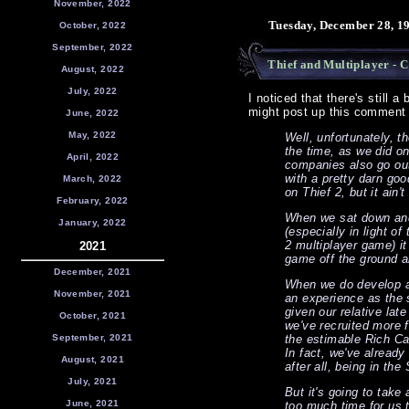
November, 2022
Tuesday, December 28, 1
October, 2022
September, 2022
Thief and Multiplayer - C
August, 2022
July, 2022
I noticed that there's still a
might post up this comment b
June, 2022
May, 2022
Well, unfortunately, t
the time, as we did o
April, 2022
companies also go ou
with a pretty darn goo
March, 2022
on Thief 2, but it ain't
February, 2022
When we sat down and
January, 2022
(especially in light o
2 multiplayer game) it
2021
game off the ground a
December, 2021
When we do develop a 
November, 2021
an experience as the 
given our relative lat
October, 2021
we've recruited more 
September, 2021
the estimable Rich Ca
In fact, we've already
August, 2021
after all, being in the
July, 2021
But it's going to take 
June, 2021
too much time for us to