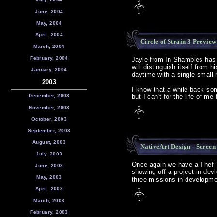
June, 2004
May, 2004
April, 2004
Circle of Strain 3 Preview
March, 2004
February, 2004
Jayle from In Shambles ha
will distinguish itself from h
January, 2004
daytime with a single small 
2003
I know that a while back so
December, 2003
but I can't for the life of m
November, 2003
October, 2003
September, 2003
August, 2003
NativeArt Design - Screen
July, 2003
Once again we have a Thef FM
June, 2003
showing off a project in dev
May, 2003
three missions in developme
April, 2003
March, 2003
February, 2003