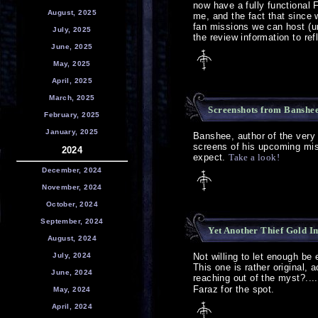
now have a fully functional 
August, 2025
me, and the fact that since 
fan missions we can host (un
July, 2025
the review information to re
June, 2025
May, 2025
April, 2025
March, 2025
Screenshots from Banshee'
February, 2025
January, 2025
Banshee, author of the very
screens of his upcoming miss
2024
expect.
Take a look!
December, 2024
November, 2024
October, 2024
September, 2024
Yet Another Thief Gold 
August, 2024
July, 2024
Not willing to let enough be
This one is rather original, a
June, 2024
reaching out of the myst?....
Faraz for the spot.
May, 2024
April, 2024