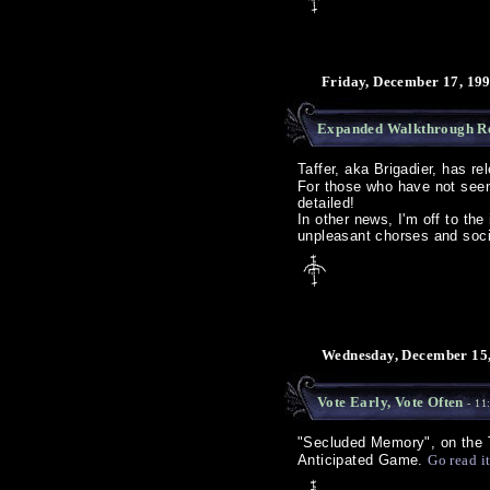
Friday, December 17, 19
Expanded Walkthrough R
Taffer, aka Brigadier, has r
For those who have not seen 
detailed!
In other news, I'm off to the
unpleasant chorses and socia
Wednesday, December 15,
Vote Early, Vote Often
- 11
"Secluded Memory", on the
Anticipated Game.
Go read i