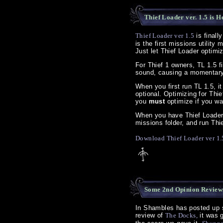
Thief Loader ver. 1.5 is H
Thief Loader ver 1.5
is finall
is the first missions utility
Just let Thief Loader optimiz
For Thief 1 owners, TL 1.5 f
sound, causing a momentary
When you first run TL 1.5, it
optional. Optimizing for Thi
you
must
optimize if you wa
When you have Thief Loader i
missions folder, and run Thie
Download Thief Loader ver 1.
Some 2nd Opinion Reviews
In Shambles has posted up 
review of
The Docks,
it was g