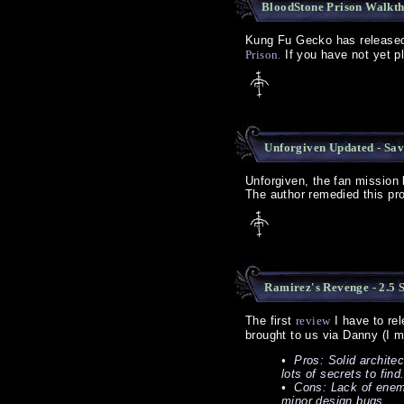
BloodStone Prison Walkt
Kung Fu Gecko has releas
Prison.
If you have not yet pl
Unforgiven Updated - Sa
Unforgiven, the fan mission
The author remedied this p
Ramirez's Revenge - 2.5 
The first
review
I have to rel
brought to us via Danny (I m
• Pros: Solid architec
lots of secrets to find
• Cons: Lack of enemie
minor design bugs.