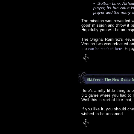
• Bottom Line: Althou
player, its fun value i
player and the many s
The mission was rewarded wit
good' mission and throw it ba
Hopefully you will be an ins
The Original Ramirez's Reven
Version two was released o
file
can be reached here.
Enjo
SkiFree - The New Demo M
Here's a nifty little thing t
3.1 game where you had to ma
Well this is sort of like that
If you like it, you should c
wished to be unnamed.