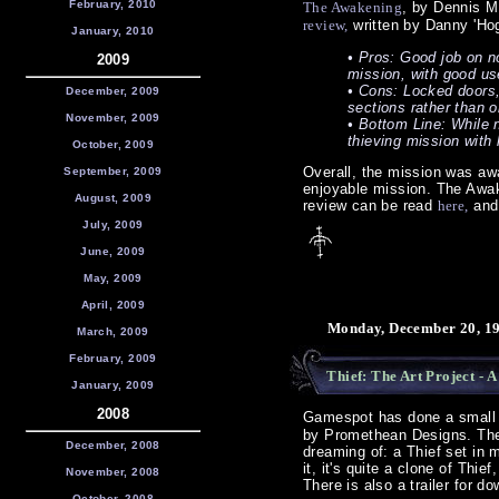
February, 2010
The Awakening
, by Dennis M
review,
written by Danny 'Hog
January, 2010
• Pros: Good job on no
2009
mission, with good us
• Cons: Locked doors, 
December, 2009
sections rather than o
November, 2009
• Bottom Line: While n
thieving mission with l
October, 2009
Overall, the mission was aw
September, 2009
enjoyable mission. The Awak
August, 2009
review can be read
here,
and 
July, 2009
June, 2009
May, 2009
April, 2009
Monday, December 20, 19
March, 2009
February, 2009
Thief: The Art Project - 
January, 2009
2008
Gamespot has done a smal
by Promethean Designs. The
December, 2008
dreaming of: a Thief set in 
it, it's quite a clone of Thi
November, 2008
There is also a trailer for d
October, 2008