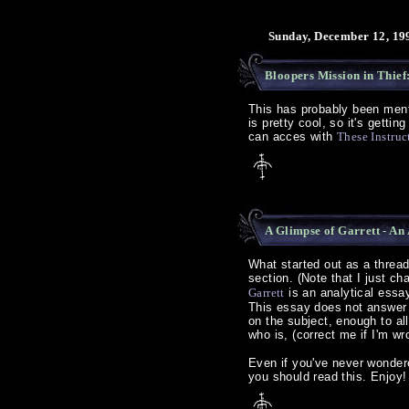
Sunday, December 12, 19
Bloopers Mission in Thief
This has probably been menti
is pretty cool, so it's getti
can acces with
These Instruc
A Glimpse of Garrett - An
What started out as a threa
section. (Note that I just 
Garrett
is an analytical essay
This essay does not answer a
on the subject, enough to al
who is, (correct me if I'm wr
Even if you've never wondered
you should read this. Enjoy!