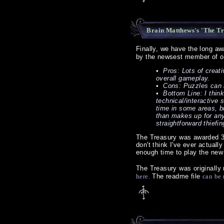
Brain Matthews's 'The Tr
Finally, we have the long a
by the newsest member of ou
• Pros: Lots of creat
overall gameplay.
• Cons: Puzzles can be
• Bottom Line: I think
technical/interactive 
time in some areas, bu
than makes up for any 
straightforward thiefin
The Treasury was awarded 3 
don't think I've ever actuall
enough time to play the new 
The Treasury was originally
here.
The readme file
can be 