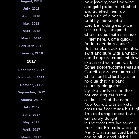
August, 2018
Now jewelry,now fine wine
and gold plates he stashed,
July, 2018
and trundled them up
with a tie of a sash,
June, 2018
Until by the sceptre
May, 2018
Lord Baffords great prize
he stood by the guard
April, 2018
who cried out with surprise
March, 2018
"Thief here. Come quick.
An intruder doth come."
February, 2018
But the blackjack came dow
swift and sure with a whack
January, 2018
and the guard crumpled dow
2017
like an old worn out sack.
Come sceptre,come treasur
December, 2017
Garretts prize was in hand
while Lord Bafford lay silent
November, 2017
no clue that his band
October, 2017
of trusty old guards
lay like cards on the floor
September, 2017
not knowing the name
of the Thief at the door
August, 2017
Now Garrett with trinkets
July, 2017
cross the floor made his flig
The orphanage cross town
June, 2017
will surely delight
May, 2017
in the treasures Ive taken
from Lord Baffords wee sigh
April, 2017
Merry Christmas Lord Baffor
and to all a good night!!!!
March, 2017