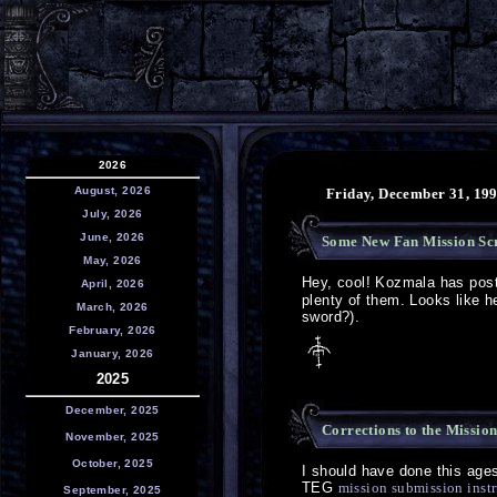
2026
August, 2026
Friday, December 31, 19
July, 2026
June, 2026
Some New Fan Mission Sc
May, 2026
Hey, cool! Kozmala has po
April, 2026
plenty of them. Looks like h
March, 2026
sword?).
February, 2026
January, 2026
2025
December, 2025
Corrections to the Missio
November, 2025
October, 2025
I should have done this ages a
TEG
mission submission inst
September, 2025