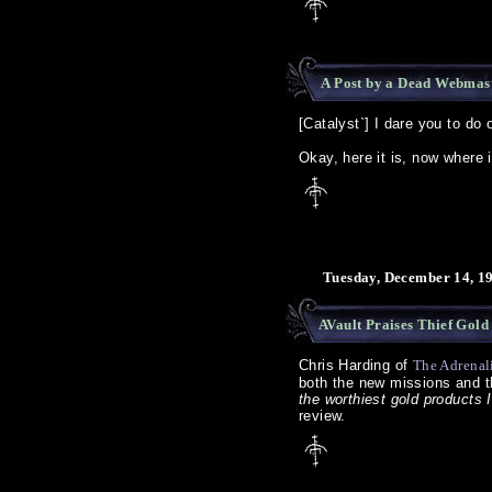
A Post by a Dead Webmas
[Catalyst`] I dare you to do 
Okay, here it is, now where 
Tuesday, December 14, 1
AVault Praises Thief Gold
Chris Harding of
The Adrenal
both the new missions and t
the worthiest gold products I
review.