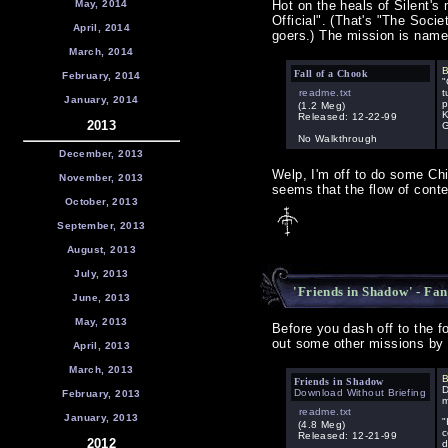
May, 2014
Hot on the heals of Silent'
Official". (That's "The Soci
April, 2014
goers.) The mission is named
March, 2014
B
Fall of a Chook
February, 2014
"
readme.txt
t
January, 2014
p
(1.2 Meg)
K
Released: 12-22-99
2013
G
No Walkthrough
December, 2013
Welp, I'm off to do some Chi
November, 2013
seems that the flow of conten
October, 2013
September, 2013
August, 2013
July, 2013
'Friends in Shadow' - Fan
June, 2013
May, 2013
Before you dash off to the f
out some other missions by 
April, 2013
March, 2013
B
Friends in Shadow
D
Download Without Briefing
February, 2013
m
readme.txt
January, 2013
"
(4.8 Meg)
c
Released: 12-21-99
2012
d