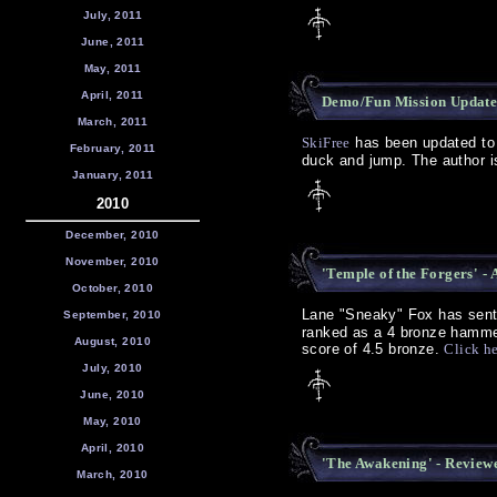
July, 2011
June, 2011
May, 2011
April, 2011
Demo/Fun Mission Update 
March, 2011
SkiFree
has been updated to 
February, 2011
duck and jump. The author is
January, 2011
2010
December, 2010
November, 2010
'Temple of the Forgers' -
October, 2010
Lane "Sneaky" Fox has sent 
September, 2010
ranked as a 4 bronze hammer
August, 2010
score of 4.5 bronze.
Click h
July, 2010
June, 2010
May, 2010
April, 2010
'The Awakening' - Review
March, 2010