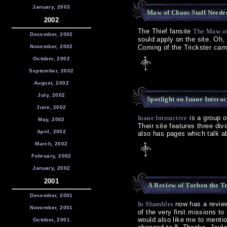
January, 2003
Maw of Chaos Staff Needed
2002
The Thief fansite
The Maw o
December, 2002
sould apply on the site. Oh,
November, 2002
Coming of the Trickster camp
October, 2002
September, 2002
August, 2002
July, 2002
Spotlight on Inane Intera
June, 2002
Inane Interactive
is a group o
May, 2002
Their site features three div
April, 2002
also has pages which talk ab
March, 2002
February, 2002
January, 2002
2001
A Review of Torben the Tr
December, 2001
In Shambles
now has a revie
November, 2001
of the very first missions t
would also like me to menti
October, 2001