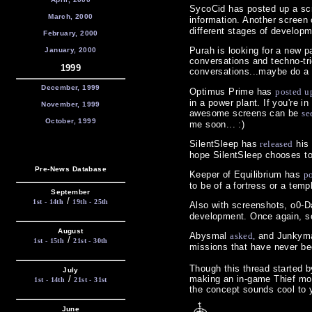
SycoCid has posted up a sc
March, 2000
information. Another screen
different stages of developm
February, 2000
Purah is looking for a new pa
January, 2000
conversations and techno-t
1999
conversations...maybe do a 
December, 1999
Optimus Prime has
posted u
in a power plant. If you're 
November, 1999
awesome screens can be
se
October, 1999
me soon... :)
SilentSleep has
released
his 
hope SilentSleep chooses to 
Pre-News Database
Keeper of Equilibrium has
p
to be of a fortress or a templ
September
/
1st - 14th
19th - 25th
Also with screenshots, o0-
development. Once again, som
August
Abysmal
asked,
and Junkyman
/
1st - 15th
21st - 30th
missions that have never be
Though this thread started b
July
/
making an in-game Thief movi
1st - 14th
21st - 31st
the concept sounds cool to
June