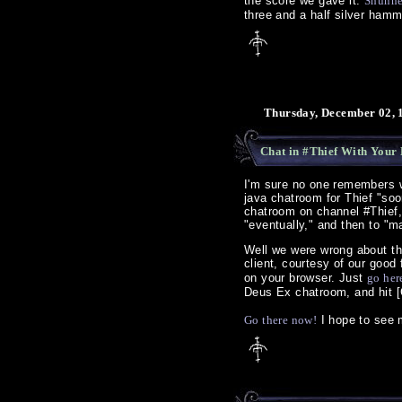
the score we gave it.
Shunn
three and a half silver hamm
Thursday, December 02, 
Chat in #Thief With Your 
I'm sure no one remembers 
java chatroom for Thief "so
chatroom on channel #Thief,
"eventually," and then to "
Well we were wrong about th
client, courtesy of our good
on your browser. Just
go her
Deus Ex chatroom, and hit 
Go there now!
I hope to see m