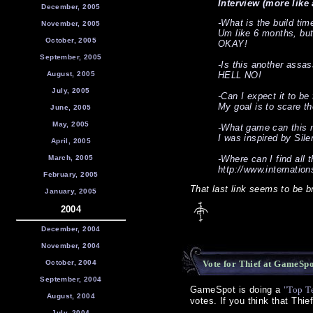
Interview (more like 
December, 2005
-What is the build tim
November, 2005
Um like 6 months, but 
October, 2005
OKAY!
September, 2005
-Is this another assa
August, 2005
HELL NO!
July, 2005
-Can I expect it to be
My goal is to scare th
June, 2005
May, 2005
-What game can this 
I was inspired by Silen
April, 2005
March, 2005
-Where can I find all
http://www.internation
February, 2005
That last link seems to be 
January, 2005
2004
December, 2004
November, 2004
October, 2004
Vote for Thief at GameSp
September, 2004
GameSpot is doing a
"Top T
August, 2004
votes. If you think that Thie
July, 2004