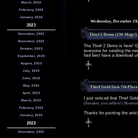
March, 2024
February, 2024
January, 2024
Wednesday, December 29,
2023
December, 2023
Thief 2 Demo (136 Megs!) 
November, 2023
The Thief 2 Demo is here! 
October, 2023
everyone for sending the new
had best have a download uti
September, 2023
August, 2023
July, 2023
June, 2023
May, 2023
Thief Gold Gets 7th Place
April, 2023
I just noticed that Thief Gol
March, 2023
(Sneaker, you taffers!) Shootou
February, 2023
Thanks for pointing the arti
January, 2023
2022
December, 2022