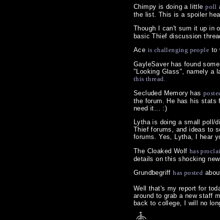
Chimpy is doing a little
poll
the list. This is a spoiler he
Though I can't sum it up in 
basic Thief discussion threa
Ace
is challenging people
to 
GayleSaver has found some i
"Looking Glass", namely a la
this thread.
Secluded Memory has
poste
the forum. He has his stats
need it... :)
Lytha is doing a small poll
Thief forums, and ideas to 
forums. Yes, Lytha, I hear yo
The Cloaked Wolf
has procla
details on this shocking news
Grundbegriff
has posted
about
Well that's my report for toda
around to grab a new staff m
back to college, I will no l