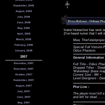
September, 2008
August, 2008
July, 2008
Press Release - Odium Ph
June, 2008
May, 2008
Inane Interactive has sent 
(I've heard rumor that I will
April, 2008
March, 2008
Maw, Thief-darkprojec
February, 2008
Special Full Version P
Odius Phantom
January, 2008
2007
General Information 
December, 2007
Full Title - Odius Ph
Dropped Titles - 'Deadw
November, 2007
'Waterdeep' (base ma
Current Size - 8M +
October, 2007
Level Designers - Der
September, 2007
August, 2007
Plot Line :
July, 2007
The player must kill a
and left for dead.......
June, 2007
May, 2007