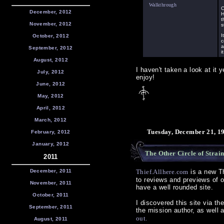
Walkthrough
C
December, 2012
H
t
November, 2012
s
I
October, 2012
c
a
September, 2012
i
August, 2012
I haven't taken a look at it 
July, 2012
enjoy!
June, 2012
May, 2012
April, 2012
March, 2012
Tuesday, December 21, 1
February, 2012
January, 2012
The Other Circle of Strai
2011
December, 2011
Thief.Allhere.com
is a new Th
to reviews and previews of o
November, 2011
have a well rounded site.
October, 2011
I discovered this site via th
September, 2011
the mission author, as well 
out.
August, 2011