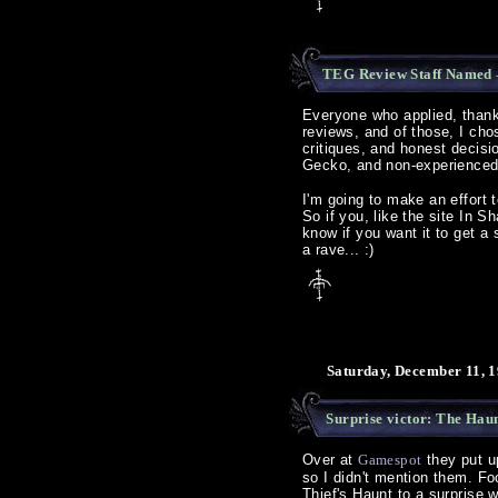
TEG Review Staff Named
Everyone who applied, thanks
reviews, and of those, I chos
critiques, and honest decis
Gecko, and non-experience
I'm going to make an effort
So if you, like the site In 
know if you want it to get a 
a rave... :)
Saturday, December 11, 1
Surprise victor: The Haun
Over at
Gamespot
they put u
so I didn't mention them. Foo
Thief's Haunt to a surprise 