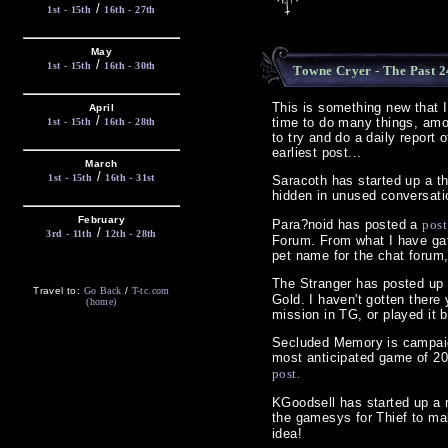
/
1st - 15th
16th - 27th
May
/
1st - 15th
16th - 30th
Towne Cryer - The Past 2
This is something new that 
April
/
time to do many things, amon
1st - 15th
16th - 28th
to try and do a daily report 
earliest post...
March
/
1st - 15th
16th - 31st
Saracoth has started up a th
hidden in unused conversati
February
Para?noid has posted a
post
/
3rd - 11th
12th - 28th
Forum. From what I have gath
pet name for the chat forum
The Stranger has posted up
Travel to:
Go Back
/
T-tc.com
Gold. I haven't gotten there 
(home)
mission in TG, or played it 
Secluded Memory is campaign
most anticipated game of 200
post.
KGoodsell has started up a r
the gamesys for Thief to m
idea!