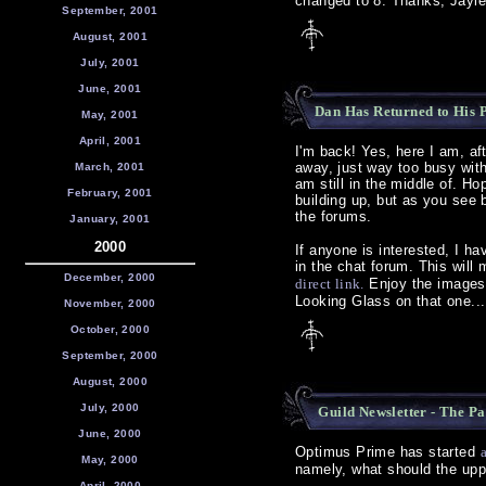
changed to 8. Thanks, Jayl
September, 2001
August, 2001
July, 2001
June, 2001
Dan Has Returned to His Po
May, 2001
April, 2001
I'm back! Yes, here I am, af
away, just way too busy with
March, 2001
am still in the middle of. H
February, 2001
building up, but as you see 
the forums.
January, 2001
2000
If anyone is interested, I h
in the chat forum. This will 
December, 2000
direct link.
Enjoy the images,
Looking Glass on that one...
November, 2000
October, 2000
September, 2000
August, 2000
July, 2000
Guild Newsletter - The P
June, 2000
Optimus Prime has started
May, 2000
namely, what should the uppe
April, 2000