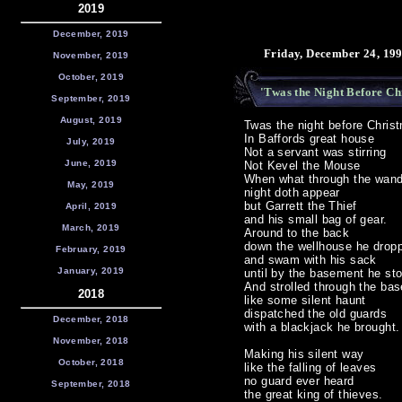
2019
December, 2019
Friday, December 24, 19
November, 2019
October, 2019
'Twas the Night Before Chr
September, 2019
August, 2019
Twas the night before Chris
In Baffords great house
July, 2019
Not a servant was stirring
June, 2019
Not Kevel the Mouse
When what through the wand
May, 2019
night doth appear
but Garrett the Thief
April, 2019
and his small bag of gear.
March, 2019
Around to the back
down the wellhouse he drop
February, 2019
and swam with his sack
January, 2019
until by the basement he st
And strolled through the ba
2018
like some silent haunt
dispatched the old guards
December, 2018
with a blackjack he brought.
November, 2018
Making his silent way
October, 2018
like the falling of leaves
no guard ever heard
September, 2018
the great king of thieves.