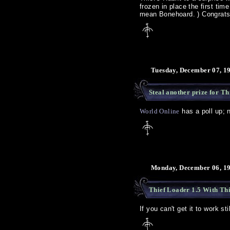
frozen in place the first ti
mean Bonehoard.
) Congrat
Tuesday, December 07, 1
Steal another prize for Th
World Online
has a poll up; 
Monday, December 06, 19
Thief Loader 1.5 With Th
If you can't get it to work stil