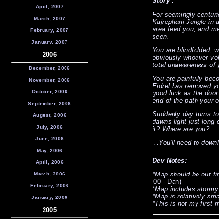
Story :
April, 2007
For seemingly centuri
March, 2007
Kajrephani Jungle in 
area feed you, and m
February, 2007
seen.
January, 2007
You are blindfolded, w
2006
obviously whoever vol
total unawareness of y
December, 2006
You are painfully bec
November, 2006
Eidrel has removed yo
October, 2006
good luck as the door
end of the path your 
September, 2006
Suddenly day turns to 
August, 2006
dawns light just long 
July, 2006
it? Where are you?...
June, 2006
...You'll need to down
May, 2006
Dev Notes:
April, 2006
*Map should be out fi
March, 2006
'00 - Dan)
February, 2006
*Map includes stormy
*Map is relatively smal
January, 2006
*This is not my first 
2005