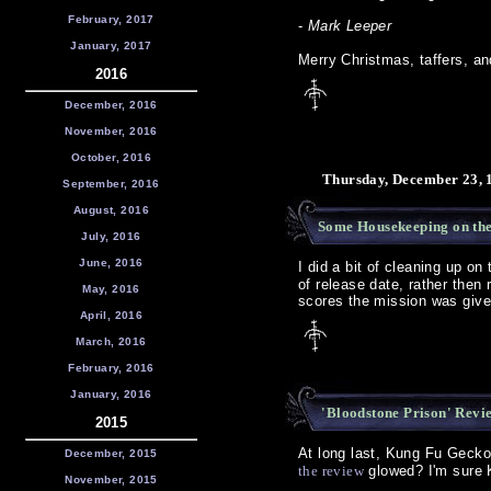
February, 2017
-
Mark Leeper
January, 2017
Merry Christmas, taffers, a
2016
December, 2016
November, 2016
October, 2016
Thursday, December 23, 
September, 2016
August, 2016
Some Housekeeping on th
July, 2016
June, 2016
I did a bit of cleaning up on
of release date, rather then
May, 2016
scores the mission was given
April, 2016
March, 2016
February, 2016
January, 2016
'Bloodstone Prison' Revi
2015
At long last, Kung Fu Geck
December, 2015
the review
glowed? I'm sure K
November, 2015