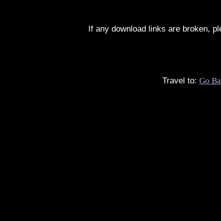
If any download links are broken, p
Travel to:
Go Ba