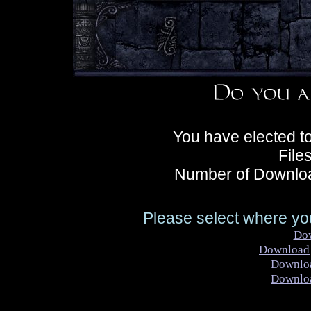
You have elected t
File
Number of Downloa
Please select where you
Do
Download
Downlo
Downlo