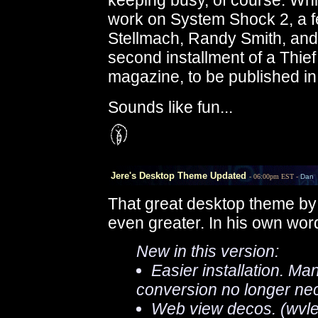
keeping busy, of course. Whi
work on System Shock 2, a f
Stellmach, Randy Smith, and 
second installment of a Thie
magazine, to be published in
Sounds like fun...
Jere's Desktop Theme Updated
- 06:00pm EST -
Dan
That great desktop theme b
even greater. In his own word
New in this version:
Easier installation. Ma
conversion no longer ne
Web view decos. (wvlef