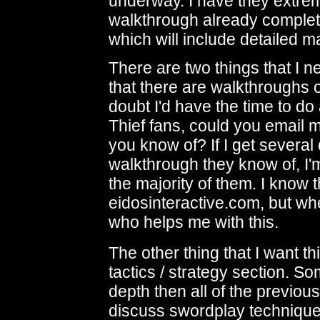
underway. I have they extre
walkthrough already complet
which will include detailed 
There are two things that I n
that there are walkthroughs of
doubt I'd have the time to do
Thief fans, could you email 
you know of? If I get several
walkthrough they know of, I'm
the majority of them. I know
eidosinteractive.com, but w
who helps me with this.
The other thing that I want thi
tactics / strategy section. 
depth then all of the previou
discuss swordplay technique