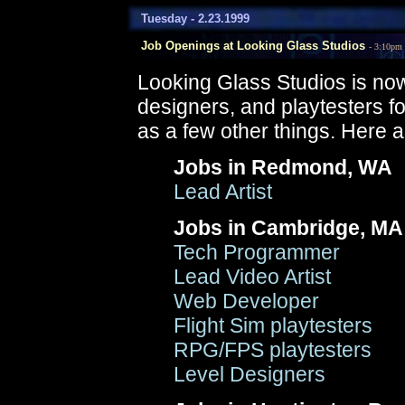
Tuesday - 2.23.1999
Job Openings at Looking Glass Studios
- 3:10pm
Looking Glass Studios is now
designers, and playtesters for
as a few other things. Here ar
Jobs in Redmond, WA
Lead Artist
Jobs in Cambridge, MA
Tech Programmer
Lead Video Artist
Web Developer
Flight Sim playtesters
RPG/FPS playtesters
Level Designers