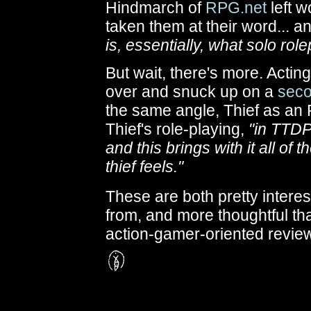
Hindmarch of
RPG.net
left w
taken them at their word... a
is, essentially, what solo ro
But wait, there's more. Actin
over and snuck up on a
seco
the same angle, Thief as a
Thief's role-playing,
"in TTDP
and this brings with it all of
thief feels."
These are both pretty interest
from, and more thoughtful tha
action-gamer-oriented review