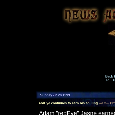
Back 
RETU
Sunday - 2.28.1999
redEye continues to earn his shilling
- 09:00am EST
Adam "redEye" Jasne earned h