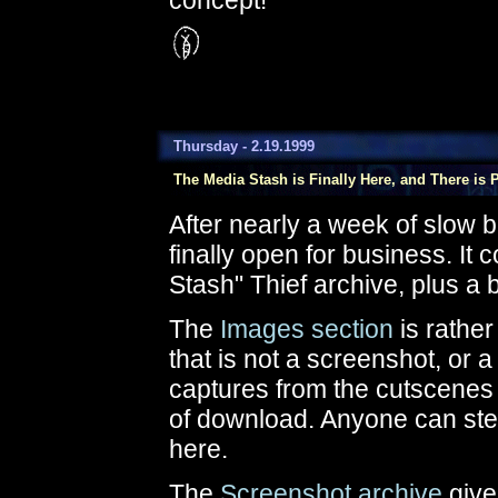
concept!
Thursday - 2.19.1999
The Media Stash is Finally Here, and There is Pl
After nearly a week of slow 
finally open for business. It c
Stash" Thief archive, plus a 
The
Images section
is rather 
that is not a screenshot, or a
captures from the cutscenes
of download. Anyone can steal
here.
The
Screenshot archive
give