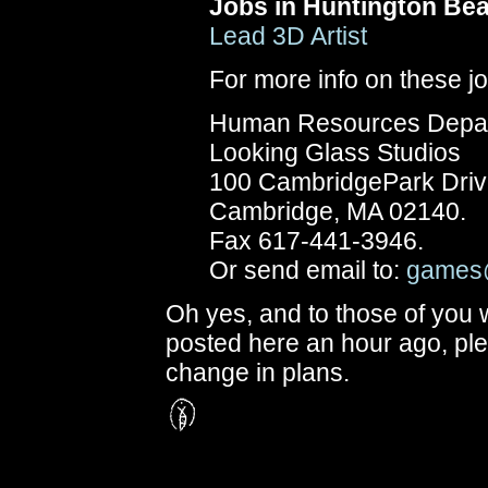
Jobs in Huntington Be
Lead 3D Artist
For more info on these j
Human Resources Depa
Looking Glass Studios
100 CambridgePark Drive
Cambridge, MA 02140.
Fax 617-441-3946.
Or send email to:
games
Oh yes, and to those of you
posted here an hour ago, pl
change in plans.