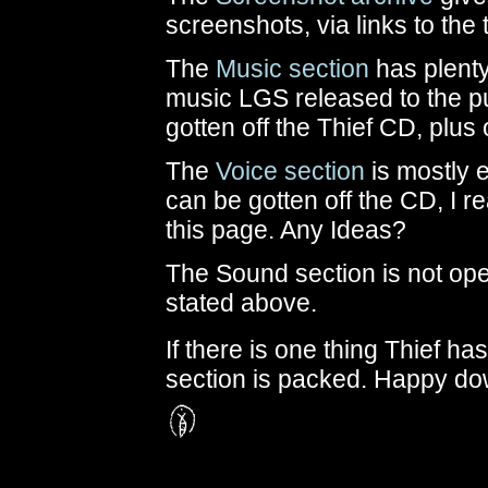
screenshots, via links to the
The
Music section
has plenty 
music LGS released to the pu
gotten off the Thief CD, plus
The
Voice section
is mostly e
can be gotten off the CD, I re
this page. Any Ideas?
The Sound section is not ope
stated above.
If there is one thing Thief has
section is packed. Happy do