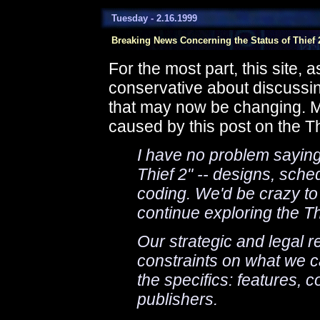
Tuesday - 2.16.1999
Breaking News Concerning the Status of Thief 
For the most part, this site, 
conservative about discussing
that may now be changing. Ma
caused by this post on the T
I have no problem sayin
Thief 2" -- designs, sch
coding. We'd be crazy to
continue exploring the Th
Our strategic and legal 
constraints on what we c
the specifics: features, c
publishers.