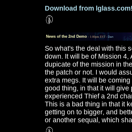
Download from lglass.com
News of the 2nd Demo
- 1:00pm EST -
Dan
So what's the deal with this
down. It will be of Mission 4,
dupicate of the mission in the 
the patch or not. I would as
extra megs. It will be coming
good thing, in that it will gi
experienced Thief a 2nd chan
This is a bad thing in that it
getting on to bigger, and bet
or another sequal, which sh