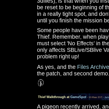
3dfiles), is that when you ins
be reset to be beginning of t
in a really tight spot, and don
until you finish the mission be
Some people have been having
Thief. Remember, when play
must select 'No Effects' in t
only affects SBLive/SBlive V
problem right up!
As yes, and the
Files Archiv
the patch, and second demo
Thief Walkthrough at
GameSpot
- 10:00am EST -
Jam
A pigeon recently arrived, an