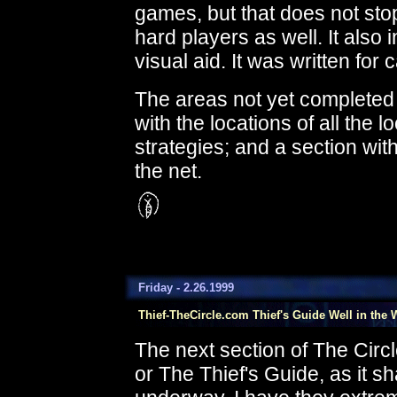
games, but that does not stop
hard players as well. It also 
visual aid. It was written f
The areas not yet completed
with the locations of all the lo
strategies; and a section wit
the net.
Friday - 2.26.1999
Thief-TheCircle.com Thief's Guide Well in the 
The next section of The Circl
or The Thief's Guide, as it sha