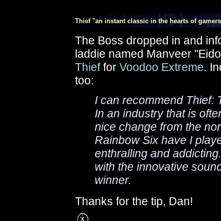
Thief "an instant classic in the hearts of gamers
The Boss dropped in and inf
laddie named Manveer "Eidol
Thief
for
Voodoo Extreme
. I
too:
I can recommend Thief: T
In an industry that is ofte
nice change from the no
Rainbow Six have I play
enthralling and addictin
with the innovative soun
winner.
Thanks for the tip, Dan!