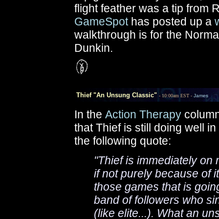
flight feather was a tip from 
GameSpot
has posted up a
walkthrough is for the Normal 
Dunkin.
Thief "An Unsung Classic"
- 10:00am EST -
James
In the
Action Therapy
column
that Thief is still doing well
the following quote:
"Thief is immediately on m
if not purely because of i
those games that is goin
band of followers who si
(like elite...). What an u