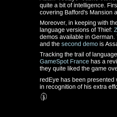
quite a bit of intelligence. Fir
covering Bafford's Mansion a
Moreover, in keeping with th
language versions of Thief:
demos available in German.
and the
second demo
is Ass
Tracking the trail of languag
GameSpot France
has a
rev
they quite liked the game ove
redEye has been presented w
in recognition of his extra effo