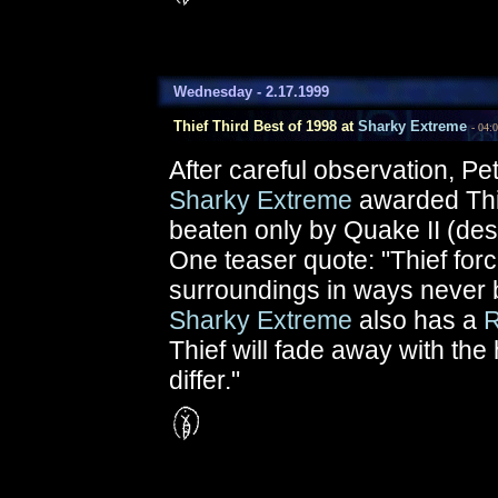
Wednesday - 2.17.1999
Thief Third Best of 1998 at
Sharky Extreme
- 04:
After careful observation, P
Sharky Extreme
awarded Th
beaten only by Quake II (desp
One teaser quote: "Thief force
surroundings in ways never 
Sharky Extreme
also has a
R
Thief will fade away with the 
differ."