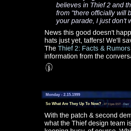
believes in Thief 2 and th
from "there officially will
your parade, I just don't
News this good doesn't happ
hats just yet, taffers! We'll sa
The
Thief 2: Facts & Rumor
information from the conver
Monday - 2.15.1999
So What Are They Up To Now?
- 07:11pm EST -
Dan
With the patch & second dem
what the Thief design team i