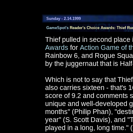
Sunday - 2.14.1999
GameSpot's
Reader's Choice Awards: Thief Run
Thief pulled in second place
Awards
for
Action Game of t
Rainbow 6, and Rogue Squadr
by the juggernaut that is Half
Which is not to say that Thie
also carries sixteen - that's 
score of 9.2 and comments su
unique and well-developed ga
months" (Philip Phan), "dest
year" (S. Scott Davis), and "
played in a long, long time."