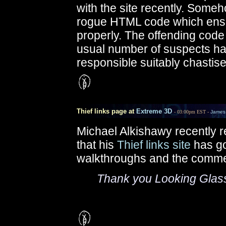
with the site recently. Some
rogue HTML code which ensu
properly. The offending code
usual number of suspects ha
responsible suitably chastise
Thief links page at
Extreme 3D
- 03:00pm EST -
James
Michael Alkishawy recently r
that his
Thief links site
has go
walkthroughs and the comme
Thank you Looking Glass f