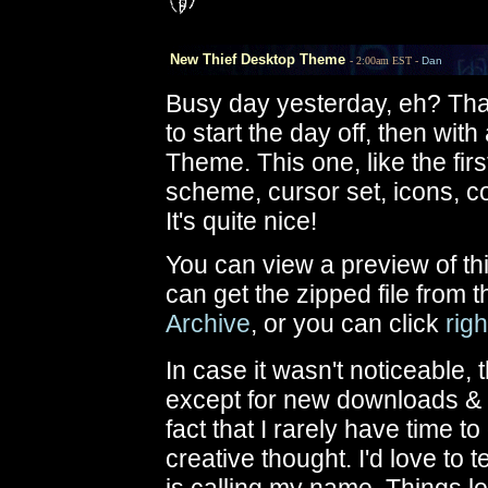
New Thief Desktop Theme
- 2:00am EST -
Dan
Busy day yesterday, eh? Tha
to start the day off, then wi
Theme. This one, like the fir
scheme, cursor set, icons, co
It's quite nice!
You can view a preview of t
can get the zipped file from 
Archive
, or you can click
rig
In case it wasn't noticeable, 
except for new downloads & ne
fact that I rarely have time t
creative thought. I'd love t