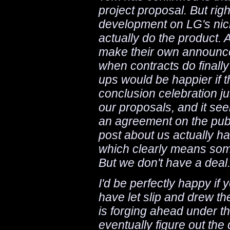
project proposal. But rig
development on LG's nicke
actually do the product. A
make their own announcem
when contracts do finally
ups would be happier if t
conclusion celebration ju
our proposals, and it seem
an agreement on the publ
post about us actually ha
which clearly means som
But we don't have a deal
I'd be perfectly happy if
have let slip and drew th
is forging ahead under th
eventually figure out the