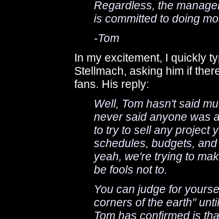
Regardless, the managem
is committed to doing mor
-Tom
In my excitement, I quickly t
Stellmach, asking him if there
fans. His reply:
Well, Tom hasn't said muc
never said anyone was ac
to try to sell any projec
schedules, budgets, and i
yeah, we're trying to mak
be fools not to.
You can judge for yourself
corners of the earth" unti
Tom has confirmed is tha