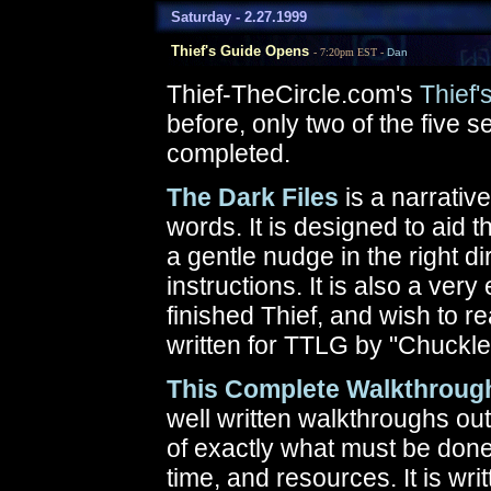
Saturday - 2.27.1999
Thief's Guide Opens
- 7:20pm EST -
Dan
Thief-TheCircle.com's
Thief'
before, only two of the five 
completed.
The Dark Files
is a narrativ
words. It is designed to aid 
a gentle nudge in the right dir
instructions. It is also a ve
finished Thief, and wish to r
written for TTLG by "Chuckle
This Complete Walkthroug
well written walkthroughs out 
of exactly what must be don
time, and resources. It is writ