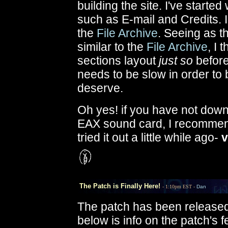
building the site. I've start
such as E-mail and Credits. I
the
File Archive
. Seeing as t
similar to the
File Archive
, I 
sections layout
just so
before 
needs to be slow in order to 
deserve.
Oh yes! if you have not dow
EAX sound card, I recomme
tried it out a little while ago-
v
The Patch is Finally Here!
- 1:10pm EST -
Dan
The patch has been released!
below is info on the patch's f