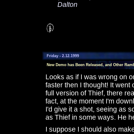
Dalton
Friday - 2.12.1999
New Demo has Been Released, and Other Ram
Looks as if I was wrong on o
faster then I thought! It went 
full version of Thief, there re
fact, at the moment I'm down
I'd give it a shot, seeing as 
as Thief in some ways. He h
I suppose I should also make