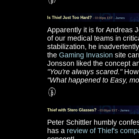
Is Thief Just Too Hard?
- 03:00pm EST -
James
Apparently it is for Andreas
of our medical teams in critic
stabilization, he inadvertentl
the
Gaming Invasion
site car
Jonsson liked the concept and
"You're always scared."
Howev
"What happened to Easy, m
Thief with Stero Glasses?
- 03:00pm EST -
James
Peter Schittler humbly confe
has a
review of Thief's compa