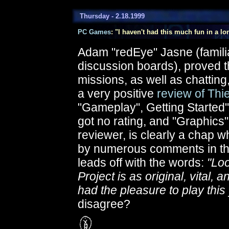
Thursday - 2.18.1999
PC Games
: "I haven't had this much fun in a lo
Adam "redEye" Jasne (famili
discussion boards), proved t
missions, as well as chatting
a very positive
review of Thie
"Gameplay", Getting Started"
got no rating, and "Graphics"
reviewer, is clearly a chap 
by numerous comments in the
leads off with the words:
"Loo
Project is as original, vital
had the pleasure to play this 
disagree?