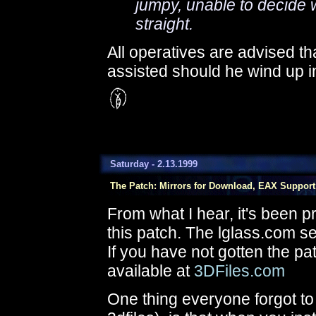
jumpy, unable to decide w
straight.
All operatives are advised tha
assisted should he wind up in 
Saturday - 2.13.1999
The Patch: Mirrors for Download, EAX Support
From what I hear, it's been p
this patch. The lglass.com ser
If you have not gotten the pat
available at
3DFiles.com
One thing everyone forgot to 