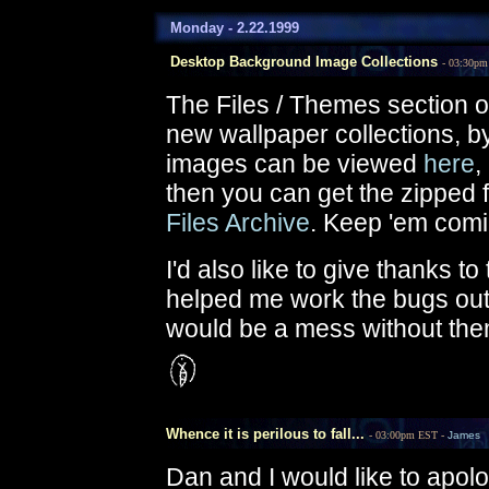
Monday - 2.22.1999
Desktop Background Image Collections
- 03:30p
The Files / Themes section o
new wallpaper collections, b
images can be viewed
here
,
then you can get the zipped f
Files Archive
. Keep 'em comi
I'd also like to give thanks t
helped me work the bugs out 
would be a mess without the
Whence it is perilous to fall...
- 03:00pm EST -
James
Dan and I would like to apol