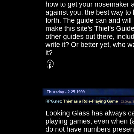
how to get your nosemaker ar
against you, the best way to 
forth. The guide can and will o
make this site's Thief's Gui
other guides out there, includ
write it? Or better yet, who 
it?
Thursday - 2.25.1999
RPG.net
: Thief as a Role-Playing Game
- 03:00pm 
Looking Glass has always cal
playing games, even when (
do not have numbers presented