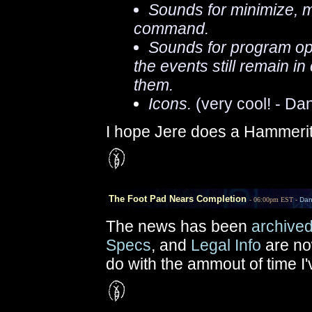
Sounds for minimize,
command.
Sounds for program ope
the events still remain 
them.
Icons.
(very cool! - Da
I hope Jere does a Hammeri
The Foot Pad Nears Completion
- 06:00pm EST -
Da
The news has been
archive
Specs
, and
Legal Info
are no
do with the ammout of time I