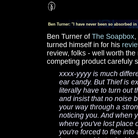
Ben Turner: "I have never been so absorbed in 
Ben Turner of
The Soapbox
,
turned himself in for his
revi
review, folks - well worth th
competing product carefuly 
xxxx-yyyy is much differen
ear candy. But Thief is e
literally have to turn out
and insist that no noise
your way through a stro
noticing you. And when yo
where you've lost place 
you're forced to flee int