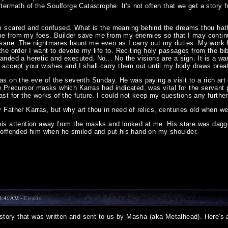
termath of the Soulforge Catastrophe. It's not often that we get a story 
m scared and confused. What is the meaning behind the dreams thou hat
e from my foes. Builder save me from my enemies so that I may continue 
sane. The nightmares haunt me even as I carry out my duties. My work 
the order I want to devote my life to. Reciting holy passages from the b
anded a heretic and executed. No... No the visions are a sign. It is a warn
I accept your wishes and I shall carry them out until my body draws brea
ras on the eve of the seventh Sunday. He was paying a visit to a rich ar
he Precursor masks which Karras had indicated, was vital for the servant 
ast for the works of the future. I could not keep my questions any furth
 Father Karras, but why art thou in need of relics, centuries old when we 
his attention away from the masks and looked at me. His stare was dagger
d offended him when he smiled and put his hand on my shoulder.
13:41 AM -
Elenkis
story that was written and sent to us by Masha (aka Metalhead). Here's 