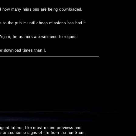
and how many missions are being downloaded.
 to the public until cheap missions has had it
 Again, fm authors are welcome to request
er download times than I.
igent taffers, like most recent previews and
ice to see some signs of life from the Ion Storm