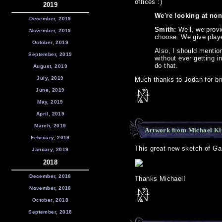
offices :)
2019
We're looking at non
December, 2019
Smith:
Well, we provi
November, 2019
choose. We give play
October, 2019
Also, I should mentio
September, 2019
without ever getting i
do that.
August, 2019
July, 2019
Much thanks to Jodan for bri
June, 2019
May, 2019
April, 2019
March, 2019
Artwork from Michael K
February, 2019
This great new sketch of Ga
January, 2019
2018
December, 2018
Thanks Michael!
November, 2018
October, 2018
September, 2018