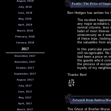
August, 2018
Fanfic: The Price of Stupi
July, 2018
Ben Hodges has written his th
June, 2018
May, 2018
The incident happened
any major acrobatics,
April, 2018
normal citizens, less r
March, 2018
habit of most thieves 
unnecessary as it was
February, 2018
of these trips, lookin
the valuables from an
January, 2018
2017
In this particular pou
still recognisable. No
December, 2017
had been a price on my
the guards who’d com
November, 2017
the process of escapi
loyalty of my neighb
October, 2017
September, 2017
Thanks Ben!
August, 2017
July, 2017
June, 2017
May, 2017
Artwork from Andrea Ma
April, 2017
The Ghost of Brother Murus i
March, 2017