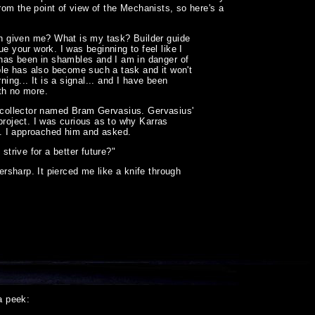
from the point of view of the Mechanists, so here's a
h given me? What is my task? Builder guide
your work. I was beginning to feel like I
has been in shambles and I am in danger of
ible has also become such a task and it won't
ing... It is a signal... and I have been
th no more.
t collector named Bram Gervasius. Gervasius'
project. I was curious as to why Karras
er. I approached him and asked.
strive for a better future?"
sharp. It pierced me like a knife through
a peek: