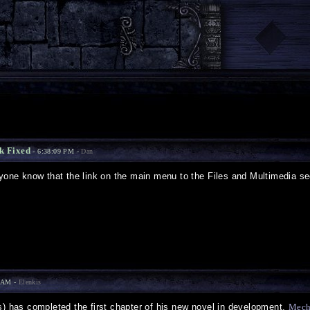
k Fixed
- 6:38:09 PM -
Dan
ryone know that the link on the main menu to the Files and Multimedia se
9 AM -
Elenkis
s) has completed the first chapter of his new novel in development,
Mech