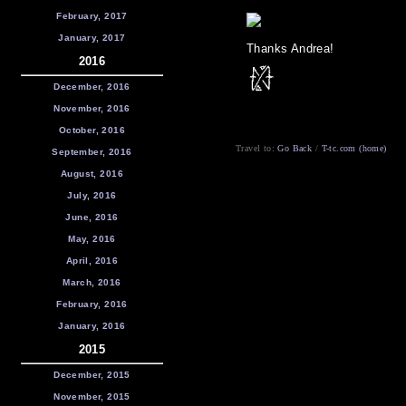
February, 2017
January, 2017
Thanks Andrea!
2016
December, 2016
November, 2016
October, 2016
Travel to:
Go Back
/
T-tc.com (home)
September, 2016
August, 2016
July, 2016
June, 2016
May, 2016
April, 2016
March, 2016
February, 2016
January, 2016
2015
December, 2015
November, 2015