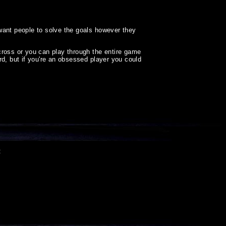
want people to solve the goals however they
cross or you can play through the entire game
ard, but if you're an obsessed player you could
: