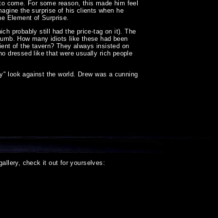
t to come. For some reason, this made him feel
gine the surprise of his clients when he
he Element of Surprise.
 probably still had the price-tag on it). The
 dumb. How many idiots like these had been
ient of the tavern? They always insisted on
ho dressed like that were usually rich people
fly" look against the world. Drew was a cunning
llery, check it out for yourselves: