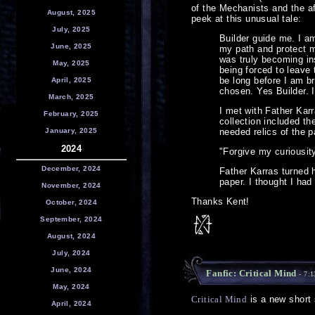
of the Mechanists and the af
August, 2025
peek at this unusual tale:
July, 2025
Builder guide me. I a
June, 2025
my path and protect m
was truly becoming in
May, 2025
being forced to leave 
be long before I am br
April, 2025
chosen. Yes Builder. 
March, 2025
I met with Father Kar
February, 2025
collection included t
January, 2025
needed relics of the p
2024
"Forgive my curiousity
December, 2024
Father Karras turned 
paper. I thought I ha
November, 2024
Thanks Kent!
October, 2024
September, 2024
August, 2024
July, 2024
June, 2024
Fanfic: Critical Mind
- 7:
May, 2024
Critical Mind
is a new short 
April, 2024