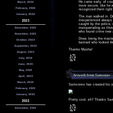
He came early, of cou
March, 2024
more secure, like he 
February, 2024
recognized them right
January, 2024
The man walked in. Dr
inexperienced always 
2023
caught by the police,
masquerading as thieve
December, 2023
who found crime new a
November, 2023
Drew, being the master
October, 2023
bastard who looked lik
September, 2023
Thanks Masha!
August, 2023
July, 2023
June, 2023
May, 2023
Artwork from Samsonov
-
April, 2023
March, 2023
Samsonov has created his own
February, 2023
January, 2023
Pretty cool, eh? Thanks Sa
2022
December, 2022