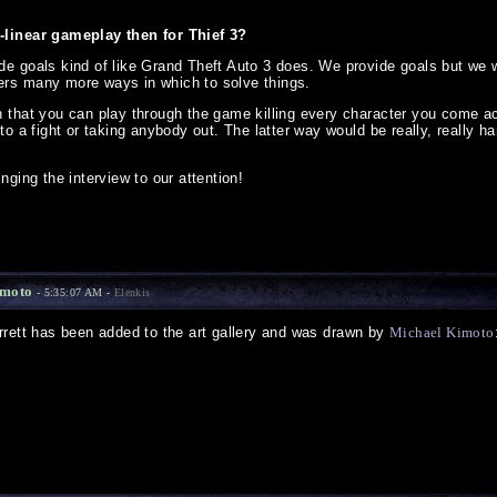
-linear gameplay then for Thief 3?
de goals kind of like Grand Theft Auto 3 does. We provide goals but we 
ers many more ways in which to solve things.
n that you can play through the game killing every character you come a
nto a fight or taking anybody out. The latter way would be really, really h
nging the interview to our attention!
imoto
- 5:35:07 AM -
Elenkis
rrett has been added to the art gallery and was drawn by
Michael Kimoto