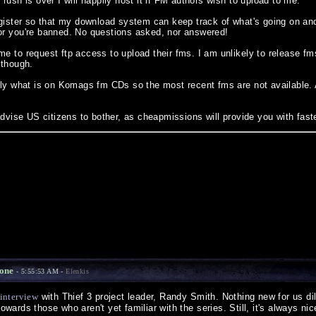
rush is over I will happily host it if FM authors wish to upload to me.
egister so that my download system can keep track of what's going on 
r you're banned. No questions asked, nor answered!
e to request ftp access to upload their fms. I am unlikely to release fms
 though.
lly what is on Komags fm CDs so the most recent fms are not available.
advise US citizens to bother, as cheapmissions will provide you with fast
Zone
- 5:55:53 AM -
Elenkis
interview
with Thief 3 project leader, Randy Smith. Nothing new for us dil
 towards those who aren't yet familiar with the series. Still, it's always n