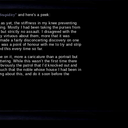
 Stupidity"
and here's a peek:
 as yet, the stiffness in my knee preventing
ing. Mostly I had been taking the purses from
 but strictly no assault. I disagreed with the
rly virtuous about them, more that it was
 made a fairly disconcerting discovery on one
t was a point of honour with me to try and strip
d this every time so far.
e on it, more a caricature than a portrait but
tering. While this wasn’t the first time there
Obviously the patrol that I’d knocked out and
ch that the noble whose house I had been in
g about this, and do it soon before the