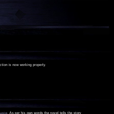
ction is now working properly.
anist
. As per his own words the novel tells the story