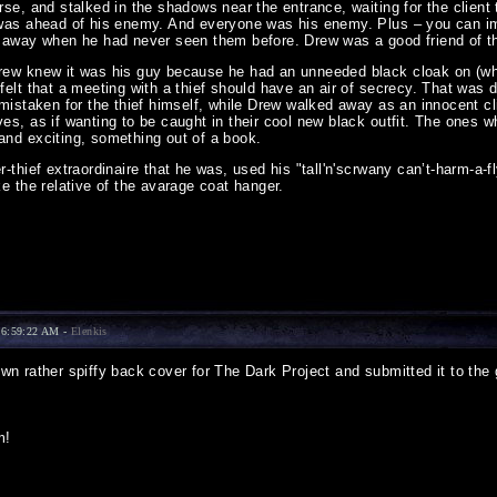
rse, and stalked in the shadows near the entrance, waiting for the clien
was ahead of his enemy. And everyone was his enemy. Plus – you can ima
 away when he had never seen them before. Drew was a good friend of t
ew knew it was his guy because he had an unneeded black cloak on (which
felt that a meeting with a thief should have an air of secrecy. That was
 mistaken for the thief himself, while Drew walked away as an innocent cl
s, as if wanting to be caught in their cool new black outfit. The ones w
nd exciting, something out of a book.
-thief extraordinaire that he was, used his "tall'n'scrwany can’t-harm-a-
e the relative of the avarage coat hanger.
 6:59:22 AM -
Elenkis
 rather spiffy back cover for The Dark Project and submitted it to the ga
m!