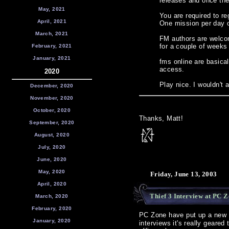
releases and once the 
May, 2021
You are required to r
April, 2021
One mission per day o
March, 2021
FM authors are welcom
for a couple of weeks
February, 2021
January, 2021
fms online are basica
access.
2020
Play nice. I wouldn't 
December, 2020
November, 2020
October, 2020
Thanks, Matt!
September, 2020
August, 2020
July, 2020
June, 2020
May, 2020
Friday, June 13, 2003
April, 2020
Thief 3 Interview at PC 
March, 2020
February, 2020
PC Zone have put up a new
January, 2020
interviews it's really geared