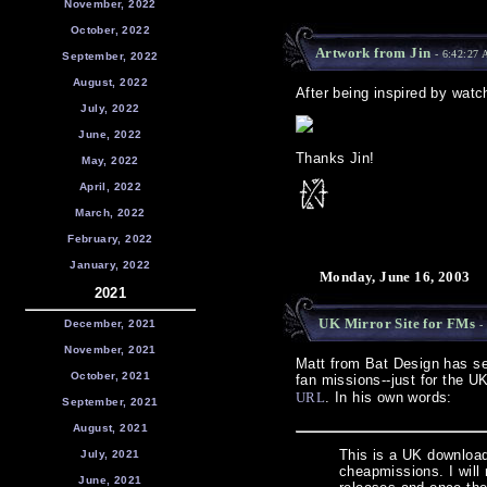
November, 2022
October, 2022
Artwork from Jin
- 6:42:27
September, 2022
August, 2022
After being inspired by watch
July, 2022
June, 2022
Thanks Jin!
May, 2022
April, 2022
March, 2022
February, 2022
January, 2022
Monday, June 16, 2003
2021
UK Mirror Site for FMs
December, 2021
- 
November, 2021
Matt from Bat Design has set
October, 2021
fan missions--just for the 
URL
. In his own words:
September, 2021
August, 2021
This is a UK download 
July, 2021
cheapmissions. I will 
June, 2021