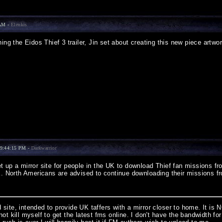
 AM -
Elenkis
ing the Eidos Thief 3 trailer, Jin set about creating this new piece artwor
9:44:15 PM -
Darkwarrior
 up a mirror site for people in the UK to download Thief fan missions fro
UK. North Americans are advised to continue downloading their missions
site, intended to provide UK taffers with a mirror closer to home. It is 
not kill myself to get the latest fms online. I don't have the bandwidth 