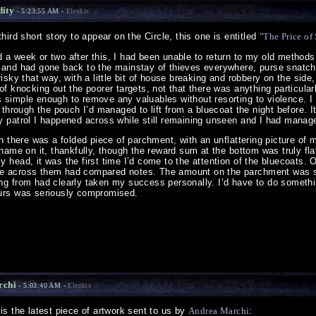
dity
- 5:23:55 AM -
Elenkis
ird short story to appear on the Circle, this one is entitled
"The Price of
 a week or two after this, I had been unable to return to my old methods
 and had gone back to the mainstay of thieves everywhere, purse snatch
isky that way, with a little bit of house breaking and robbery on the side,
of knocking out the poorer targets, not that there was anything particula
 simple enough to remove any valuables without resorting to violence. I
g through the pouch I’d managed to lift from a bluecoat the night before. I
y patrol I happened across while still remaining unseen and I had manage
ch there was a folded piece of parchment, with an unflattering picture of m
 name on it, thankfully, though the reward sum at the bottom was truly flat
 head, it was the first time I’d come to the attention of the bluecoats. 
e across them had compared notes. The amount on the parchment was su
ng from had clearly taken my success personally. I’d have to do somethin
ours was seriously compromised.
rchi
- 5:03:40 AM -
Elenkis
s the latest piece of artwork sent to us by
Andrea Marchi
: