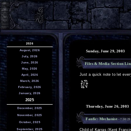
2026
August, 2026
Sunday, June 29, 2003
July, 2026
June, 2026
Files & Media Section Lin
May, 2026
Just a quick note to let eve
April, 2026
March, 2026
February, 2026
January, 2026
2025
Thursday, June 26, 2003
December, 2025
November, 2025
Fanfic: Mechanist
- 7:30:2
October, 2025
September, 2025
Child of Karras (Kent Franci