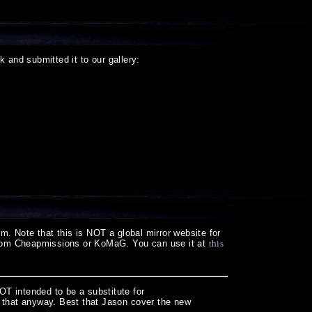
k and submitted it to our gallery:
m. Note that this is NOT a global mirror website for
 from Cheapmissions or KoMaG. You can use it at
this
NOT intended to be a substitute for
for that anyway. Best that Jason cover the new