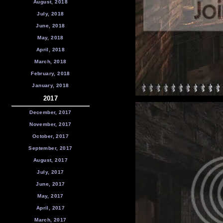
August, 2018
July, 2018
June, 2018
May, 2018
April, 2018
March, 2018
February, 2018
January, 2018
2017
December, 2017
November, 2017
October, 2017
September, 2017
August, 2017
July, 2017
June, 2017
May, 2017
April, 2017
March, 2017