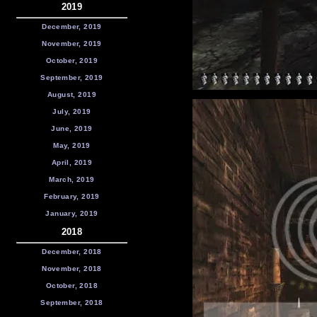
2019
December, 2019
November, 2019
October, 2019
September, 2019
August, 2019
July, 2019
June, 2019
May, 2019
April, 2019
March, 2019
February, 2019
January, 2019
2018
December, 2018
November, 2018
October, 2018
September, 2018