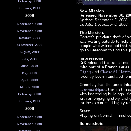
Greenbay for T2 Released
February, 2010
January, 2010
New Mission
Released November 30, 200
2009
Update: December 5, 2008 - 
December, 2009
Update: December 8, 2008 -
November, 2009
The Mission:
Garrett's previous theft of 
October, 2009
was waiting outside to help 
September, 2009
people who witnessed that ni
go to Greenbay to find this 
August, 2009
Impressions:
July, 2009
DrK released this small missi
June, 2009
third part of a French serie
Flight)
and
Chasse A L'Homm
May, 2009
recently been translated to 
April, 2009
Greenbay has the unmistakab
March, 2009
nouveau départ
, the first m
with interesting buildings. Y
February, 2009
with an engaging story and 
January, 2009
for the explorers. I highly 
2008
Stats:
Playing on Normal, I finishe
December, 2008
Screenshots:
November, 2008
October, 2008