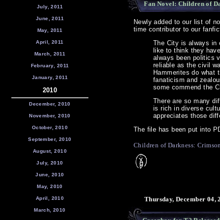
Fan Novel: Children of Da
July, 2011
June, 2011
Newly added to our list of n
time contributor to our fanfi
May, 2011
April, 2011
The City is always in
like to think they have
March, 2011
always been politics v
reliable as the civil
February, 2011
Hammerites do what th
January, 2011
fanaticism and zealous
some commend the City
2010
There are so many diff
December, 2010
is rich in diverse cul
appreciates those diff
November, 2010
October, 2010
The file has been put into P
September, 2010
Children of Darkness: Crimso
August, 2010
July, 2010
June, 2010
May, 2010
April, 2010
Thursday, December 04, 
March, 2010