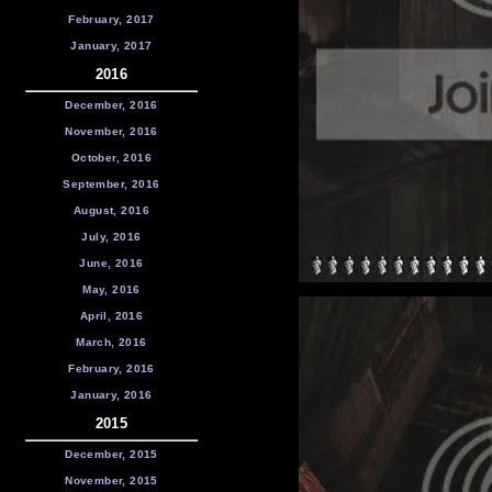
February, 2017
January, 2017
2016
December, 2016
November, 2016
October, 2016
September, 2016
August, 2016
July, 2016
June, 2016
May, 2016
April, 2016
March, 2016
February, 2016
January, 2016
2015
December, 2015
November, 2015