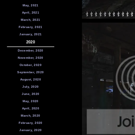
May, 2021
April, 2021
March, 2021
February, 2021
January, 2021
2020
December, 2020
November, 2020
October, 2020
September, 2020
August, 2020
July, 2020
June, 2020
May, 2020
April, 2020
March, 2020
February, 2020
January, 2020