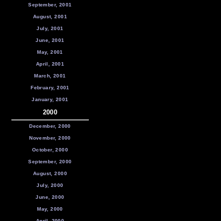
September, 2001
August, 2001
July, 2001
June, 2001
May, 2001
April, 2001
March, 2001
February, 2001
January, 2001
2000
December, 2000
November, 2000
October, 2000
September, 2000
August, 2000
July, 2000
June, 2000
May, 2000
April, 2000