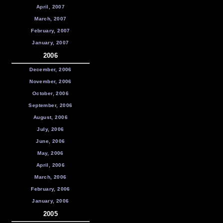
April, 2007
March, 2007
February, 2007
January, 2007
2006
December, 2006
November, 2006
October, 2006
September, 2006
August, 2006
July, 2006
June, 2006
May, 2006
April, 2006
March, 2006
February, 2006
January, 2006
2005