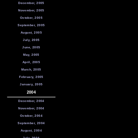
December, 2005
November, 2005
October, 2005
September, 2005
August, 2005
July, 2005
June, 2005
May, 2005
April, 2005
March, 2005
February, 2005
January, 2005
2004
December, 2004
November, 2004
October, 2004
September, 2004
August, 2004
July, 2004