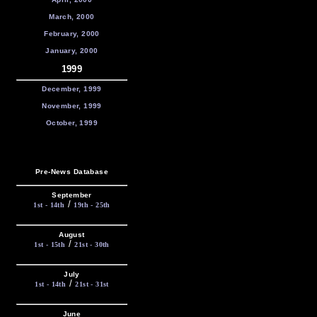
March, 2000
February, 2000
January, 2000
1999
December, 1999
November, 1999
October, 1999
Pre-News Database
September
/
1st - 14th
19th - 25th
August
/
1st - 15th
21st - 30th
July
/
1st - 14th
21st - 31st
June