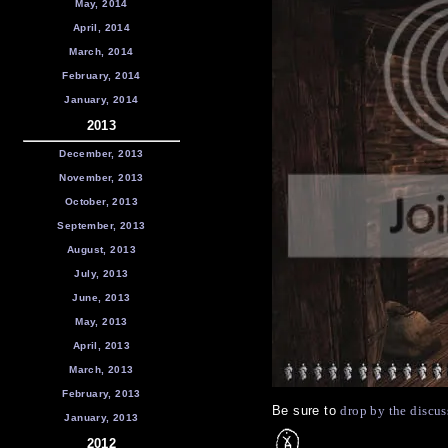
May, 2014
April, 2014
March, 2014
February, 2014
January, 2014
2013
December, 2013
November, 2013
October, 2013
September, 2013
August, 2013
July, 2013
June, 2013
May, 2013
April, 2013
March, 2013
February, 2013
Be sure to
drop by the discus
January, 2013
2012