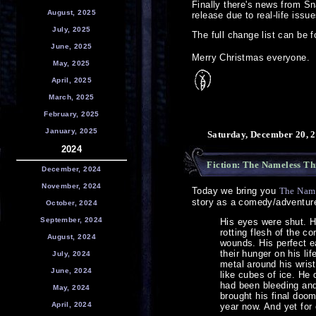
Finally there's news from S
August, 2025
release due to real-life iss
July, 2025
The full change list can be 
June, 2025
Merry Christmas everyone.
May, 2025
April, 2025
March, 2025
February, 2025
January, 2025
Saturday, December 20, 2
2024
Fiction: The Nameless Th
December, 2024
November, 2024
Today we bring you
The Name
story as a comedy/adventure
October, 2024
September, 2024
His eyes were shut. H
rotting flesh of the c
August, 2024
wounds. His perfect e
their hunger on his li
July, 2024
metal around his wris
June, 2024
like cubes of ice. He
had been bleeding and 
May, 2024
brought his final doom
April, 2024
year now. And yet for 