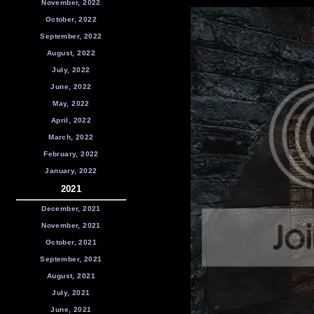
November, 2022
October, 2022
September, 2022
August, 2022
July, 2022
June, 2022
May, 2022
April, 2022
March, 2022
February, 2022
January, 2022
2021
December, 2021
November, 2021
October, 2021
September, 2021
August, 2021
July, 2021
June, 2021