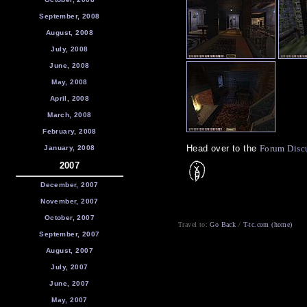
September, 2008
August, 2008
July, 2008
June, 2008
May, 2008
April, 2008
March, 2008
February, 2008
Head over to the
Forum Disc
January, 2008
2007
December, 2007
November, 2007
October, 2007
Travel to:
Go Back
/
T-tc.com (home)
September, 2007
August, 2007
July, 2007
June, 2007
May, 2007