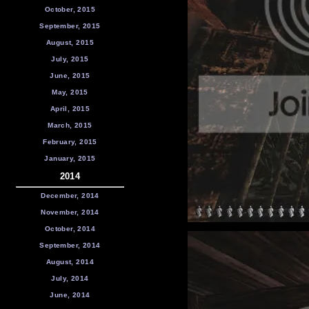
October, 2015
September, 2015
August, 2015
July, 2015
June, 2015
May, 2015
April, 2015
March, 2015
February, 2015
January, 2015
2014
December, 2014
November, 2014
October, 2014
September, 2014
August, 2014
July, 2014
June, 2014