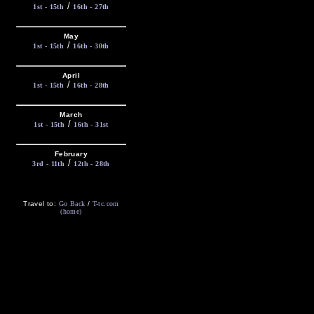
/
1st - 15th
16th - 27th
May
/
1st - 15th
16th - 30th
April
/
1st - 15th
16th - 28th
March
/
1st - 15th
16th - 31st
February
/
3rd - 11th
12th - 28th
Travel to:
Go Back
/
T-tc.com
(home)