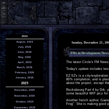
2026
August, 2026
Sunday, December 21, 20
July, 2026
June, 2026
FMs in Development News
May, 2026
The latest Circle's FM News
April, 2026
March, 2026
Today's update includes two
February, 2026
EZ-52's is a city/exploration
January, 2026
80% completion, and is plan
about the project, except th
2025
Rocksbourg Part 4 by Drk, pr
December, 2025
some beautiful WIP pics for 
November, 2025
Another french author, Gaet
October, 2025
Frog". She is making good pr
September, 2025