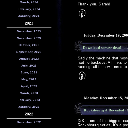
March, 2024
Thank you, Sarah!
February, 2024
January, 2024
2023
December, 2023
Friday, December 19, 20
November, 2023
October, 2023
Download server dead
- 3:
September, 2023
Sadly the machine that hoste
August, 2023
had no backups. All links to
July, 2023
running, all files will need 
June, 2023
May, 2023
April, 2023
March, 2023
Monday, December 15, 20
February, 2023
January, 2023
Rocksbourg 4 Revealed
- 
2022
DrK is one of the biggest n
December, 2022
Rocksbourg series, it's a pre