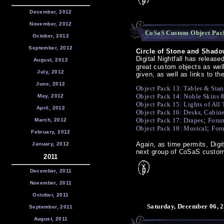
December, 2012
November, 2012
CoSaS Custom Object Pack
October, 2012
September, 2012
Circle of Stone and Shado
Digital Nightfall has releas
August, 2012
great custom objects as wel
July, 2012
given, as well as links to 
June, 2012
Object Pack 13: Tables & Sta
Object Pack 14: Noble Skins 
May, 2012
Object Pack 15: Lights of All
April, 2012
Object Pack 16: Desks, Cabine
Object Pack 17: Drapes
;
Forum
March, 2012
Object Pack 18: Musical
;
For
February, 2012
Again, as time permits, Digi
January, 2012
next group of CoSaS custom
2011
December, 2011
November, 2011
October, 2011
Saturday, December 06, 2
September, 2011
August, 2011