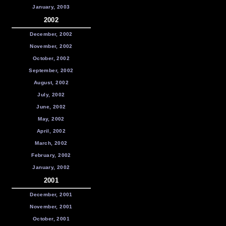
January, 2003
2002
December, 2002
November, 2002
October, 2002
September, 2002
August, 2002
July, 2002
June, 2002
May, 2002
April, 2002
March, 2002
February, 2002
January, 2002
2001
December, 2001
November, 2001
October, 2001