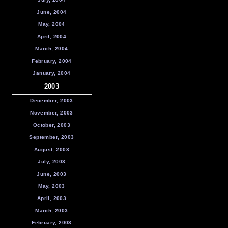
June, 2004
May, 2004
April, 2004
March, 2004
February, 2004
January, 2004
2003
December, 2003
November, 2003
October, 2003
September, 2003
August, 2003
July, 2003
June, 2003
May, 2003
April, 2003
March, 2003
February, 2003