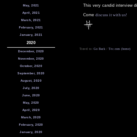
This very candid interview d
May, 2021
April, 2021
Come
discuss it with us!
March, 2021
February, 2021
January, 2021
2020
Travel to:
Go Back
/
T-tc.com (home)
December, 2020
November, 2020
October, 2020
September, 2020
August, 2020
July, 2020
June, 2020
May, 2020
April, 2020
March, 2020
February, 2020
January, 2020