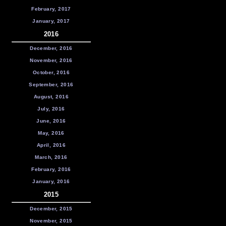
February, 2017
January, 2017
2016
December, 2016
November, 2016
October, 2016
September, 2016
August, 2016
July, 2016
June, 2016
May, 2016
April, 2016
March, 2016
February, 2016
January, 2016
2015
December, 2015
November, 2015