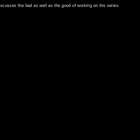
iscusses the bad as well as the good of working on the series.