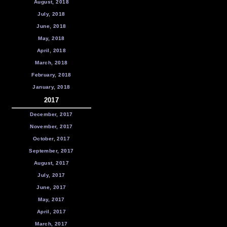
August, 2018
July, 2018
June, 2018
May, 2018
April, 2018
March, 2018
February, 2018
January, 2018
2017
December, 2017
November, 2017
October, 2017
September, 2017
August, 2017
July, 2017
June, 2017
May, 2017
April, 2017
March, 2017