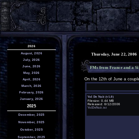
2026
August, 2026
Thursday, June 22, 2006
July, 2026
June, 2026
FMs from France and a Si
May, 2026
On the 12th of June a coup
April, 2026
March, 2026
February, 2026
Vol De Nuit (v1.0)
January, 2026
Filesize: 0.44 MB
Released: 6/12/2006
2025
VolDeNuit.txt
December, 2025
November, 2025
October, 2025
September, 2025