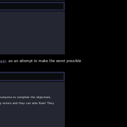
uggs
, as an attempt to make the worst possible
 everyone to complete the objectives.
y voices and they can also float! They