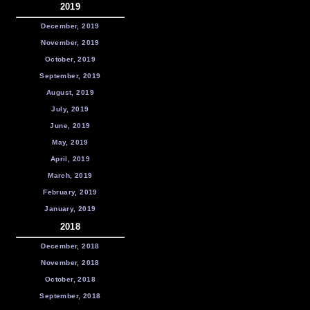
2019
December, 2019
November, 2019
October, 2019
September, 2019
August, 2019
July, 2019
June, 2019
May, 2019
April, 2019
March, 2019
February, 2019
January, 2019
2018
December, 2018
November, 2018
October, 2018
September, 2018