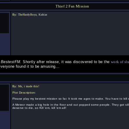
Thief 2 Fan Mission
By:
TheHardyBoyz, Kubiac
g
BestestFM
. Shortly after release, it was discovered to be the
work of sl
everyone found it to be amusing...
By:
Me, i made this!
Plot Description:
Please play my bestest mission so far. It took me ages to make. You have to kill
A Meteor made a big hole in the floor and out popped some people. They got sill
deserve to die, so Kill 'em, kill 'em all!