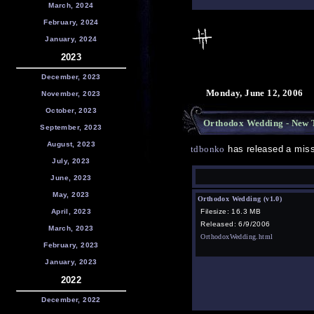
March, 2024
February, 2024
January, 2024
2023
December, 2023
Monday, June 12, 2006
November, 2023
October, 2023
Orthodox Wedding - New T
September, 2023
August, 2023
tdbonko
has released a miss
July, 2023
June, 2023
May, 2023
Orthodox Wedding (v1.0)
April, 2023
Filesize: 16.3 MB
Released: 6/9/2006
March, 2023
OrthodoxWedding.html
February, 2023
January, 2023
2022
December, 2022