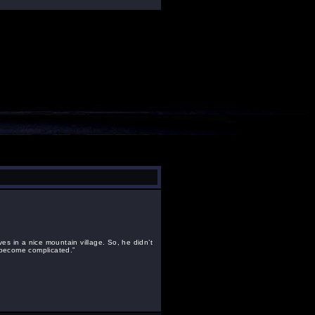
ives in a nice mountain village. So, he didn’t
 become complicated.”