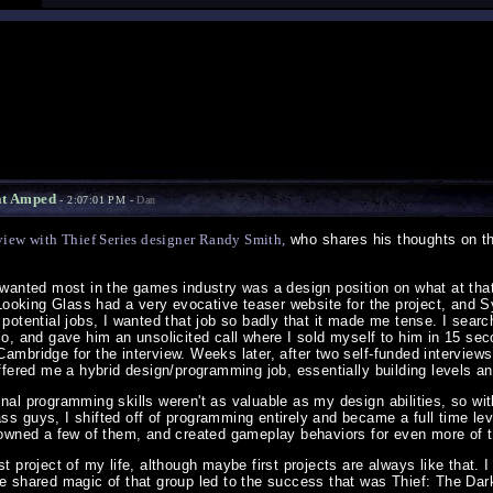
at Amped
- 2:07:01 PM -
Dan
view with Thief Series designer Randy Smith,
who shares his thoughts on th
I wanted most in the games industry was a design position on what at th
ut Looking Glass had a very evocative teaser website for the project, an
 potential jobs, I wanted that job so badly that it made me tense. I sea
lo, and gave him an unsolicited call where I sold myself to him in 15 se
Cambridge for the interview. Weeks later, after two self-funded intervi
offered me a hybrid design/programming job, essentially building levels a
nal programming skills weren't as valuable as my design abilities, so wit
s guys, I shifted off of programming entirely and became a full time lev
, owned a few of them, and created gameplay behaviors for even more of 
st project of my life, although maybe first projects are always like that.
he shared magic of that group led to the success that was Thief: The Dar