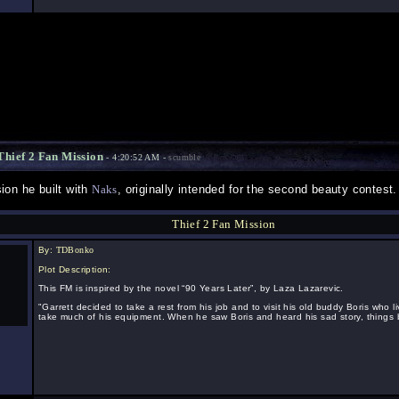
hief 2 Fan Mission
- 4:20:52 AM -
scumble
ion he built with
Naks
, originally intended for the second beauty contest.
Thief 2 Fan Mission
By:
TDBonko
Plot Description:
This FM is inspired by the novel “90 Years Later”, by Laza Lazarevic.
"Garrett decided to take a rest from his job and to visit his old buddy Boris who l
take much of his equipment. When he saw Boris and heard his sad story, things