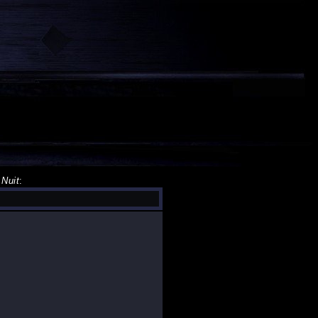
 Nuit
: