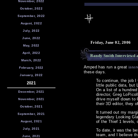
November, 2022
October, 2022
September, 2022
August, 2022
July, 2022
June, 2022
Friday, June 02, 2006
May, 2022
April, 2022
Randy Smith Interviewd 
March, 2022
Amped has run a great
inter
February, 2022
these days.
January, 2022
To continue, the job 
2021
little public data, b
On a list of a hundred
December, 2021
director, Greg LoPicol
drive myself down to 
November, 2021
their 3D editor, they 
October, 2021
It turned out my margi
September, 2021
legendary Looking Glas
of the Thief 1 levels
August, 2021
July, 2021
To date, it was the be
team, and I believe t
June, 2021