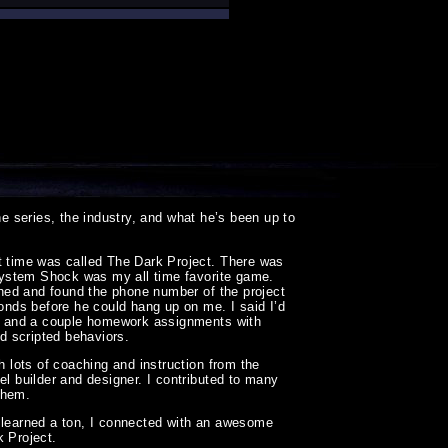
e series, the industry, and what he’s been up to
at time was called The Dark Project. There was
d System Shock was my all time favorite game.
rched and found the phone number of the project
conds before he could hang up on me. I said I’d
ews and a couple homework assignments with
nd scripted behaviors.
h lots of coaching and instruction from the
el builder and designer. I contributed to many
them.
 I learned a ton, I connected with an awesome
k Project.