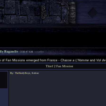
lly Bagatelle
- 3:56:47 AM -
scumble
le of Fan Missions emerged from France -
Chasse a L'Homme
and
Vol de
Thief 2 Fan Mission
By:
TheHardyBoyz, Kubiac