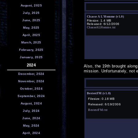
August, 2025
July, 2025
Chasse A L'Homme (v1.0)
June, 2025
Filesize: 1.4 MB
Released: 6/12/2006
ChasseALHomme.txt
May, 2025
April, 2025
March, 2025
February, 2025
January, 2025
2024
Also, the 19th brought alon
mission. Unfortunately, not 
December, 2024
November, 2024
October, 2024
BestestFM (v1.0)
September, 2024
Filesize: 0.18 MB
August, 2024
Released: 6/19/2006
BestestFM.txt
July, 2024
June, 2024
May, 2024
April, 2024