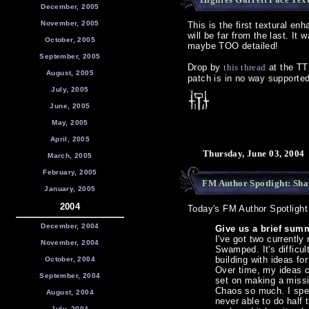
December, 2005
November, 2005
This is the first textural en
will be far from the last. I
October, 2005
maybe TOO detailed!
September, 2005
Drop by
this thread
at the TTL
August, 2005
patch is in no way supporte
July, 2005
June, 2005
May, 2005
April, 2005
Thursday, June 03, 2004
March, 2005
February, 2005
FM Author Spotlight: Sh
January, 2005
2004
Today's FM Author Spotlight
December, 2004
Give us a brief summ
I've got two current
November, 2004
Swamped. It's difficul
building with ideas fo
October, 2004
Over time, my ideas ch
September, 2004
set on making a missi
Chaos so much. I spen
August, 2004
never able to do half 
July, 2004