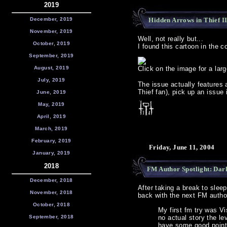
2019
December, 2019
Hidden Arrows in Thief II
November, 2019
Well, not really but...
October, 2019
I found this cartoon in the 
September, 2019
August, 2019
Click on the image for a lar
July, 2019
The issue actually features a
Thief fan), pick up an issue i
June, 2019
May, 2019
April, 2019
March, 2019
February, 2019
Friday, June 11, 2004
January, 2019
2018
FM Author Spotlight: Da
December, 2018
After taking a break to sleep
November, 2018
back with the next FM autho
October, 2018
My first fm try was V
September, 2018
no actual story the lev
have some good points