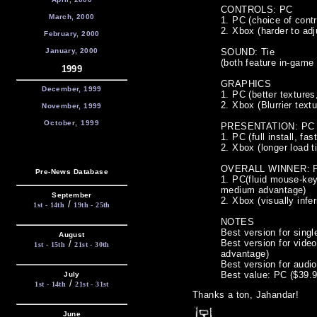
CONTROLS: PC
March, 2000
1. PC (choice of contr
2. Xbox (harder to adj
February, 2000
January, 2000
SOUND: Tie
(both feature in-game 
1999
GRAPHICS
December, 1999
1. PC (better texture
2. Xbox (Blurrier text
November, 1999
October, 1999
PRESENTATION: PC
1. PC (full install, fa
2. Xbox (longer load 
OVERALL WINNER: 
Pre-News Database
1. PC(fluid mouse-key
medium advantage)
September
2. Xbox (visually infer
/
1st - 14th
19th - 25th
NOTES
Best version for singl
August
Best version for vide
/
1st - 15th
21st - 30th
advantage)
Best version for audio
Best value: PC ($39
July
/
1st - 14th
21st - 31st
Thanks a ton, Jahandar!
June