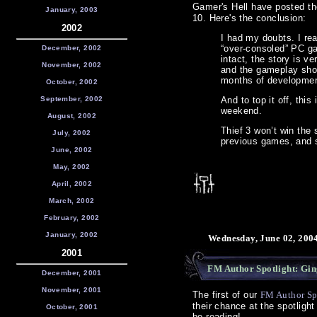
Gamer's Hell have posted th
January, 2003
10. Here's the conclusion:
2002
I had my doubts. I re
“over-consoled” PC gam
December, 2002
intact, the story is v
November, 2002
and the gameplay shou
months of development
October, 2002
September, 2002
And to top it off, this
weekend.
August, 2002
Thief 3 won’t win the 
July, 2002
previous games, and s
June, 2002
May, 2002
April, 2002
March, 2002
February, 2002
January, 2002
Wednesday, June 02, 200
2001
FM Author Spotlight: Gi
December, 2001
November, 2001
The first of our
FM Author Sp
their chance at the spotlig
October, 2001
be reading!