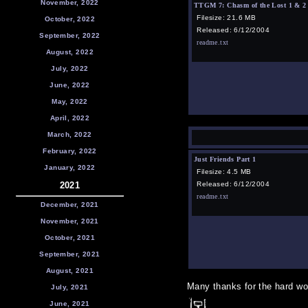
November, 2022
TTGM 7: Chasm of the Lost 1 & 2
Filesize: 21.6 MB
October, 2022
Released: 6/12/2004
September, 2022
readme.txt
August, 2022
July, 2022
June, 2022
May, 2022
April, 2022
March, 2022
February, 2022
Just Friends Part 1
January, 2022
Filesize: 4.5 MB
2021
Released: 6/12/2004
readme.txt
December, 2021
November, 2021
October, 2021
September, 2021
August, 2021
Many thanks for the hard wor
July, 2021
June, 2021