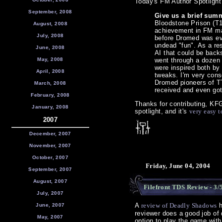
Today's FM Author Spotlight 
September, 2008
Give us a brief summ
Bloodstone Prison (T
August, 2008
achievement in FM mak
July, 2008
before Dromed was ev
undead "fun". As a re
June, 2008
AI that could be back
May, 2008
went through a dozen 
were inspired both by 
April, 2008
tweaks. I'm very cons
Dromed pioneers of T
March, 2008
received and even go
February, 2008
Thanks for contributing, K
January, 2008
spotlight, and it's
very easy t
2007
December, 2007
November, 2007
October, 2007
Friday, June 04, 2004
September, 2007
August, 2007
Filefront TDS Review - 3/
July, 2007
A
review of Deadly Shadows
h
June, 2007
reviewer does a good job of 
May, 2007
option to play the game wit