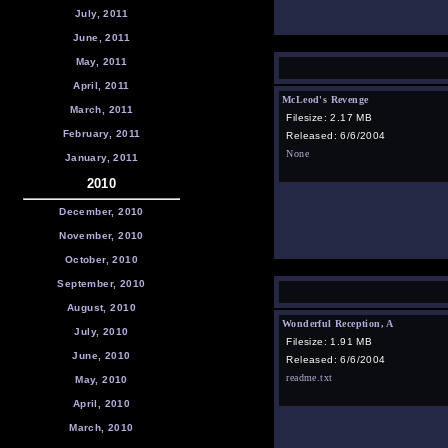
July, 2011
June, 2011
May, 2011
April, 2011
McLeod's Revenge
March, 2011
Filesize: 2.17 MB
February, 2011
Released: 6/6/2004
None
January, 2011
2010
December, 2010
November, 2010
October, 2010
September, 2010
August, 2010
Wonderful Reception, A
July, 2010
Filesize: 1.91 MB
June, 2010
Released: 6/6/2004
readme.txt
May, 2010
April, 2010
March, 2010