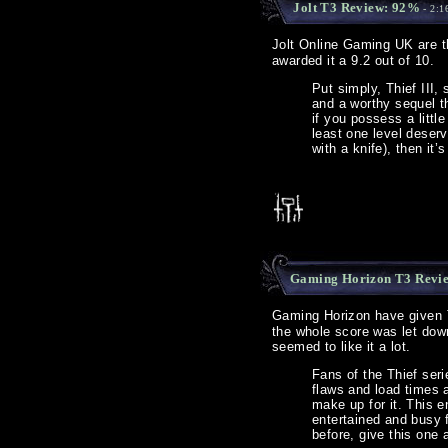
Jolt T3 Review: 92%
- 2:1
Jolt Online Gaming UK are th
awarded it a 9.2 out of 10.
Put simply, Thief III,
and a worthy sequel th
if you possess a litt
least one level deser
with a knife), then it
Gaming Horizon T3 Revi
Gaming Horizon have given Th
the whole score was let down
seemed to like it a lot.
Fans of the Thief ser
flaws and load times 
make up for it. This 
entertained and busy 
before, give this one 