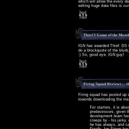
which will allow the every d
editing huge data files is cu
Thief 3 Game of the Mont
IGN has awarded Thief: DS 
do a blockquote of the blurb,
:) So, good eye, IGN guy!
Firing Squad Reviews ... 
Firing squad has posted up
towords downloading the ma
For starters, it is ab
predecessors, given t
development team has
creeps by - his jerky
he has always, and ca
Finally, Ion Storm has