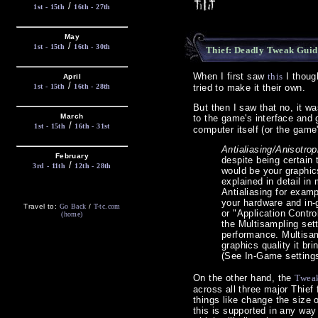
/
1st - 15th
16th - 27th
May
/
1st - 15th
16th - 30th
Thief: Deadly Tweak Guid
When I first saw
this
I though
April
/
1st - 15th
16th - 28th
tried to make it their own.
But then I saw that no, it w
March
to the game's interface and
/
1st - 15th
16th - 31st
computer itself (or the game
Antialiasing/Anisotrop
February
despite being certain
/
3rd - 11th
12th - 28th
would be your graphics
explained in detail i
Antialiasing for exam
your hardware and in
Travel to:
Go Back
/
T-tc.com
or "Application Contro
(home)
the Multisampling set
performance. Multisamp
graphics quality it br
(See In-Game settings
On the other hand, the
Twea
across all three major Thief 
things like change the size
this is supported in any way