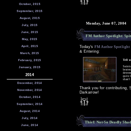
October, 2015
September, 2015
August, 2015
Monday, June 07, 2004
July, 2015
June, 2015
FM Author Spotlight: Spit
May, 2015
April, 2015
Today's
FM Author Spotlight i
& Entering:
March, 2015
Tell 
February, 2015
Saint
January, 2015
beaten
determ
2014
quite 
shan't
December, 2014
Thank you for contributing, S
November, 2014
Darkarrow!
October, 2014
September, 2014
August, 2014
July, 2014
Thief: Not-So Deadly Sha
June, 2014