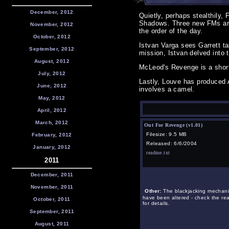
December, 2012
Quietly, perhaps stealthily,
Shadows. Three new FMs are
November, 2012
the order of the day.
October, 2012
Istvan Varga sees Garrett t
September, 2012
mission, Istvan delved into t
August, 2012
McLeod's Revenge is a short
July, 2012
Lastly, Louve has produced 
June, 2012
involves a camel.
May, 2012
April, 2012
March, 2012
Out For Revenge (v1.01)
Filesize: 9.5 MB
February, 2012
Released: 6/6/2004
January, 2012
readme.txt
2011
December, 2011
November, 2011
Other:
The blackjacking mechani
have been altered - check the r
October, 2011
for details.
September, 2011
August, 2011