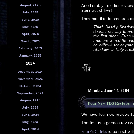
Another day, another review
August, 2025
stars out of five!
July, 2025
They had this to say as a c
June, 2025
Thief: Deadly Shadows 
May, 2025
doesn’t set any brave 
April, 2025
the first place. Even 
rope arrow and the inc
March, 2025
be difficult for anyon
February, 2025
Shadows is truly steal
January, 2025
2024
December, 2024
November, 2024
October, 2024
Monday, June 14, 2004
September, 2024
August, 2024
Four New TDS Reviews
- 
July, 2024
We have four new reviews f
June, 2024
May, 2024
The first is a german review
April, 2024
FourFatChicks
is up next with