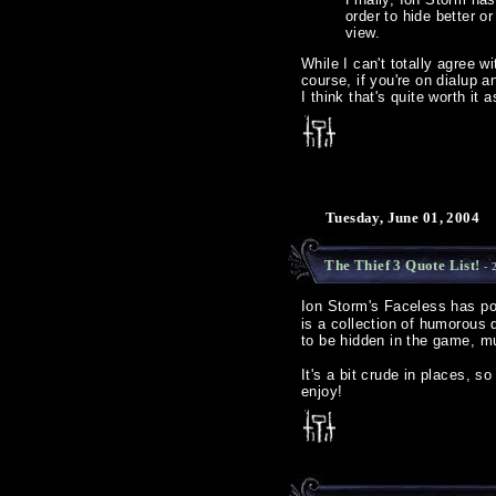
order to hide better o
view.
While I can't totally agree w
course, if you're on dialup 
I think that's quite worth it a
Tuesday, June 01, 2004
The Thief 3 Quote List!
- 
Ion Storm's Faceless has p
is a collection of humorous
to be hidden in the game, mu
It's a bit crude in places, 
enjoy!