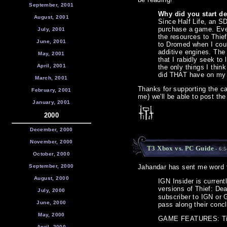
September, 2001
Why did you start d
August, 2001
Since Half Life, an SD
purchase a game. Even
July, 2001
the resources to Thief
June, 2001
to Dromed when I coul
additive engines. The
May, 2001
that I rabidly seek t
April, 2001
the only things I thi
did THAT have on my
March, 2001
Thanks for supporting the c
February, 2001
me) we'll be able to post the
January, 2001
2000
December, 2000
November, 2000
T3 Xbox vs. PC Guide
- 6:
October, 2000
September, 2000
Jahandar has sent me word t
August, 2000
IGN Insider is curren
versions of Thief: De
July, 2000
subscriber to IGN or G
June, 2000
pass along their concl
May, 2000
GAME FEATURES: T
April, 2000