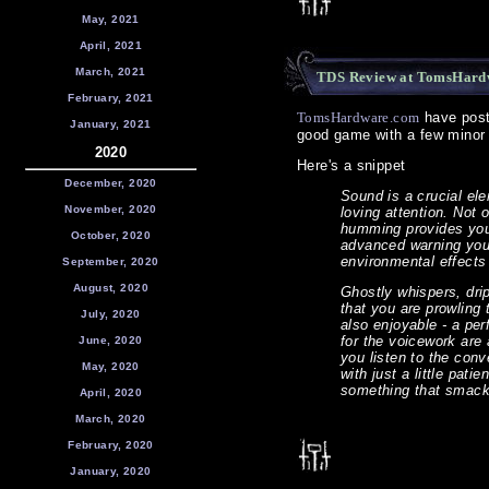
May, 2021
April, 2021
March, 2021
TDS Review at TomsHard
February, 2021
TomsHardware.com
have poste
January, 2021
good game with a few minor 
2020
Here's a snippet
December, 2020
Sound is a crucial ele
November, 2020
loving attention. Not 
humming provides you 
October, 2020
advanced warning you
environmental effects 
September, 2020
August, 2020
Ghostly whispers, drip
that you are prowling 
July, 2020
also enjoyable - a pe
for the voicework are 
June, 2020
you listen to the con
May, 2020
with just a little pat
something that smacks
April, 2020
March, 2020
February, 2020
January, 2020