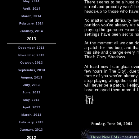
May, 2014
There seems to be a huge co
is real and probably won't b
April, 2014
heads-up to those who have
March, 2014
No matter what difficulty le
February, 2014
partition you've already visit
playing the game on Expert a
January, 2014
settings have been set to no
2013
At the moment all we can do
a patch for this bug, and th
December, 2013
this site and change every m
November, 2013
Thief: Cozy Shadows.
October, 2013
At least now I can gloat ove
September, 2013
few hours in The City), due t
those of you who've already 
August, 2013
stop playing altogether until
will never be a patch. I enjo
July, 2013
have enjoyed them more if I 
June, 2013
May, 2013
April, 2013
March, 2013
February, 2013
Sunday, June 06, 2004
January, 2013
Three New FMs
2012
- 7:58:43 PM