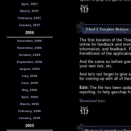
April, 2007
March, 2007
February, 2007
January, 2007
Thief 3 Tweaker Release
-
2006
The first iteration of the Th
December, 2006
online for feedback and test
November, 2006
information, and feedback. F
friendliness of the applicati
October, 2006
And the same as before goes 
September, 2006
your own risk, etc.
August, 2006
And let's not forget to give 
July, 2006
for coming up with all of th
June, 2006
Edit:
The file has been upda
May, 2006
reporting, to help gazchap f
April, 2006
Download here.
March, 2006
February, 2006
January, 2006
2005
Highres Garrett Face Tex