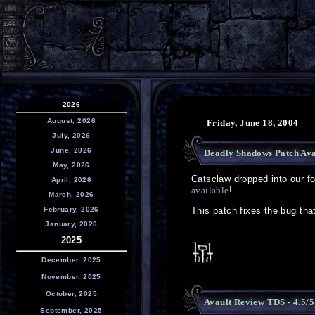
2026
August, 2026
Friday, June 18, 2004
July, 2026
June, 2026
Deadly Shadows Patch Ava
May, 2026
Catsclaw dropped into our 
April, 2026
available
!
March, 2026
February, 2026
This patch fixes the bug tha
January, 2026
2025
December, 2025
November, 2025
October, 2025
Avault Review TDS - 4.5/5
September, 2025