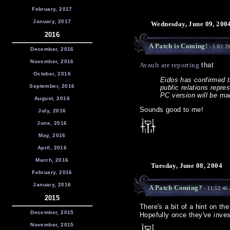
February, 2017
January, 2017
Wednesday, June 09, 200
2016
A Patch is Coming!
- 5:02:2
December, 2016
November, 2016
Avault are reporting
that
October, 2016
Eidos has confirmed th
September, 2016
public relations repre
PC version will be ma
August, 2016
Sounds good to me!
July, 2016
June, 2016
May, 2016
April, 2016
March, 2016
Tuesday, June 08, 2004
February, 2016
January, 2016
A Patch Coming?
- 11:52:46
2015
There's a bit of a hint on th
December, 2015
Hopefully once they've invest
November, 2015