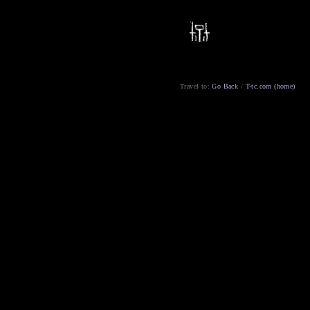
Travel to:
Go Back
/
T-tc.com (home)