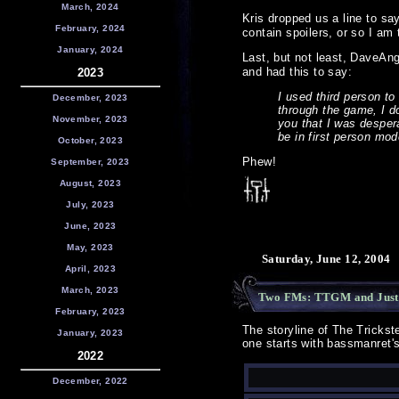
March, 2024
Kris dropped us a line to sa
February, 2024
contain spoilers, or so I am
January, 2024
Last, but not least, DaveAn
and had this to say:
2023
I used third person to
December, 2023
through the game, I do
November, 2023
you that I was desper
be in first person mo
October, 2023
Phew!
September, 2023
August, 2023
July, 2023
June, 2023
May, 2023
Saturday, June 12, 2004
April, 2023
March, 2023
Two FMs: TTGM and Just
February, 2023
The storyline of The Tricks
January, 2023
one starts with bassmanret's
2022
December, 2022