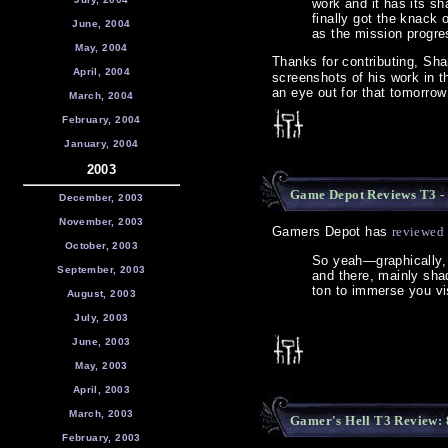
work and it has its sh
finally got the knack 
June, 2004
as the mission progre
May, 2004
Thanks for contributing, Sha
April, 2004
screenshots of his work in t
an eye out for that tomorrow
March, 2004
February, 2004
January, 2004
2003
Game Depot Reviews T3 - 
December, 2003
November, 2003
Gamers Depot has
reviewed
October, 2003
So yeah—graphically,
September, 2003
and there, mainly shado
ton to immerse you vi
August, 2003
July, 2003
June, 2003
May, 2003
April, 2003
March, 2003
Gamer's Hell T3 Review:
February, 2003