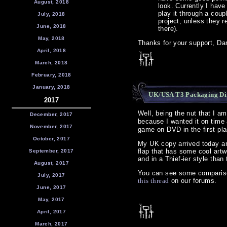
August, 2018
look. Currently I have 
play it through a coup
July, 2018
project, unless they re
June, 2018
there).
May, 2018
Thanks for your support, Dar
April, 2018
March, 2018
February, 2018
January, 2018
UK/USA T3 Packaging Dif
2017
Well, being the nut that I a
December, 2017
because I wanted it on time
November, 2017
game on DVD in the first pla
October, 2017
My UK copy arrived today an
flap that has some cool artw
September, 2017
and in a Thief-ier style tha
August, 2017
You can see some comparison
July, 2017
this thread
on our forums.
June, 2017
May, 2017
April, 2017
March, 2017