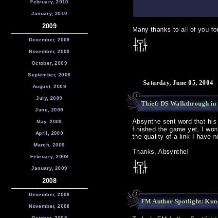
February, 2010
January, 2010
2009
Many thanks to all of you for
December, 2009
November, 2009
October, 2009
September, 2009
Saturday, June 05, 2004
August, 2009
July, 2009
Thief: DS Walkthrough in
June, 2009
Absynthe sent word that hi
May, 2009
finished the game yet, I won
April, 2009
the quality of a link I have n
March, 2009
Thanks, Absynthe!
February, 2009
January, 2009
2008
December, 2008
FM Author Spotlight: Ku
November, 2008
October, 2008