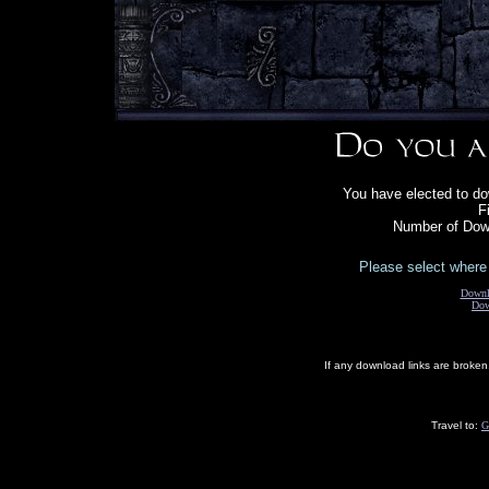
You have elected to do
F
Number of Down
Please select where 
Downl
Dow
If any download links are broke
Travel to:
G