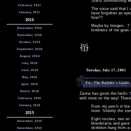
Starts summarising w
February, 2017
The voice said that I 
January, 2017
have forgotten an epi
how??
2016
Maybe by Imogen...? T
December, 2016
fondness of me goes a
November, 2016
October, 2016
September, 2016
August, 2016
July, 2016
Tuesday, July 17, 2001
June, 2016
May, 2016
Fic: The Builder's Guide
-
April, 2016
March, 2016
Zantie has given the fanfic
T
with more on the way! There
February, 2016
January, 2016
From my perch in the 
room. Silently the zo
2015
Eight torches, two on 
December, 2015
bloodstains and gave 
skeleton hung from a 
November, 2015