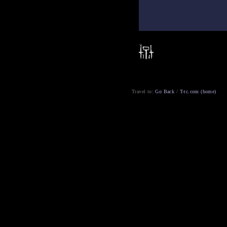
Travel to:
Go Back
/
T-tc.com (home)