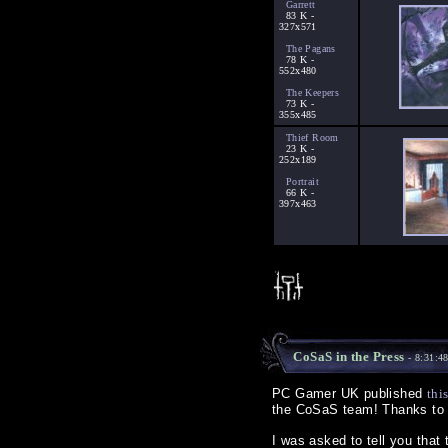
Garrett
83 K -
327x571
The Pagans
78 K -
552x480
The Keepers
73 K -
355x485
Thief Room
23 K -
252x189
Portrait
66 K -
397x463
CoSaS in the Press
- 8:31:4
PC Gamer UK published
thi
the CoSaS team! Thanks to T
I was asked to tell you that 