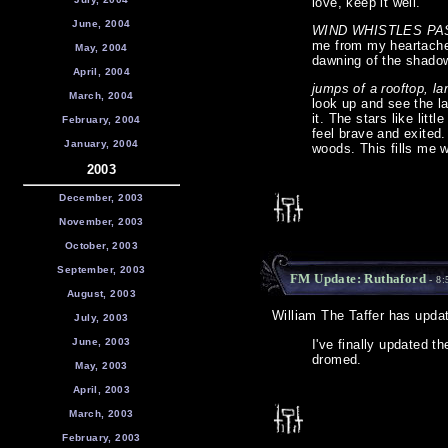
love, keep it well.
June, 2004
WIND WHISTLES PA
me from my heartache 
May, 2004
dawning of the shado
April, 2004
jumps of a rooftop, la
March, 2004
look up and see the l
it. The stars like lit
February, 2004
feel brave and exited
January, 2004
woods. This fills me w
2003
December, 2003
November, 2003
October, 2003
September, 2003
FM Update: Ruthaford
- 8:
August, 2003
William The Taffer has upda
July, 2003
June, 2003
I've finally updated 
dromed.
May, 2003
April, 2003
March, 2003
February, 2003