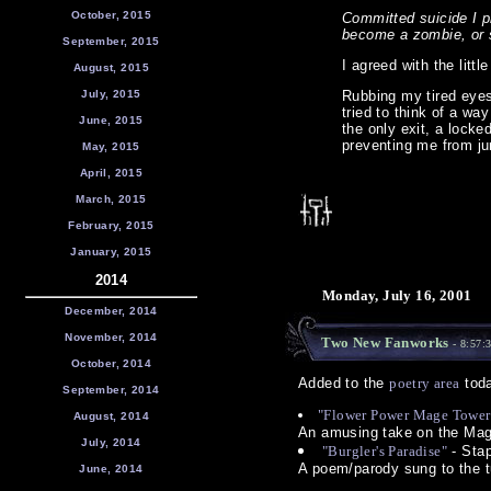
October, 2015
Committed suicide I p
become a zombie, or 
September, 2015
I agreed with the litt
August, 2015
July, 2015
Rubbing my tired eyes
tried to think of a wa
June, 2015
the only exit, a lock
preventing me from ju
May, 2015
April, 2015
March, 2015
February, 2015
January, 2015
2014
Monday, July 16, 2001
December, 2014
November, 2014
Two New Fanworks
- 8:57:
October, 2014
Added to the
poetry area
toda
September, 2014
"Flower Power Mage Tower
August, 2014
An amusing take on the Mag
July, 2014
"Burgler's Paradise"
- Stap
A poem/parody sung to the t
June, 2014