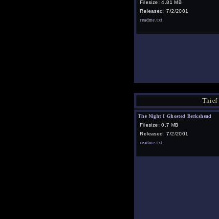
Filesize: 4.81 MB
Released: 7/2/2001
readme.txt
Thief
The Night I Ghosted Berkshead
Filesize: 0.7 MB
Released: 7/2/2001
readme.txt