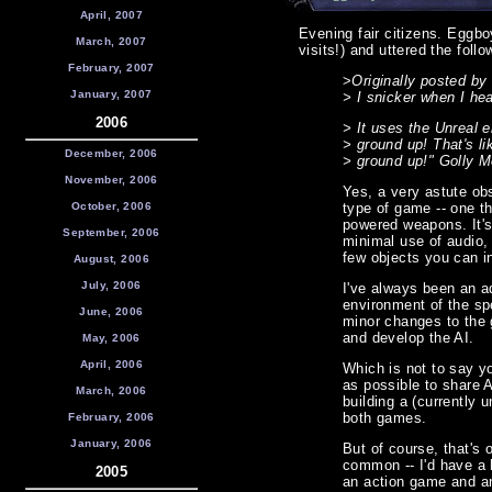
April, 2007
Evening fair citizens. Eggboy
March, 2007
visits!) and uttered the foll
February, 2007
>
Originally posted by D
January, 2007
> I snicker when I hea
2006
> It uses the Unreal 
> ground up! That's l
December, 2006
> ground up!" Golly 
November, 2006
Yes, a very astute obs
October, 2006
type of game -- one th
powered weapons. It's
September, 2006
minimal use of audio,
few objects you can in
August, 2006
July, 2006
I've always been an ad
environment of the sp
June, 2006
minor changes to the 
and develop the AI.
May, 2006
April, 2006
Which is not to say y
as possible to share 
March, 2006
building a (currently 
both games.
February, 2006
January, 2006
But of course, that'
common -- I'd have a 
2005
an action game and an