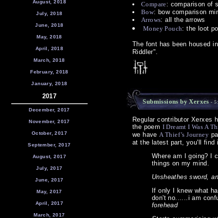
August, 2018
Compare
: comparison of 
Bow
: bow comparison mi
July, 2018
Arrows
: all the arrows
June, 2018
Money Pouch
: the loot p
May, 2018
The font has been housed i
April, 2018
Riddler".
March, 2018
February, 2018
January, 2018
2017
Submissions by Xerxes
- 5
December, 2017
Regular contributor Xerxes h
November, 2017
the poem
I Dreamt I Was A Th
October, 2017
we have
A Thief’s Journey
pa
at the latest part, you'll find 
September, 2017
Where am I going? I c
August, 2017
things on my mind.
July, 2017
Unsheathes sword, an
June, 2017
If only I knew what ha
May, 2017
don't no......i am conf
April, 2017
forehead
March, 2017