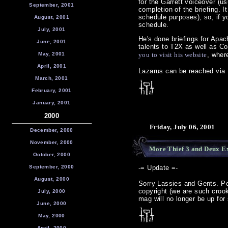
for the Garrett voiceover (u
September, 2001
completion of the briefing. 
schedule purposes), so, if y
August, 2001
schedule.
July, 2001
He's done briefings for Apa
June, 2001
talents to T2X as well as Co
May, 2001
you to visit his website
, wher
April, 2001
Lazarus can be reached via 
March, 2001
February, 2001
January, 2001
2000
Friday, July 06, 2001
December, 2000
November, 2000
More Thief 3 and Deux Ex
October, 2000
September, 2000
-= Update =-
August, 2000
Sorry Lassies and Gents. Pos
copyright (we are such croo
July, 2000
mag will no longer be up for
June, 2000
May, 2000
April, 2000