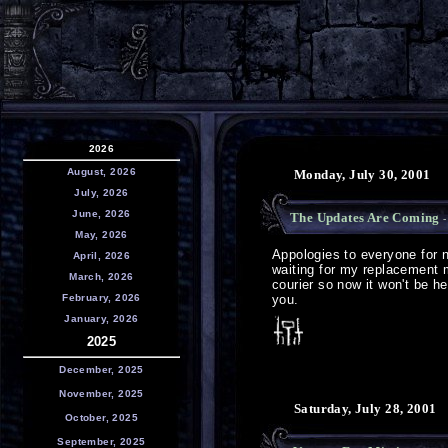
2026
August, 2026
Monday, July 30, 2001
July, 2026
June, 2026
The Updates Are Coming
-
May, 2026
Appologies to everyone for n
April, 2026
waiting for my replacement 
March, 2026
courier so now it won't be h
February, 2026
you.
January, 2026
2025
December, 2025
November, 2025
Saturday, July 28, 2001
October, 2025
September, 2025