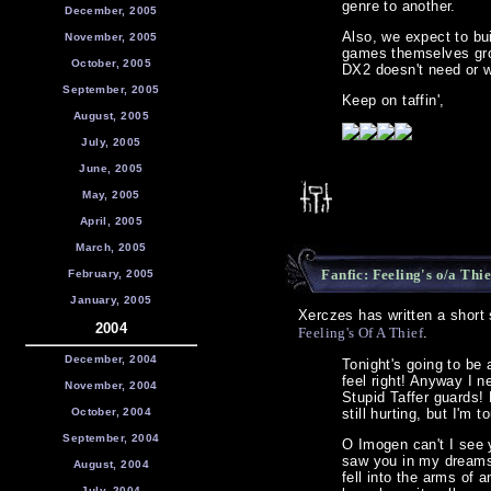
genre to another.
December, 2005
Also, we expect to bui
November, 2005
games themselves grow
October, 2005
DX2 doesn't need or w
September, 2005
Keep on taffin',
August, 2005
July, 2005
June, 2005
May, 2005
April, 2005
March, 2005
Fanfic: Feeling's o/a Thie
February, 2005
January, 2005
Xerczes has written a short 
2004
Feeling's Of A Thief
.
December, 2004
Tonight's going to be 
feel right! Anyway I ne
November, 2004
Stupid Taffer guards! 
October, 2004
still hurting, but I'm t
September, 2004
O Imogen can't I see y
saw you in my dreams,
August, 2004
fell into the arms of 
July, 2004