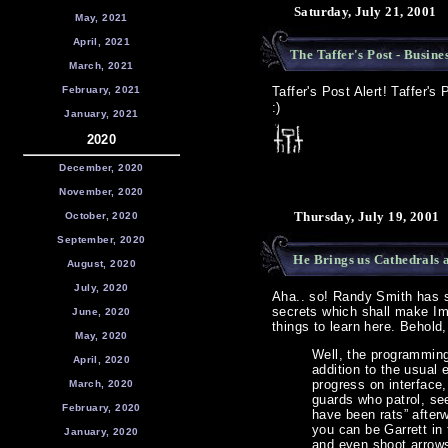
Saturday, July 21, 2001
May, 2021
April, 2021
The Taffer's Post - Busine
March, 2021
February, 2021
Taffer's Post Alert! Taffer's
:)
January, 2021
2020
December, 2020
November, 2020
Thursday, July 19, 2001
October, 2020
September, 2020
He Brings us Cathedrals 
August, 2020
July, 2020
Aha.. so! Randy Smith has sn
secrets which shall make Ima
June, 2020
things to learn here. Behold
May, 2020
Well, the programming
April, 2020
addition to the usual
progress on interface,
March, 2020
guards who patrol, se
February, 2020
have been rats” afterw
you can be Garrett in
January, 2020
and even shoot arrows.