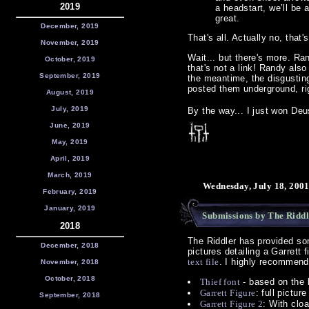
2019
a headstart, we’ll be a
great.
December, 2019
That's all. Actually no, that
November, 2019
Wait... but there's more. Ra
October, 2019
that's not a link! Randy also
September, 2019
the meantime, the disgusting
posted them underground, r
August, 2019
July, 2019
By the way... I just won Deus
June, 2019
May, 2019
April, 2019
March, 2019
Wednesday, July 18, 200
February, 2019
January, 2019
Submissions by The Riddl
2018
The Riddler has provided so
December, 2018
pictures detailing a Garrett f
text file
. I highly recommend
November, 2018
October, 2018
Thief font
- based on the 
Garrett Figure
: full pictu
September, 2018
Garrett Figure 2
: With clo