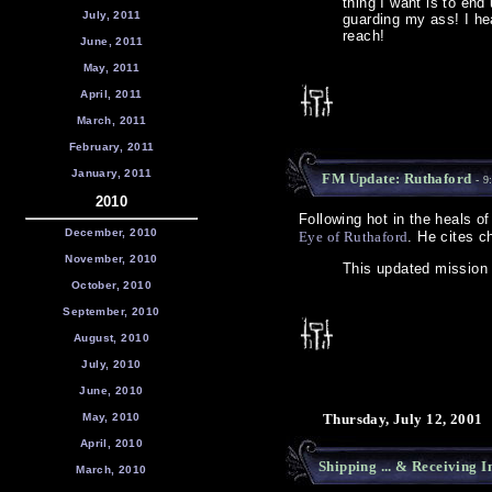
thing I want is to end
July, 2011
guarding my ass! I hea
reach!
June, 2011
May, 2011
April, 2011
March, 2011
February, 2011
January, 2011
FM Update: Ruthaford
- 9
2010
Following hot in the heals o
December, 2010
Eye of Ruthaford
. He cites c
November, 2010
This updated mission
October, 2010
September, 2010
August, 2010
July, 2010
June, 2010
May, 2010
Thursday, July 12, 2001
April, 2010
Shipping ... & Receiving I
March, 2010