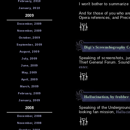
February, 2010
I won't bother to summarize 
January, 2010
And for those of you who ar
2009
Opera references, and Preci
December, 2009
November, 2009
October, 2009
September, 2009
Digi's Screenshography C
August, 2009
Speaking of screenshots, jus
July, 2009
Thief General Forum. Sound i
June, 2009
enter
.
May, 2009
April, 2009
March, 2009
February, 2009
Hallucination, by frobber
January, 2009
Speaking of the Underground
2008
looking fan mission,
Hallucin
December, 2008
November, 2008
October, 2008