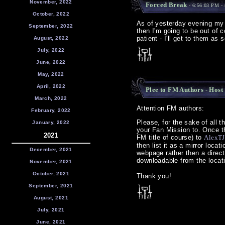
November, 2022
Forced Break
- 6:56:03 PM -
October, 2022
As of yesterday evening my m
September, 2022
then I'm going to be out of
patient - I'll get to them as
August, 2022
July, 2022
June, 2022
May, 2022
April, 2022
Plee to FM Authors - Host
March, 2022
Attention FM authors:
February, 2022
Please, for the sake of all t
January, 2022
your Fan Mission to. Once thi
2021
FM title of course) to
AlexTJ
then list it as a mirror locat
December, 2021
webpage rather then a direct l
downloadable from the locati
November, 2021
October, 2021
Thank you!
September, 2021
August, 2021
July, 2021
June, 2021