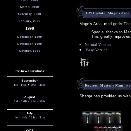
March, 2000
FM Update: Mage's Area
February, 2000
January, 2000
Mage's Area, mad god's Thie
1999
Special thanks to Ma
This greatly improves 
December, 1999
November, 1999
Normal Version
Easy Version
October, 1999
Pre-News Database
September
/
1st - 14th
19th - 25th
Review: Mystery Man
- 9:1
Sharga has provided us wit
August
/
1st - 15th
21st - 30th
July
/
1st - 14th
21st - 31st
June