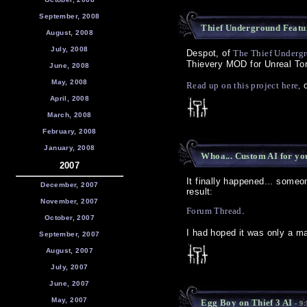
September, 2008
Thief Underground Featu
August, 2008
July, 2008
Despot, of
The Thief Underg
Thievery MOD for Unreal To
June, 2008
May, 2008
Read up on this project here,
o
April, 2008
March, 2008
February, 2008
January, 2008
Whoa... Custom AI for yo
2007
It finally happened... someo
December, 2007
result:
November, 2007
Forum Thread
.
October, 2007
I had hoped it was only a ma
September, 2007
August, 2007
July, 2007
June, 2007
May, 2007
Egg Boy on Thief 3 AI
- 9: