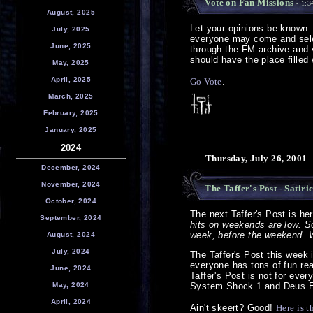
Vote on Fan Missions
- 1:3
August, 2025
Let your opinions be known
July, 2025
everyone may come and sele
June, 2025
through the FM archive and v
should have the place filled w
May, 2025
April, 2025
Go Vote
.
March, 2025
February, 2025
January, 2025
2024
Thursday, July 26, 2001
December, 2024
November, 2024
The Taffer's Post - Satiri
October, 2024
The next Taffer's Post is he
September, 2024
hits on weekends are low. So 
week, before the weekend. We
August, 2024
July, 2024
The Taffer's Post this week i
everyone has tons of fun rea
June, 2024
Taffer's Post is not for ever
May, 2024
System Shock 1 and Deus 
April, 2024
Ain't skeert? Good!
Here is t