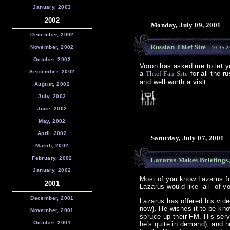
January, 2003
2002
Monday, July 09, 2001
December, 2002
Russian Thief Site
November, 2002
- 10:35:
October, 2002
Voron has asked me to let y
September, 2002
a
Thief Fan-Site
for all the r
and well worth a visit.
August, 2002
July, 2002
June, 2002
May, 2002
April, 2002
Saturday, July 07, 2001
March, 2002
February, 2002
Lazarus Makes Briefings
January, 2002
Most of you know Lazarus for
2001
Lazarus would like -all- of y
December, 2001
Lazarus has offered his vide
now). He wishes it to be kno
November, 2001
spruce up their FM. His serv
October, 2001
he's quite in demand), and h