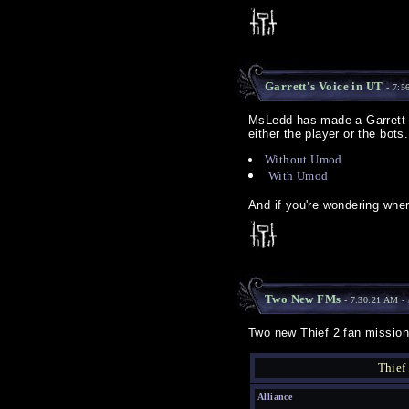
Garrett's Voice in UT
- 7:5
MsLedd has made a Garrett v
either the player or the bots
Without Umod
With Umod
And if you're wondering whe
Two New FMs
- 7:30:21 AM -
Two new Thief 2 fan mission
Thief
Alliance