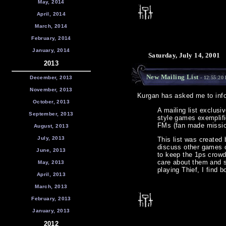
May, 2014
April, 2014
March, 2014
February, 2014
January, 2014
Saturday, July 14, 2001
2013
New Mailing List
December, 2013
- 12:55:20
November, 2013
Kurgan has asked me to inf
October, 2013
A mailing list exclusi
September, 2013
style games exemplifi
FMs (fan made missio
August, 2013
July, 2013
This list was created 
discuss other games of
June, 2013
to keep the 1ps crowd
care about them and s
May, 2013
playing Thief, I find b
April, 2013
March, 2013
February, 2013
January, 2013
2012