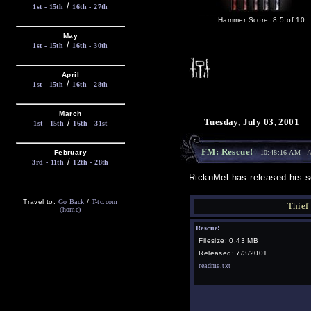
/
1st - 15th
16th - 27th
Hammer Score: 8.5 of 10
May
/
1st - 15th
16th - 30th
April
/
1st - 15th
16th - 28th
March
Tuesday, July 03, 2001
/
1st - 15th
16th - 31st
FM: Rescue!
February
- 10:48:16 AM -
A
/
3rd - 11th
12th - 28th
RicknMel has released his se
Travel to:
Go Back
/
T-tc.com
Thief
(home)
Rescue!
Filesize: 0.43 MB
Released: 7/3/2001
readme.txt