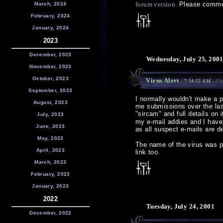
forum version.
Please comme
March, 2024
February, 2024
January, 2024
2023
December, 2023
Wednesday, July 25, 200
November, 2023
October, 2023
Virus Alert
- 7:54:53 AM -
Ale
September, 2023
I normally wouldn't make a po
August, 2023
me submissions over the las
"sircam" and full details on
July, 2023
my e-mail addies and I haven
June, 2023
as all suspect e-mails are de
May, 2023
The name of the virus was 
April, 2023
link too.
March, 2023
February, 2023
January, 2023
2022
Tuesday, July 24, 2001
December, 2022