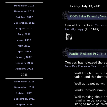
December, 2012
Friday, July 13, 2001
November, 2012
COT: Print Friendly Vers
October, 2012
September, 2012
One of first fanfics,
Correspo
August, 2012
friendly copy
(1.97 MB).
July, 2012
June, 2012
May, 2012
April, 2012
Fanfic: Feelings Pt 2
- 9:12
March, 2012
Xerczes has released the se
February, 2012
New Day Dawns A New Night 
January, 2012
Well I'm glad I'm out
2011
voice, and this damme
December, 2011
Well gotta put up with
November, 2011
Walks through lonely 
October, 2011
Well thinking about i
September, 2011
familiar voice, scene
living to make as thief
August, 2011