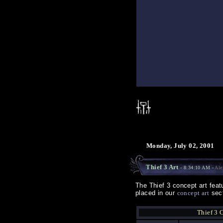
Monday, July 02, 2001
Thief 3 Art
- 8:34:10 AM -
Ale
The Thief 3 concept art fea
placed in our
concept art
sect
Thief 3 