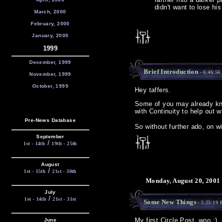
didn't want to lose hi
March, 2000
February, 2000
January, 2000
1999
December, 1999
Brief Introduction
- 6:46:56
November, 1999
October, 1999
Hey taffers.
Some of you may already k
with Continuity to help out 
Pre-News Database
So without further ado, on w
September
/
1st - 14th
19th - 25th
August
/
1st - 15th
21st - 30th
Monday, August 20, 2001
July
/
1st - 14th
21st - 31st
Some New Things
- 5:25:19
My first Circle Post, woo :)
June