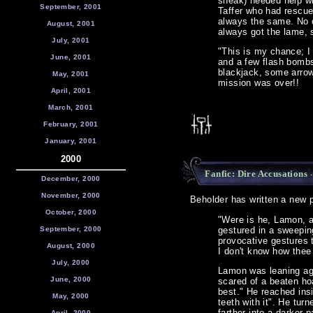
sneak) needed help wi
September, 2001
Taffer who had rescue
always the same. No o
August, 2001
always got the lame, 
July, 2001
"This is my chance; I 
June, 2001
and a few flash bombs
blackjack, some arrow
May, 2001
mission was over!!
April, 2001
March, 2001
February, 2001
January, 2001
2000
Fanfic: Dire Accusations
-
December, 2000
November, 2000
Beholder has written a new pi
October, 2000
"Were is he, Lamon, 
September, 2000
gestured in a sweepin
provocative gestures 
August, 2000
I don't know how thee
July, 2000
Lamon was leaning ag
June, 2000
scared of a beaten ho
best." He reached insi
May, 2000
teeth with it". He tu
farther into a darker 
April, 2000