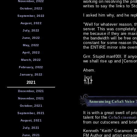
working on resolving the pro
November, 2022
writes to say the links to S
October, 2022
I asked him why, and he rep
September, 2022
August, 2022
"Well for whatever reason, 
server. This was completely
July, 2022
me because if they are maxin
the bandwidth will be free o
June, 2022
constant for some reason th
May, 2022
the ENTIRE mirror site over
April, 2022
Grrr. Stupid manf00l. If any
March, 2022
we shall rise up and [Censor
February, 2022
Ahem.
January, 2022
2021
December, 2021
November, 2021
Announcing CoSaS Voice 
October, 2021
It is with a great swell of p
September, 2021
talent for the
CoSaS cinemati
August, 2021
from our cutscenes and briefi
July, 2021
Kenneth "Keith" Garamon:
D
FM Author and artist extraord
June, 2021