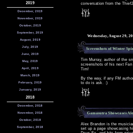
2019
conversation from the Thief
December, 2019
November, 2019
October, 2019
September, 2019
Wednesday, August 29, 20
August, 2019
July, 2019
Screenshots of Winter Spir
June, 2019
Tim Murray, author of the sm
May, 2019
screenshots of his next Fa
April, 2019
Tim!
March, 2019
By the way, if any FM author
to do is ask. :)
February, 2019
January, 2019
2018
December, 2018
Gamasutra Showcases Al
November, 2018
October, 2018
Alex Brandon is the musici
September, 2018
set up a page showcasing h
Deus Ex, and bits from priv