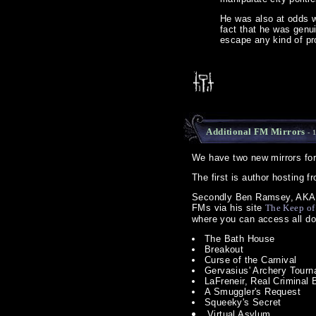
He was also at odds w
fact that he was genu
escape any kind of pr
Additional FM Mirrors
- 
We have two new mirrors fo
The first is author hosting
Secondly Ben Ramsey, AKA th
FMs via his site
The Keep of
where you can access all do
The Bath House
Breakout
Curse of the Carnival
Gervasius' Archery Tour
LaFreneir, Real Criminal
A Smuggler's Request
Squeeky's Secret
Virtual Asylum