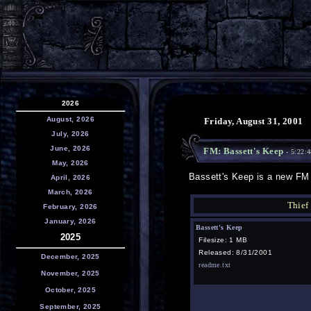
2026
August, 2026
Friday, August 31, 2001
July, 2026
June, 2026
FM: Bassett's Keep
- 5:22:
May, 2026
Bassett's Keep is a new FM 
April, 2026
March, 2026
Thief
February, 2026
January, 2026
Bassett's Keep
2025
Filesize: 1 MB
Released: 8/31/2001
December, 2025
readme.txt
November, 2025
October, 2025
September, 2025