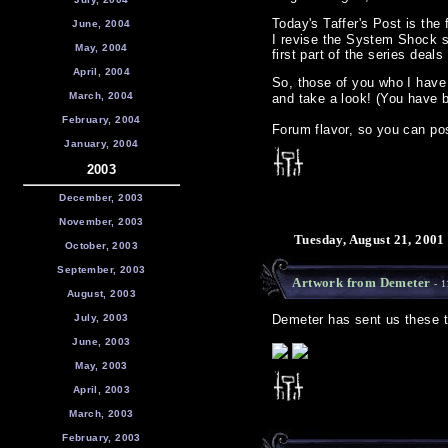
Today's Taffer's Post is the f
June, 2004
I revise the System Shock se
May, 2004
first part of the series dea
April, 2004
So, those of you who I have 
March, 2004
and take a look! (You have 
February, 2004
Forum flavor, so you can pos
January, 2004
2003
December, 2003
November, 2003
Tuesday, August 21, 2001
October, 2003
September, 2003
Artwork from Demeter
- 1
August, 2003
July, 2003
Demeter has sent us these tw
June, 2003
May, 2003
April, 2003
March, 2003
February, 2003