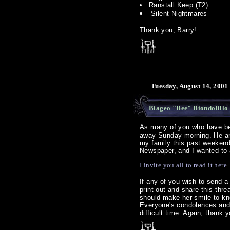
Ranstall Keep (T2)
Silent Nightmares
Thank you, Barry!
Tuesday, August 14, 2001
Biageo "Bee" Biondolillo
As many of you who have b
away Sunday morning. He and 
my family this past weekend
Newspaper, and I wanted to a
I invite you all to read it here
.
If any of you wish to send
print out and share this thr
should make her smile to kno
Everyone's condolences and 
difficult time. Again, thank y