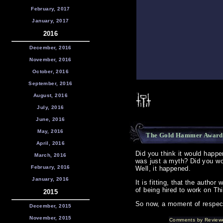
February, 2017
January, 2017
2016
December, 2016
November, 2016
October, 2016
September, 2016
August, 2016
July, 2016
June, 2016
May, 2016
The Gold Hammer Award
April, 2016
Did you think it would happen
March, 2016
was just a myth? Did you wo
February, 2016
Well, it happened.
January, 2016
It is fitting, that the autho
of being hired to work on Thi
2015
So now, a moment of respect
December, 2015
November, 2015
Comments by Review