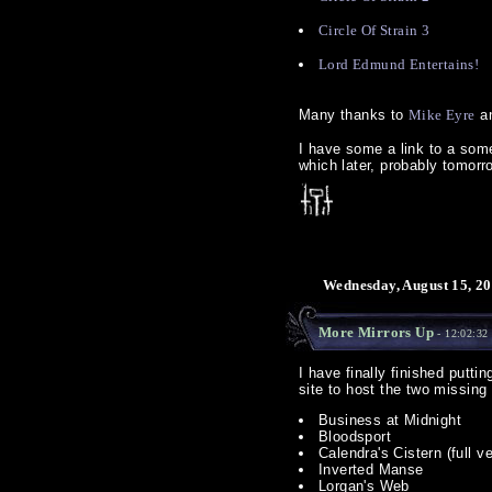
Circle Of Strain 3
Lord Edmund Entertains!
Many thanks to
Mike Eyre
an
I have some a link to a some
which later, probably tomorr
Wednesday, August 15, 20
More Mirrors Up
- 12:02:32
I have finally finished putti
site to host the two missing
Business at Midnight
Bloodsport
Calendra's Cistern (full v
Inverted Manse
Lorgan's Web