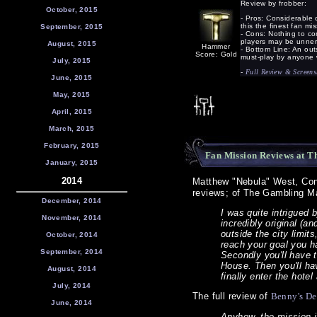
Review by frobber:
October, 2015
- Pros: Considerable 
this the finest fan mi
September, 2015
- Cons: Nothing to c
players may be unnerv
August, 2015
Hammer
- Bottom Line: An out
Score: Gold
must-play by anyone 
July, 2015
-
Full Review & Screens
June, 2015
May, 2015
April, 2015
March, 2015
February, 2015
Fan Mission Reviews at T
January, 2015
2014
Matthew "Nebula" West, Co
reviews; of The Gambling M
December, 2014
I was quite intrigued
November, 2014
incredibly original (an
outside the city limit
October, 2014
reach your goal you ha
September, 2014
Secondly you'll have 
House. Then you'll ha
August, 2014
finally enter the hot
July, 2014
The full review of
Benny's Dea
June, 2014
Anyhow, the mission its