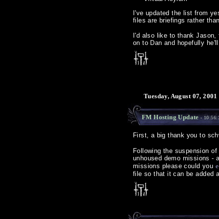
I've updated the list from y
files are briefings rather th
I'd also like to thank Jason, 
on to Dan and hopefully he'l
Tuesday, August 07, 2001
FM Hosting Update
- 10:56
First, a big thank you to sc
Following the suspension of
unhoused demo missions - a 
missions please could you
e
file so that it can be added 