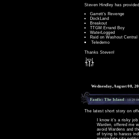
Steven Hindley has provided
Garrett's Revenge
DockLand
Breakout
TTGM:Errand Boy
WaterLogged
Raid on Washout Central
Teledemo
Thanks Steven!
Wednesday, August 08, 20
Fanfic: The Island
- 10:29:0
The latest short story on off
I know it’s a risky jo
Warden, offered me was
avoid Wardens and the
of trying to harass i
manipulate city politi