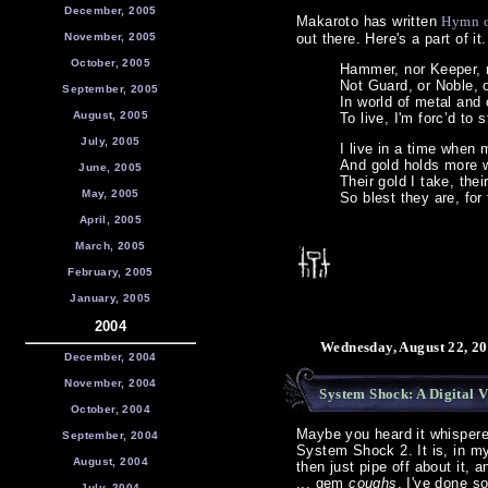
December, 2005
Makaroto has written
Hymn o
November, 2005
out there. Here's a part of it.
October, 2005
Hammer, nor Keeper, 
Not Guard, or Noble, o
September, 2005
In world of metal and o
August, 2005
To live, I'm forc’d to 
July, 2005
I live in a time when 
And gold holds more 
June, 2005
Their gold I take, thei
May, 2005
So blest they are, for 
April, 2005
March, 2005
February, 2005
January, 2005
2004
Wednesday, August 22, 20
December, 2004
November, 2004
System Shock: A Digital V
October, 2004
Maybe you heard it whispered 
September, 2004
System Shock 2. It is, in m
August, 2004
then just pipe off about it, 
... gem
coughs
, I've done so
July, 2004