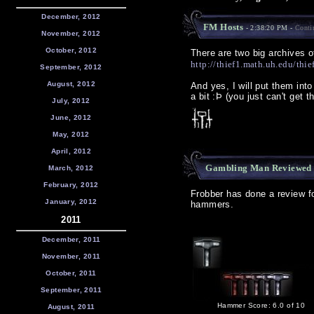
December, 2012
FM Hosts
- 2:38:20 PM -
Conti
November, 2012
October, 2012
There are two big archives 
http://thief1.math.uh.edu/thie
September, 2012
August, 2012
And yes, I will put them into
a bit :Þ (you just can't get
July, 2012
June, 2012
May, 2012
April, 2012
Gambling Man Reviewed
March, 2012
February, 2012
Frobber has done a review f
January, 2012
hammers.
2011
December, 2011
November, 2011
October, 2011
September, 2011
Hammer Score: 6.0 of 10
August, 2011