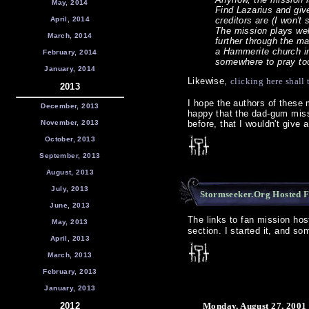
May, 2014
Find Lazarius and give
April, 2014
creditors are (I won't 
The mission plays well
March, 2014
further through the ma
a Hammerite church i
February, 2014
somewhere to pray t
January, 2014
Likewise,
clicking here shal
2013
I hope the authors of these m
December, 2013
happy that the dad-gum miss
November, 2013
before, that I wouldn't give 
October, 2013
September, 2013
August, 2013
July, 2013
Stormseeker.Org Hosted F
June, 2013
The links to fan mission ho
May, 2013
section. I started it, and so
April, 2013
March, 2013
February, 2013
January, 2013
2012
Monday, August 27, 2001