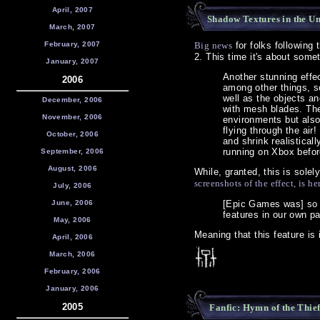
April, 2007
Shadow Textures in the U
March, 2007
February, 2007
Big news
for folks following
2. This time it's about some
January, 2007
Another stunning effec
2006
among other things, so
well as the objects an
December, 2006
with mesh blades. The
November, 2006
environments but also
flying through the ai
October, 2006
and shrink realistica
running on Xbox befor
September, 2006
August, 2006
While, granted, this is solely
screenshots of the effect, is he
July, 2006
June, 2006
[Epic Games was] so 
features in our own pa
May, 2006
Meaning that this feature is 
April, 2006
March, 2006
February, 2006
January, 2006
2005
Fanfic: Hymn of the Thie