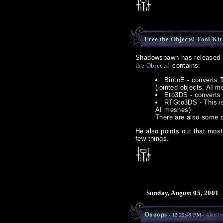
Free the Objects! Tool Kit
Shadowspawn has released a 
the Objects!
contains:
BintoE - converts T
(jointed objects, AI m
Eto3DS - converts .
RTGto3DS - This is 
AI meshes)
There are also some d
He also points out that most
few things.
Sunday, August 05, 2001
Oooops
- 12:25:49 PM -
Alex/Jy