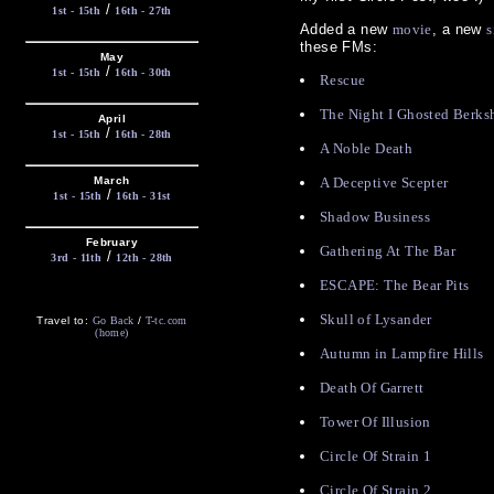
/
1st - 15th
16th - 27th
Added a new
movie
, a new
s
these FMs:
May
/
1st - 15th
16th - 30th
Rescue
The Night I Ghosted Berks
April
/
1st - 15th
16th - 28th
A Noble Death
March
A Deceptive Scepter
/
1st - 15th
16th - 31st
Shadow Business
February
Gathering At The Bar
/
3rd - 11th
12th - 28th
ESCAPE: The Bear Pits
Skull of Lysander
Travel to:
Go Back
/
T-tc.com
(home)
Autumn in Lampfire Hills
Death Of Garrett
Tower Of Illusion
Circle Of Strain 1
Circle Of Strain 2