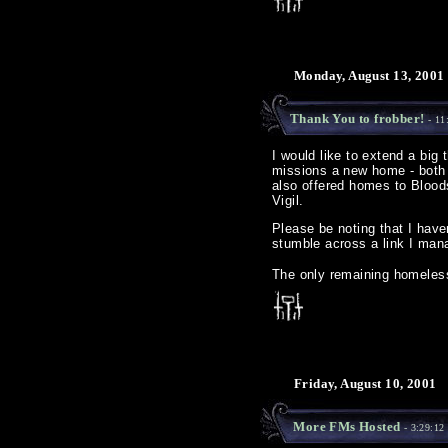
Monday, August 13, 2001
Thank You to frobber!
- 11
I would like to extend a big 
missions a new home - both 
also offered homes to Blood
Vigil.
Please be noting that I haven'
stumble across a link I mana
The only remaining homeless 
Friday, August 10, 2001
More FMs Hosted
- 3:29:12