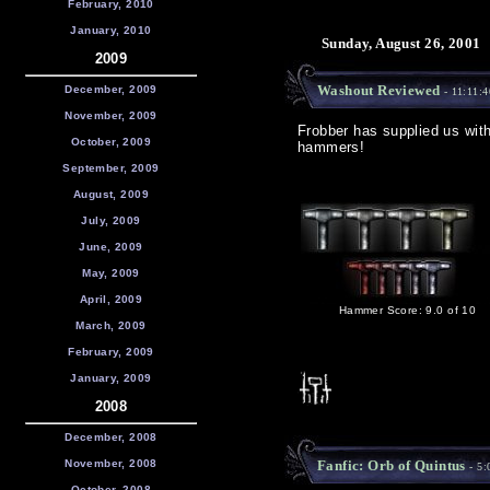
February, 2010
January, 2010
Sunday, August 26, 2001
2009
Washout Reviewed
December, 2009
- 11:11:
November, 2009
Frobber has supplied us wit
October, 2009
hammers!
September, 2009
August, 2009
July, 2009
June, 2009
May, 2009
April, 2009
Hammer Score: 9.0 of 10
March, 2009
February, 2009
January, 2009
2008
December, 2008
November, 2008
Fanfic: Orb of Quintus
- 5:
October, 2008