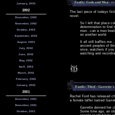
Fanfic: Gods and Men
- 10
January, 2003
2002
The last piece of todays fict
novel.
December, 2002
So I left that place c
November, 2002
determination to find 
October, 2002
man...can a man beat 
on another world.
September, 2002
It all still baffles m
August, 2002
ancient peoples of th
July, 2002
once, watchers if you 
watching and recordin
June, 2002
May, 2002
April, 2002
March, 2002
February, 2002
January, 2002
Fanfic: Thief - Garrette's
2001
Rachel Ford has released ch
December, 2001
a female taffer named Garret
November, 2001
Garrette donned her cl
Some time ago, an old
October, 2001