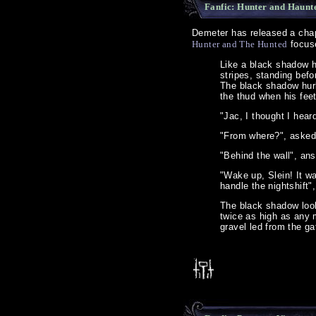
Fanfic: Hunter and Haunt
Demeter has released a chapt
Hunter and The Hunted
focuse
Like a black shadow h
stripes, standing befo
The black shadow hurl
the thud when his fee
"Jac, I thought I hear
"From where?", asked
"Behind the wall", ans
"Wake up, Slein! It wa
handle the nightshift"
The black shadow look
twice as high as any 
gravel led from the ga