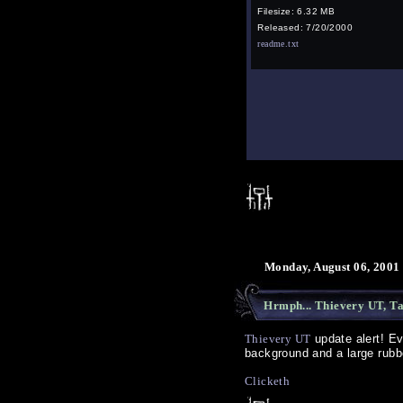
Filesize: 6.32 MB
Released: 7/20/2000
readme.txt
Monday, August 06, 2001
Hrmph... Thievery UT, Ta
Thievery UT
update alert! Ev
background and a large rubbe
Clicketh