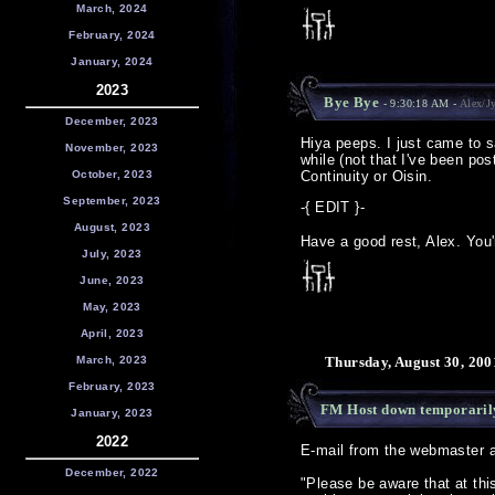
March, 2024
February, 2024
January, 2024
2023
Bye Bye
- 9:30:18 AM -
Alex/J
December, 2023
Hiya peeps. I just came to 
November, 2023
while (not that I've been po
October, 2023
Continuity or Oisin.
September, 2023
-{ EDIT }-
August, 2023
Have a good rest, Alex. You'r
July, 2023
June, 2023
May, 2023
April, 2023
March, 2023
Thursday, August 30, 200
February, 2023
FM Host down temporaril
January, 2023
2022
E-mail from the webmaster a
December, 2022
"Please be aware that at thi