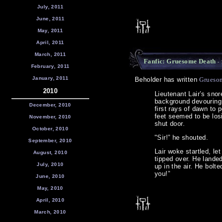
July, 2011
June, 2011
May, 2011
April, 2011
March, 2011
Fanfic: Gruesome Death
- 
February, 2011
January, 2011
Beholder has written
Grueso
2010
Lieutenant Lair’s snor
background devouring 
December, 2010
first rays of dawn to 
feet seemed to be losi
November, 2010
shut door.
October, 2010
"Sir!” he shouted.
September, 2010
Lair woke startled, le
August, 2010
tipped over. He landed
July, 2010
up in the air. He bol
you!”
June, 2010
May, 2010
April, 2010
March, 2010