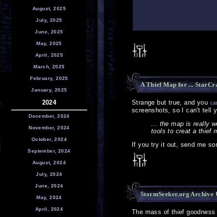
August, 2025
July, 2025
June, 2025
May, 2025
April, 2025
March, 2025
February, 2025
A Thief Map for ... StarCr
January, 2025
2024
Strange but true, and you
ca
screenshots, so I can't tell 
December, 2024
... the map is really 
November, 2024
tools to creat a thief
October, 2024
If you try it out, send me so
September, 2024
August, 2024
July, 2024
June, 2024
StormSeeker.org Archive
May, 2024
April, 2024
The mass of thief goodness