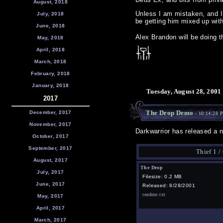
August, 2018
Unless I am mistaken, and I 
July, 2018
be getting him mixed up wit
June, 2018
Alex Brandon will be doing 
May, 2018
April, 2018
March, 2018
February, 2018
January, 2018
Tuesday, August 28, 2001
2017
The Drop Demo
December, 2017
- 10:14:28 
November, 2017
Darkwarrior has released a 
October, 2017
September, 2017
Thief 1 /
August, 2017
The Drop
July, 2017
Filesize: 0.2 MB
June, 2017
Released: 8/28/2001
readme.txt
May, 2017
April, 2017
March, 2017