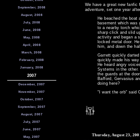
We have a great new fanfic 
September, 2008
adventure, set one year afte
August, 2008
He beached the boat a
July, 2008
basement which was go
to a nearby torch whi
June, 2008
sharp click and slid u
activity and began a s
May, 2008
locked metal door. He
April, 2008
him, and down the hal
March, 2008
Garrett quickly darted
quickly made his way d
February, 2008
He heard angry voice
January, 2008
Systems in the other. 
the guards at the doo
2007
Bafford, Gervasius an
doing here?
December, 2007
"I want the orb" said 
November, 2007
October, 2007
September, 2007
August, 2007
July, 2007
June, 2007
Thursday, August 23, 200
May, 2007