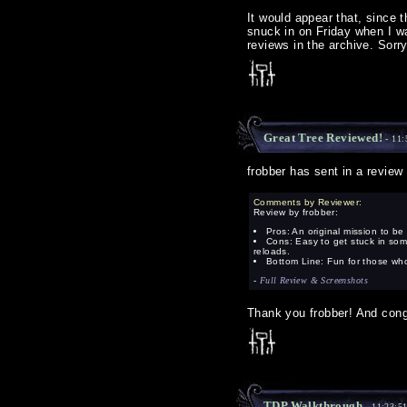
It would appear that, since 
snuck in on Friday when I wa
reviews in the archive. Sorry
Great Tree Reviewed!
- 11:
frobber has sent in a review
Comments by Reviewer:
Review by frobber:
Pros: An original mission to be 
Cons: Easy to get stuck in some
reloads.
Bottom Line: Fun for those who 
-
Full Review & Screenshots
Thank you frobber! And con
TDP Walkthrough
- 11:23:5