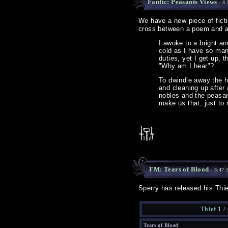
Fanfic: Peasants Views
- 8:
We have a new piece of ficti
cross between a poem and a 
I awoke to a bright an
cold as I have so man
duties, yet I get up,
"Why am I hear"?
To dwindle away the h
and cleaning up after 
nobles and the peasant
make us that, just to
FM: Tears of Blood
- 3:47:
Sperry has released his Thi
Thief 1 /
Tears of Blood