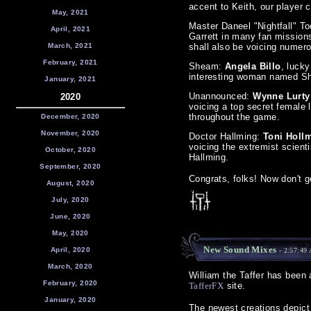
accent to Keith, our player c
May, 2021
Master Daneel "Nightfall" T
April, 2021
Garrett in many fan missions
March, 2021
shall also be voicing nume
February, 2021
Sheam:
Angela Billo
, lucky
interesting woman named S
January, 2021
Unannounced:
Wynne Lurty
2020
voicing a top secret female
throughout the game.
December, 2020
November, 2020
Doctor Hallming:
Toni Holl
voicing the extremist scient
October, 2020
Hallming.
September, 2020
Congrats, folks! Now don't g
August, 2020
July, 2020
June, 2020
May, 2020
New Sound Mixes
April, 2020
- 2:57:49
March, 2020
William the Taffer has been
February, 2020
TafferFX
site.
January, 2020
The newest creations depict