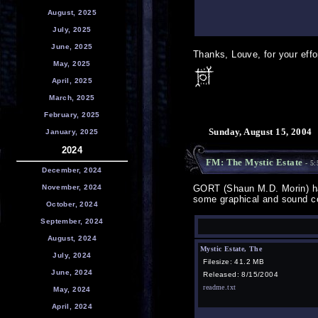
August, 2025
July, 2025
June, 2025
Thanks, Louve, for your effo
May, 2025
April, 2025
March, 2025
February, 2025
Sunday, August 15, 2004
January, 2025
2024
FM: The Mystic Estate
- 5:
December, 2024
November, 2024
GORT (Shaun M.D. Morin) ha
some graphical and sound co
October, 2024
September, 2024
August, 2024
Mystic Estate, The
July, 2024
Filesize: 41.2 MB
June, 2024
Released: 8/15/2004
readme.txt
May, 2024
April, 2024