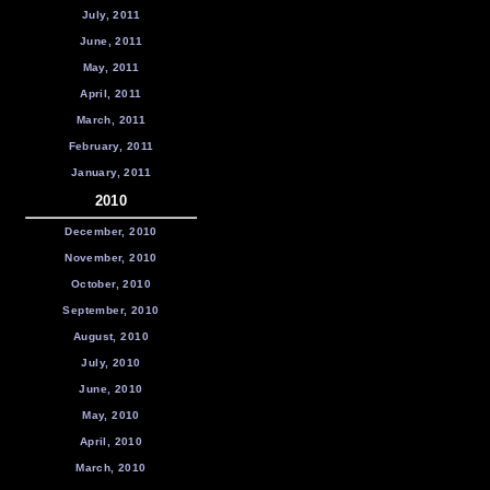
July, 2011
June, 2011
May, 2011
April, 2011
March, 2011
February, 2011
January, 2011
2010
December, 2010
November, 2010
October, 2010
September, 2010
August, 2010
July, 2010
June, 2010
May, 2010
April, 2010
March, 2010