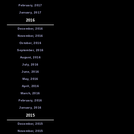
February, 2017
January, 2017
2016
December, 2016
November, 2016
October, 2016
September, 2016
August, 2016
July, 2016
June, 2016
May, 2016
April, 2016
March, 2016
February, 2016
January, 2016
2015
December, 2015
November, 2015