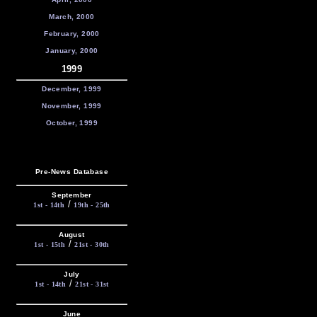
March, 2000
February, 2000
January, 2000
1999
December, 1999
November, 1999
October, 1999
Pre-News Database
September
/
1st - 14th
19th - 25th
August
/
1st - 15th
21st - 30th
July
/
1st - 14th
21st - 31st
June