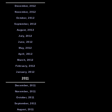
December, 2012
November, 2012
October, 2012
September, 2012
August, 2012
July, 2012
June, 2012
May, 2012
April, 2012
March, 2012
February, 2012
January, 2012
2011
December, 2011
November, 2011
October, 2011
September, 2011
August, 2011