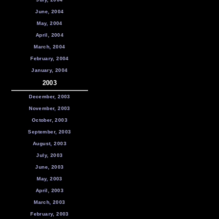
June, 2004
May, 2004
April, 2004
March, 2004
February, 2004
January, 2004
2003
December, 2003
November, 2003
October, 2003
September, 2003
August, 2003
July, 2003
June, 2003
May, 2003
April, 2003
March, 2003
February, 2003