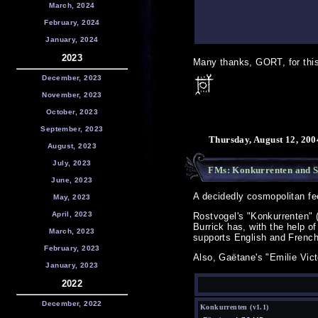
March, 2024
February, 2024
January, 2024
2023
Many thanks, GORT, for this 
December, 2023
November, 2023
October, 2023
September, 2023
Thursday, August 12, 200
August, 2023
July, 2023
FMs: Konkurrenten and 
June, 2023
A decidedly cosmopolitan fe
May, 2023
April, 2023
Rostvogel's "Konkurrenten" 
Burrick has, with the help 
March, 2023
supports English and French
February, 2023
Also, Gaëtane's "Emilie Vic
January, 2023
2022
December, 2022
Konkurrenten (v1.1)