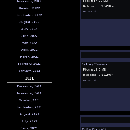
Filesize: 4.72 MB
November, 2022
Released: 8/12/2004
October, 2022
readme.txt
September, 2022
August, 2022
July, 2022
June, 2022
May, 2022
April, 2022
March, 2022
February, 2022
So Long Hammers
Filesize: 3.9 MB
January, 2022
Released: 8/12/2004
2021
readme.txt
December, 2021
November, 2021
October, 2021
September, 2021
August, 2021
July, 2021
June, 2021
Emilie Victor (v2)