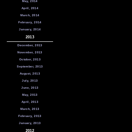
May, 2014
April, 2014
March, 2014
February, 2014
January, 2014
2013
December, 2013
November, 2013
October, 2013
September, 2013
August, 2013
July, 2013
June, 2013
May, 2013
April, 2013
March, 2013
February, 2013
January, 2013
2012