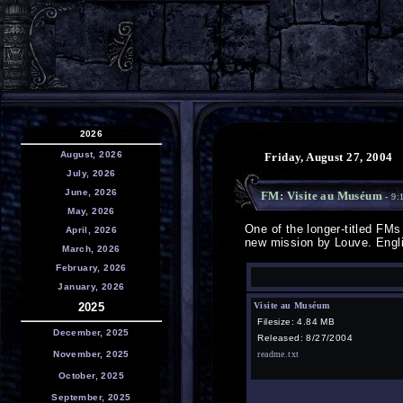
2026
August, 2026
Friday, August 27, 2004
July, 2026
June, 2026
FM: Visite au Muséum
- 9:
May, 2026
One of the longer-titled FMs 
April, 2026
new mission by Louve. Englis
March, 2026
February, 2026
January, 2026
2025
Visite au Muséum
Filesize: 4.84 MB
December, 2025
Released: 8/27/2004
November, 2025
readme.txt
October, 2025
September, 2025