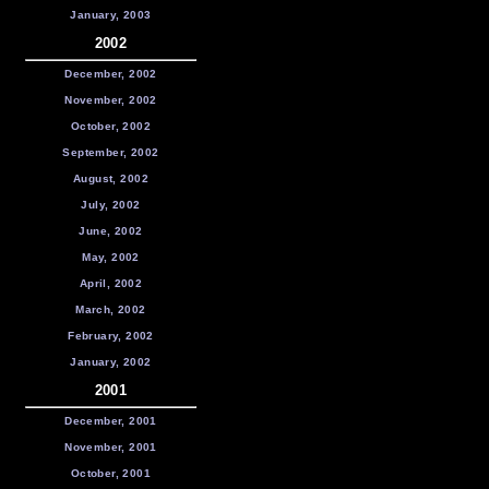
January, 2003
2002
December, 2002
November, 2002
October, 2002
September, 2002
August, 2002
July, 2002
June, 2002
May, 2002
April, 2002
March, 2002
February, 2002
January, 2002
2001
December, 2001
November, 2001
October, 2001