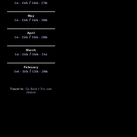
/
1st - 15th
16th - 27th
May
/
1st - 15th
16th - 30th
April
/
1st - 15th
16th - 28th
March
/
1st - 15th
16th - 31st
February
/
3rd - 11th
12th - 28th
Travel to:
Go Back
/
T-tc.com
(home)