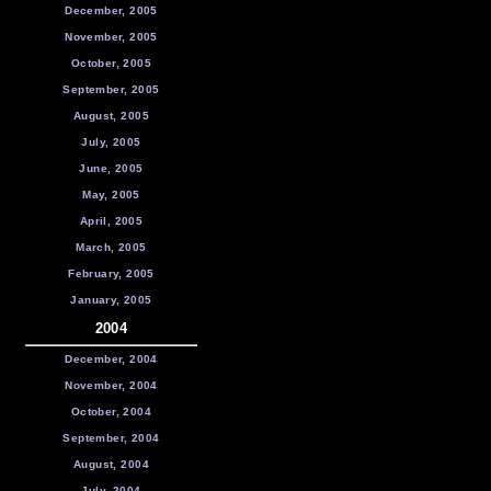
December, 2005
November, 2005
October, 2005
September, 2005
August, 2005
July, 2005
June, 2005
May, 2005
April, 2005
March, 2005
February, 2005
January, 2005
2004
December, 2004
November, 2004
October, 2004
September, 2004
August, 2004
July, 2004