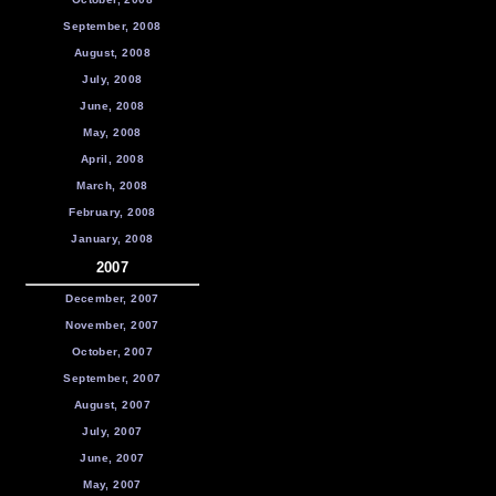
September, 2008
August, 2008
July, 2008
June, 2008
May, 2008
April, 2008
March, 2008
February, 2008
January, 2008
2007
December, 2007
November, 2007
October, 2007
September, 2007
August, 2007
July, 2007
June, 2007
May, 2007