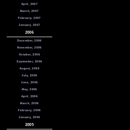
April, 2007
March, 2007
February, 2007
January, 2007
2006
December, 2006
November, 2006
October, 2006
September, 2006
August, 2006
July, 2006
June, 2006
May, 2006
April, 2006
March, 2006
February, 2006
January, 2006
2005