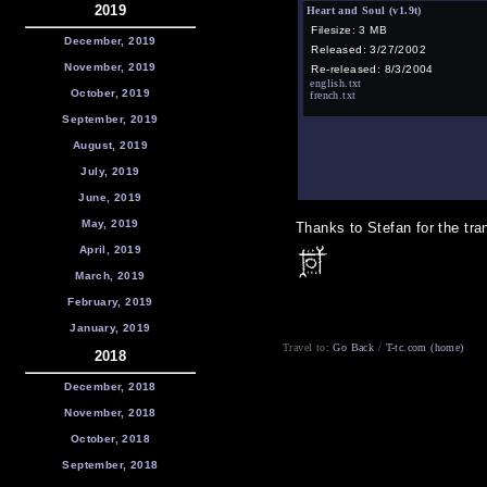
2019
Heart and Soul (v1.9t)
Filesize: 3 MB
December, 2019
Released: 3/27/2002
November, 2019
Re-released: 8/3/2004
english.txt
October, 2019
french.txt
September, 2019
August, 2019
July, 2019
June, 2019
May, 2019
Thanks to Stefan for the tran
April, 2019
March, 2019
February, 2019
January, 2019
Travel to:
Go Back
/
T-tc.com (home)
2018
December, 2018
November, 2018
October, 2018
September, 2018