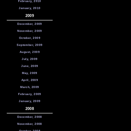
February, 2010
January, 2010
2009
December, 2009
November, 2009
October, 2009
September, 2009
August, 2009
July, 2009
June, 2009
May, 2009
April, 2009
March, 2009
February, 2009
January, 2009
2008
December, 2008
November, 2008
October, 2008