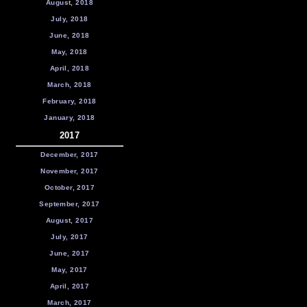
August, 2018
July, 2018
June, 2018
May, 2018
April, 2018
March, 2018
February, 2018
January, 2018
2017
December, 2017
November, 2017
October, 2017
September, 2017
August, 2017
July, 2017
June, 2017
May, 2017
April, 2017
March, 2017