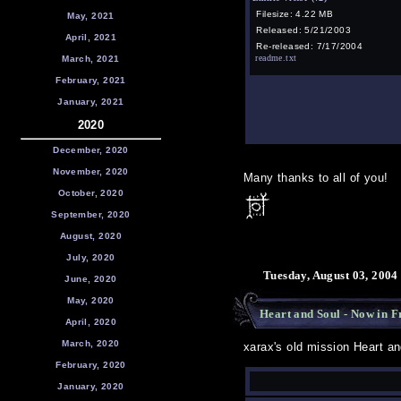
Filesize: 4.22 MB
May, 2021
Released: 5/21/2003
April, 2021
Re-released: 7/17/2004
readme.txt
March, 2021
February, 2021
January, 2021
2020
December, 2020
November, 2020
Many thanks to all of you!
October, 2020
September, 2020
August, 2020
July, 2020
Tuesday, August 03, 2004
June, 2020
May, 2020
Heart and Soul - Now in F
April, 2020
March, 2020
xarax's old mission Heart a
February, 2020
January, 2020