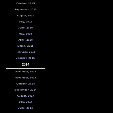
October, 2015
September, 2015
August, 2015
July, 2015
June, 2015
May, 2015
April, 2015
March, 2015
February, 2015
January, 2015
2014
December, 2014
November, 2014
October, 2014
September, 2014
August, 2014
July, 2014
June, 2014