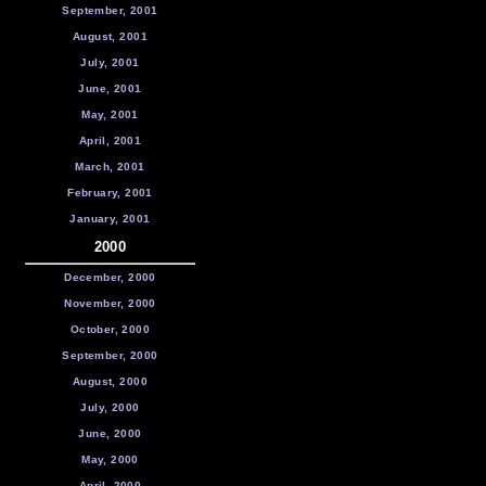
September, 2001
August, 2001
July, 2001
June, 2001
May, 2001
April, 2001
March, 2001
February, 2001
January, 2001
2000
December, 2000
November, 2000
October, 2000
September, 2000
August, 2000
July, 2000
June, 2000
May, 2000
April, 2000