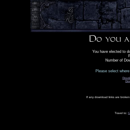
You have elected to d
F
Number of Dow
Please select where 
Downl
Dow
If any download links are broke
Travel to:
G