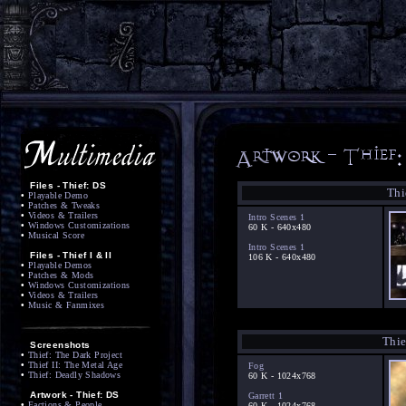
Files - Thief: DS
Thi
•
Playable Demo
•
Patches & Tweaks
•
Videos & Trailers
Intro Scenes 1
•
Windows Customizations
60 K - 640x480
•
Musical Score
Intro Scenes 1
Files - Thief I & II
106 K - 640x480
•
Playable Demos
•
Patches & Mods
•
Windows Customizations
•
Videos & Trailers
•
Music & Fanmixes
Thie
Screenshots
•
Thief: The Dark Project
•
Thief II: The Metal Age
Fog
•
Thief: Deadly Shadows
60 K - 1024x768
Artwork - Thief: DS
Garrett 1
•
Factions & People
60 K - 1024x768