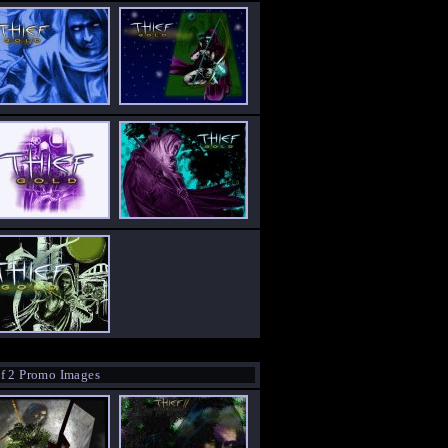
f 2 Promo Images