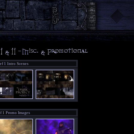
ef 1 Intro Scenes
f 1 Promo Images