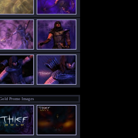
 Gold Promo Images