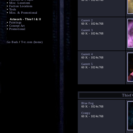
•
Misc. Locations
•
Faction Locations
•
Tools
•
Misc. & Promotional
Artwork - Thief I & II
Garrett 2
•
Paintings
60 K - 1024x768
•
Concept Art
•
Promotional
Garrett 3
60 K - 1024x768
Go Back
/
T-tc.com (home)
Garrett 4
60 K - 1024x768
Garrett 5
60 K - 1024x768
Thief
Blue Fog
60 K - 1024x768
Creepy
60 K - 1024x768