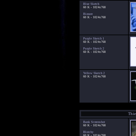
Blue Sketch
60 K - 1024x768
Bizzare
60 K - 1024x768
Purple Sketch 1
60 K - 1024x768
Purple Sketch 2
60 K - 1024x768
Yellow Sketch 2
60 K - 1024x768
Thie
Bank Screenshot
60 K - 1024x768
Blotchy
60 K - 1024x768