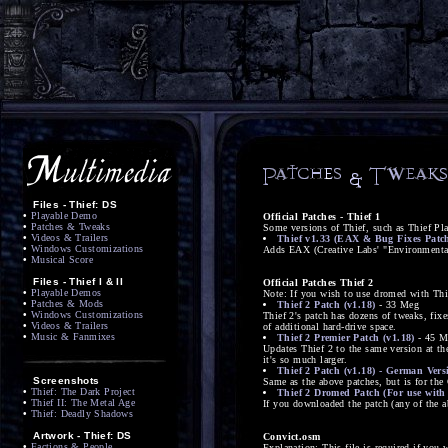
Files - Thief: DS
•
Playable Demo
Official Patches - Thief 1
•
Patches & Tweaks
Some versions of Thief, such as Thief Pl
•
Videos & Trailers
Thief v1.33 (EAX & Bug Fixes Patc
•
Windows Customizations
Adds EAX (Creative Labs' "Environmental 
•
Musical Score
Files - Thief I & II
Official Patches Thief 2
•
Playable Demos
Note: If you wish to use dromed with Thie
•
Patches & Mods
Thief 2 Patch (v1.18)
- 33 Meg
•
Windows Customizations
Thief 2's patch has dozens of tweaks, fix
•
Videos & Trailers
of additional hard-drive space.
•
Music & Fanmixes
Thief 2 Premier Patch (v1.18)
- 45 M
Updates Thief 2 to the same version at th
it's so much larger.
Thief 2 Patch (v1.18) - German Vers
Screenshots
Same as the above patches, but is for the
•
Thief: The Dark Project
Thief 2 Dromed Patch (For use with 
•
Thief II: The Metal Age
If you downloaded the patch (any of the 
•
Thief: Deadly Shadows
Artwork - Thief: DS
Convict.osm
•
Factions & People
Explanation: This file is required if you