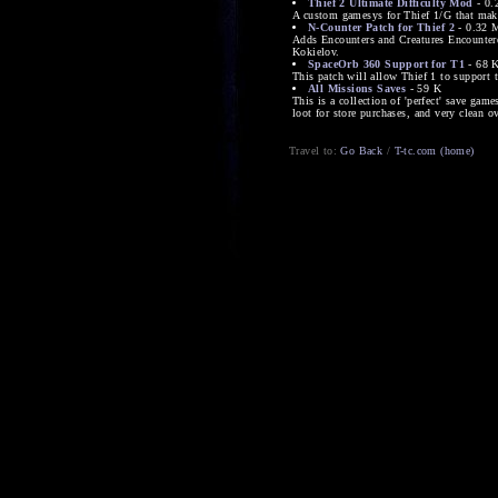
Thief 2 Ultimate Difficulty Mod
- 0.
A custom gamesys for Thief 1/G that make
N-Counter Patch for Thief 2
- 0.32 
Adds Encounters and Creatures Encountere
Kokielov.
SpaceOrb 360 Support for T1
- 68 
This patch will allow Thief 1 to support 
All Missions Saves
- 59 K
This is a collection of 'perfect' save gam
loot for store purchases, and very clean o
Travel to:
Go Back
/
T-tc.com (home)