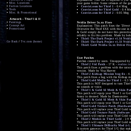
•
Misc. Locations
your game folder. Some releases of the ga
•
Faction Locations
Convict.osm for Thief 1
- 0.4 Meg
•
Tools
Convict.osm for Thief Gold
- 0.4 M
•
Misc. & Promotional
Convict.osm for Thief 2
- 0.05 Meg
Artwork - Thief I & II
•
Paintings
Nvidia Driver 5x.xx Fixes
•
Concept Art
Explanation: This patch fixes the
"Direct
•
Promotional
Overwrite the Thief EXE with the one in t
& Gold simply do not have this protection
reliably to fix this problem. Made by bob
Thief: The Dark Project v1.14 Nvidi
Go Back
/
T-tc.com (home)
Thief: The Dark Project v1.33 Nvidi
Thief: Gold Nvidia 5x.xx Driver Fix
User Patches
Patches created by users. Unsupported by 
Thief 2 Vid Patch
- 17 K -
readme.tx
This patch fixes a problem with the cutsce
version. Made by Visa Harvey
Thief 2 Kidnap Mission bug fix
- 4
This patch fixes a bug with the Kidnap 
Thief Gold Media for Thief 1
- 6.3 
This patch is NOT designed to turn Thief
no sounds or voice.
Thief 1 & Gold AI Mesh & Skin Pat
This patch will equip your Thief 1 or Go
funny in dromed. Made by Daemonoite.
Thief 1 & Gold AI Mesh & Skin Pat
This patch will equip your Thief 1 or Go
Thief Gold Texture Patch (Hardware
This patch will replace your Thief Gold 
Thief Gold Texture Patch (Software 
This patch will replace your Thief Gold 
Thief 2 Meshes in Thief Gold
- 2.9 
This patch will replace your Thief Gold 
Thief 1 Ultimate Difficulty Mod (v1.
A custom gamesys for Thief 1/G that make