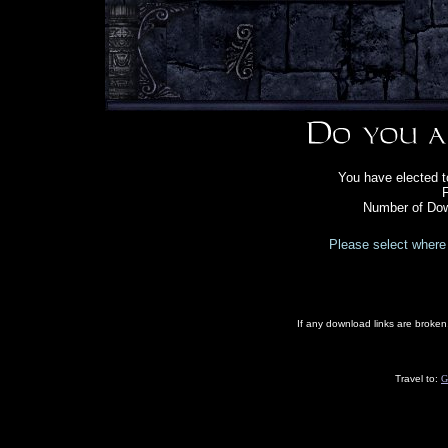
You have elected t
F
Number of Dow
Please select where 
If any download links are broke
Travel to:
G