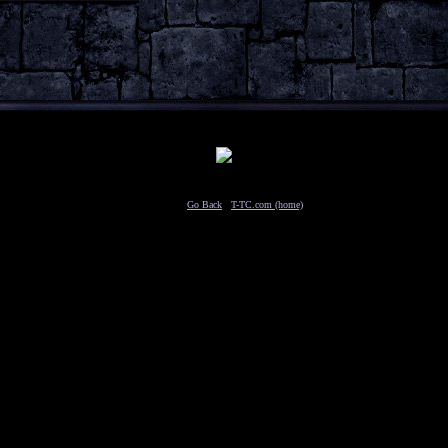
Travel to:
Go Back
/
T-TC.com (home)