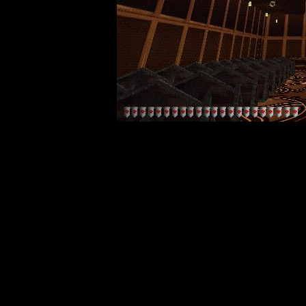
Travel t