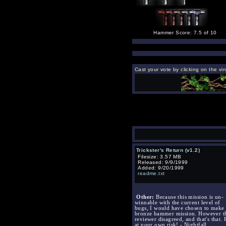
Hammer Score: 7.5 of 10
Cast your vote by clicking on the vi
Trickster's Return (v1.2)
Filesize: 3.57 MB
Released: 9/9/1999
Added: 9/20/1999
readme.txt
Other:
Because this mission is un-
winnable with the current level of
bugs, I would have chosen to make i
bronze hammer mission. However t
reviewer disagreed, and that's that. 
at your own risk! - Nightfall