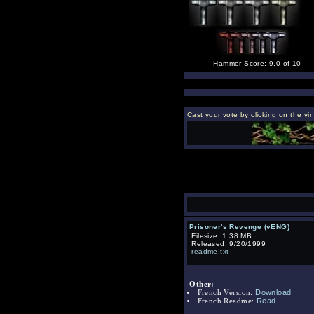
Hammer Score: 9.0 of 10
Cast your vote by clicking on the vi
Prisoner's Revenge (vENG)
Filesize: 1.38 MB
Released: 9/20/1999
readme.txt
Other:
Download
French Version:
Read
French Readme: