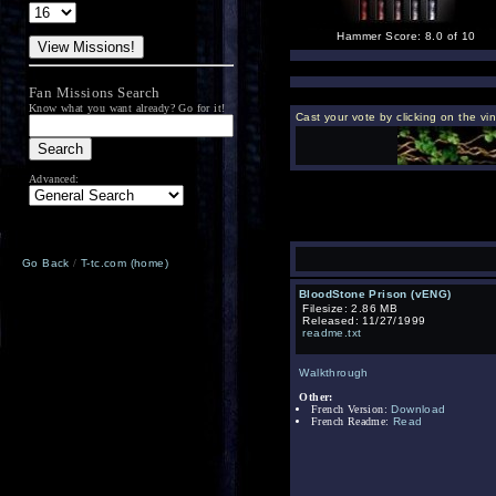
Hammer Score: 8.0 of 10
Fan Missions Search
Know what you want already? Go for it!
Cast your vote by clicking on the vi
Advanced:
Go Back
/
T-tc.com (home)
BloodStone Prison (vENG)
Filesize: 2.86 MB
Released: 11/27/1999
readme.txt
Walkthrough
Other:
French Version:
Download
French Readme:
Read