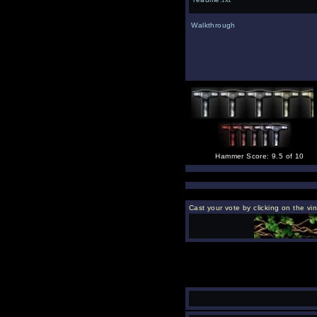
Walkthrough
Hammer Score: 9.5 of 10
Cast your vote by clicking on the vi