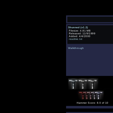
Shunned (v1.2)
Filesize: 4.81 MB
Released: 11/9/1999
Added: 4/4/2000
readme.txt
Walkthrough
Hammer Score: 8.0 of 10