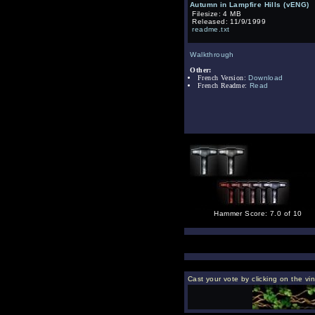
Autumn in Lampfire Hills (vENG)
Filesize: 4 MB
Released: 11/9/1999
readme.txt
Walkthrough
Other:
French Version:
Download
French Readme:
Read
Hammer Score: 7.0 of 10
Cast your vote by clicking on the vi