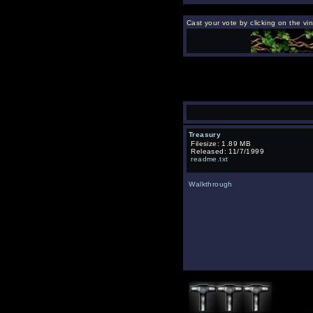
Cast your vote by clicking on the vi
Treasury
Filesize: 1.89 MB
Released: 11/7/1999
readme.txt
Walkthrough