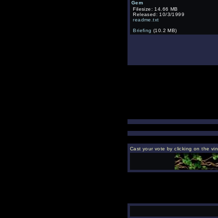
Gem
Filesize: 14.66 MB
Released: 10/3/1999
readme.txt
Briefing
(10.2 MB)
Cast your vote by clicking on the vi