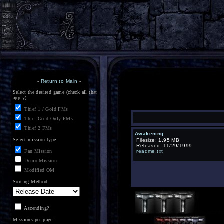
-
Return to Main
-
Select the desired game (check all that
apply)
Thief 1 / Gold FMs
Thief Gold Only FMs
Thief 2 FMs
Awakening
Select mission type
Filesize: 1.95 MB
Released: 11/29/1999
Fan Mission
readme.txt
Demo Mission
Modified OM
Sorting Method
Ascending?
Missions per page