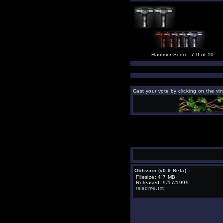
Hammer Score: 7.0 of 10
Cast your vote by clicking on the vi
Oblivion (v0.9 Beta)
Filesize: 4.7 MB
Released: 9/17/1999
readme.txt