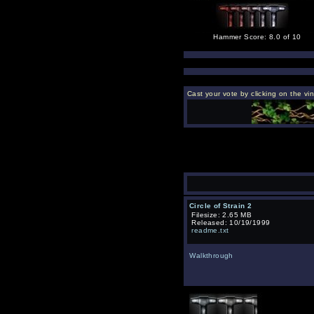
Hammer Score: 8.0 of 10
Cast your vote by clicking on the vi
Circle of Strain 2
Filesize: 2.65 MB
Released: 10/19/1999
readme.txt
Walkthrough