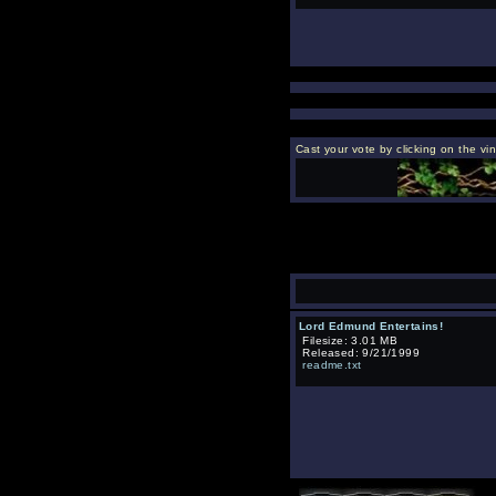
Cast your vote by clicking on the vin
Lord Edmund Entertains!
Filesize: 3.01 MB
Released: 9/21/1999
readme.txt