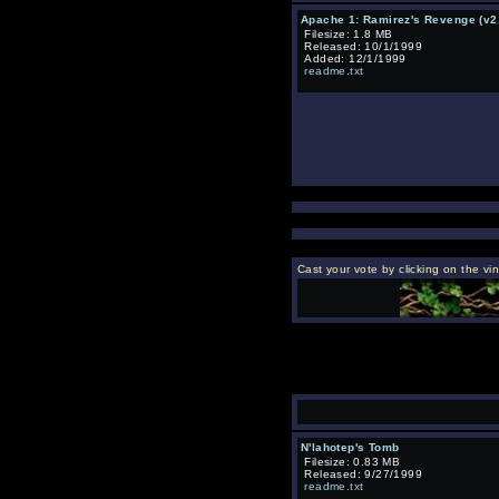
Apache 1: Ramirez's Revenge (v2
Filesize: 1.8 MB
Released: 10/1/1999
Added: 12/1/1999
readme.txt
Cast your vote by clicking on the vi
N'lahotep's Tomb
Filesize: 0.83 MB
Released: 9/27/1999
readme.txt