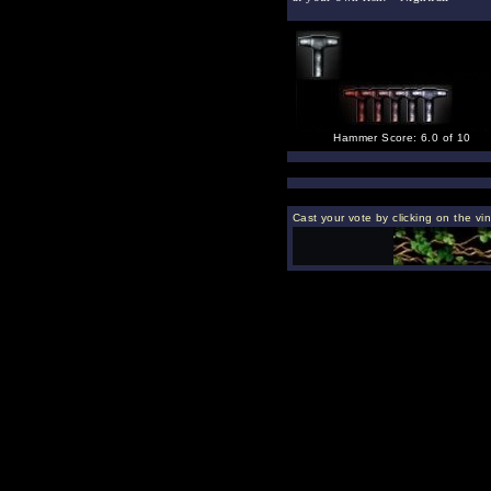
Hammer Score: 6.0 of 10
Cast your vote by clicking on the vin