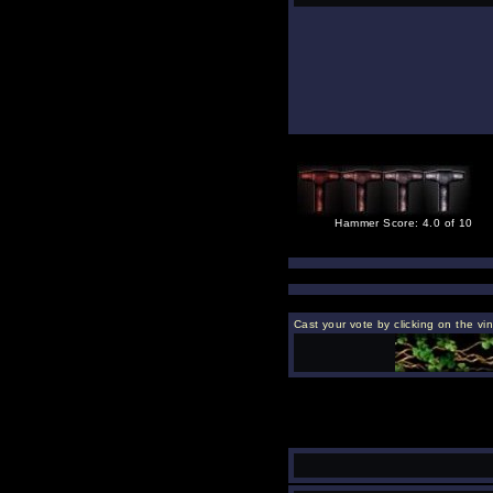
Hammer Score: 4.0 of 10
Cast your vote by clicking on the vi