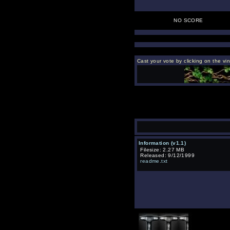
NO SCORE
Cast your vote by clicking on the vin
Information (v1.1)
Filesize: 2.27 MB
Released: 9/12/1999
readme.txt