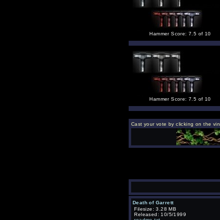
Hammer Score: 7.5 of 10
Hammer Score: 7.5 of 10
Cast your vote by clicking on the vi
Death of Garrett
Filesize: 3.28 MB
Released: 10/5/1999
readme.txt