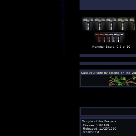
Hammer Score: 9.5 of 10
Cast your vote by clicking on the vi
Temple of the Forgers
Filesize: 1.88 MB
Released: 11/25/1999
readme.txt