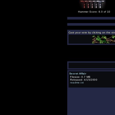
Hammer Score: 8.0 of 10
Cast your vote by clicking on the vi
Secret Affair
Filesize: 0.7 MB
Released: 4/15/2000
readme.txt