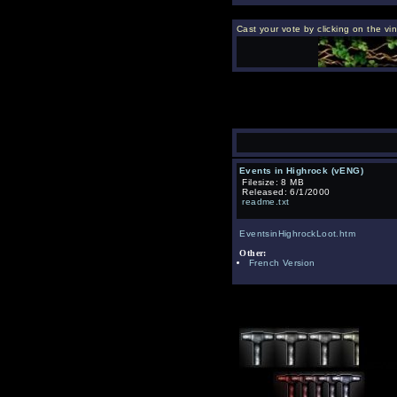
Cast your vote by clicking on the vi
Events in Highrock (vENG)
Filesize: 8 MB
Released: 6/1/2000
readme.txt
EventsinHighrockLoot.htm
Other:
French Version