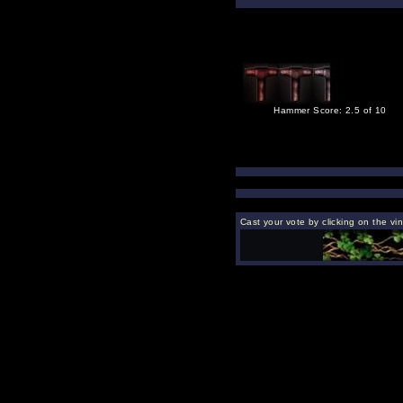
Hammer Score: 2.5 of 10
Cast your vote by clicking on the vi