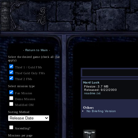
-
Return to Main
-
Select the desired game (check all that
apply)
Thief 1 / Gold FMs
Thief Gold Only FMs
Thief 2 FMs
Hard Luck
Select mission type
Filesize: 3.7 MB
Released: 9/22/2000
Fan Mission
readme.txt
Demo Mission
Modified OM
Other:
No Briefing Version
Sorting Method
Ascending?
Missions per page