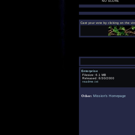
NO SCORE
Cast your vote by clicking on the vi
Enterprise
Filesize: 6.1 MB
Released: 8/30/2000
readme.txt
Mission's Homepage
Other: