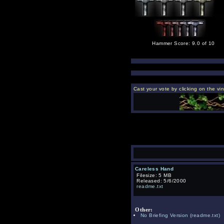
Hammer Score: 9.0 of 10
Cast your vote by clicking on the vi
Careless Hand
Filesize: 5 MB
Released: 5/6/2000
readme.txt
Other:
No Briefing Version
(readme.txt)