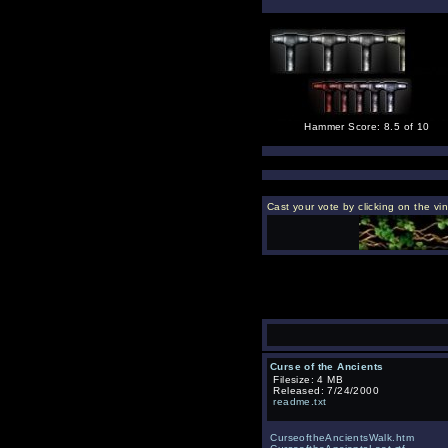
Hammer Score: 8.5 of 10
Cast your vote by clicking on the vi
Curse of the Ancients
Filesize: 4 MB
Released: 7/24/2000
readme.txt
CurseoftheAncientsWalk.htm