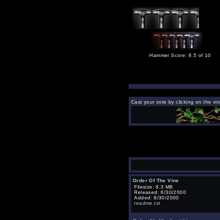
Hammer Score: 8.5 of 10
Cast your vote by clicking on the vi
Order Of The Vine
Filesize: 8.3 MB
Released: 6/30/2000
Added: 8/30/2000
readme.txt