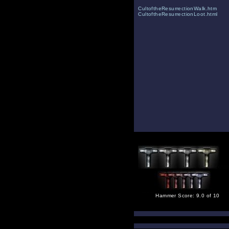
CultoftheResurrectionWalk.htm
CultoftheResurrectionLoot.html
Hammer Score: 9.0 of 10