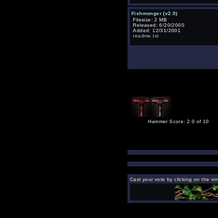
Fishmonger (v2.0)
Filesize: 2 MB
Released: 6/20/2000
Added: 12/31/2001
readme.txt
Hammer Score: 2.0 of 10
Cast your vote by clicking on the vi