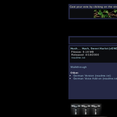
Cast your vote by clicking on the vi
Hush.... Hush, Sweet Harlot (vEN
Filesize: 9.18 MB
Released: 4/18/2000
readme.txt
Walkthrough
Other:
German Version
(readme.txt)
German Voice Add-on
(readme.txt