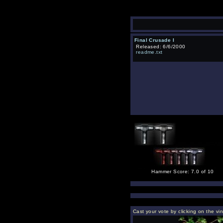
Final Crusade I
Released: 6/6/2000
readme.txt
Hammer Score: 7.0 of 10
Cast your vote by clicking on the vi