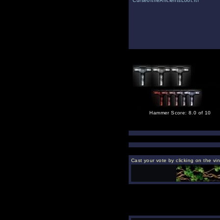
CurseoftheAncientsLoot.rtf
Hammer Score: 8.0 of 10
Cast your vote by clicking on the vi