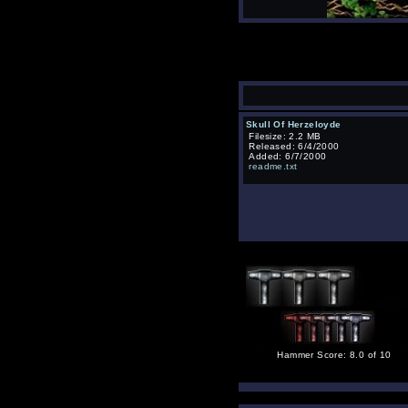
Skull Of Herzeloyde
Filesize: 2.2 MB
Released: 6/4/2000
Added: 6/7/2000
readme.txt
Hammer Score: 8.0 of 10