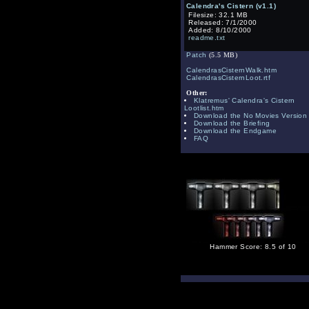
Calendra's Cistern (v1.1)
Filesize: 32.1 MB
Released: 7/1/2000
Added: 8/10/2000
readme.txt
Patch
(5.5 MB)
CalendrasCisternWalk.htm
CalendrasCisternLoot.rtf
Other:
Klatremus' Calendra's Cistern
Lootlist.htm
Download the No Movies Version
Download the Briefing
Download the Endgame
FAQ
Hammer Score: 8.5 of 10