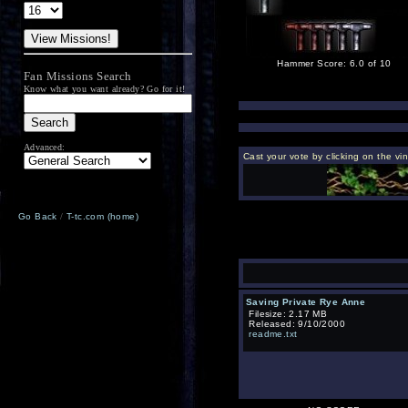
Hammer Score: 6.0 of 10
Fan Missions Search
Know what you want already? Go for it!
Advanced:
Cast your vote by clicking on the vi
Go Back
/
T-tc.com (home)
Saving Private Rye Anne
Filesize: 2.17 MB
Released: 9/10/2000
readme.txt