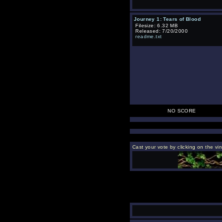
Journey 1: Tears of Blood
Filesize: 6.32 MB
Released: 7/20/2000
readme.txt
NO SCORE
Cast your vote by clicking on the vi