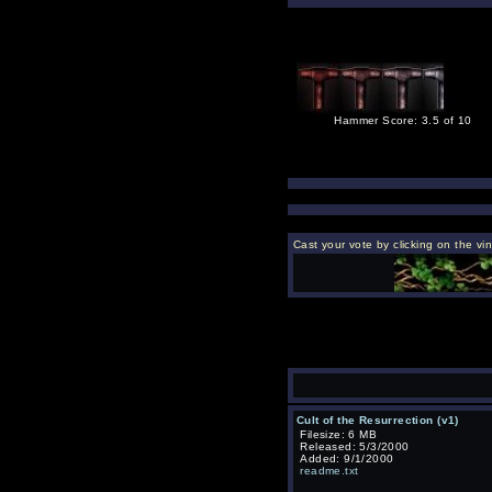
Hammer Score: 3.5 of 10
Cast your vote by clicking on the vi
Cult of the Resurrection (v1)
Filesize: 6 MB
Released: 5/3/2000
Added: 9/1/2000
readme.txt