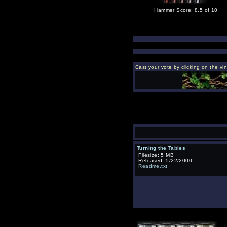
Hammer Score: 8.5 of 10
Cast your vote by clicking on the vi
Turning the Tables
Filesize: 5 MB
Released: 5/22/2000
Readme.txt