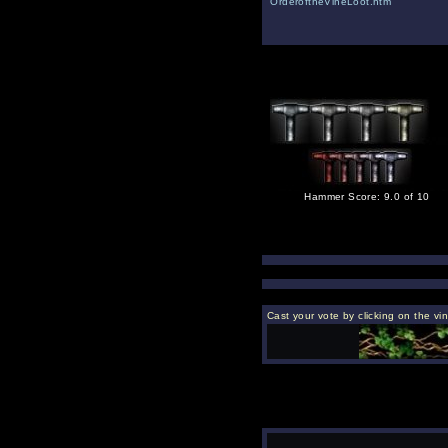
OrderoftheVineLoot.htm
Hammer Score: 9.0 of 10
Cast your vote by clicking on the vi