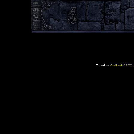
Travel to:
Go Back
/
T-TC.