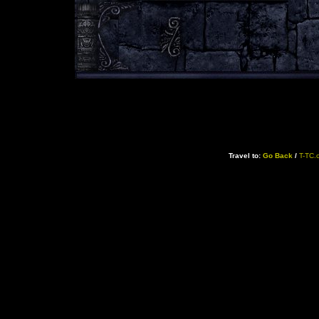
Travel to:
Go Back
/
T-TC.