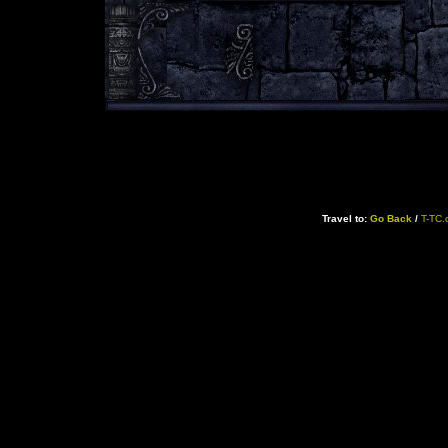
Travel to:
Go Back
/
T-TC.