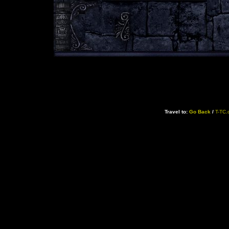
Travel to:
Go Back
/
T-TC.