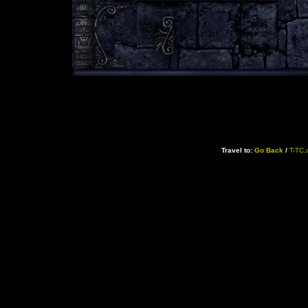
Travel to:
Go Back
/
T-TC.