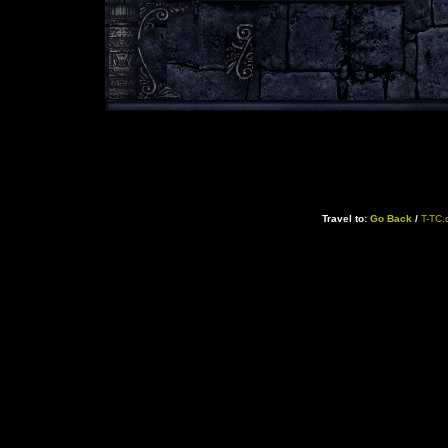
Travel to:
Go Back
/
T-TC.