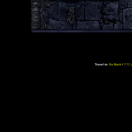
Travel to:
Go Back
/
T-TC.