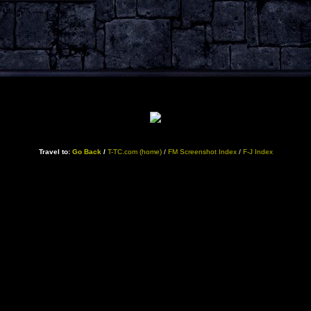
Travel to:
Go Back
/
T-TC.com (home)
/
FM Screenshot Index
/
F-J Index