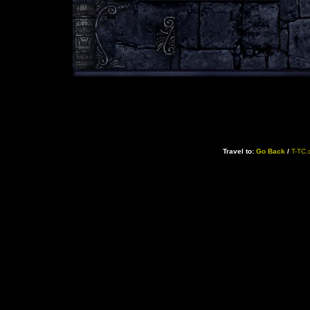
Travel to:
Go Back
/
T-TC.