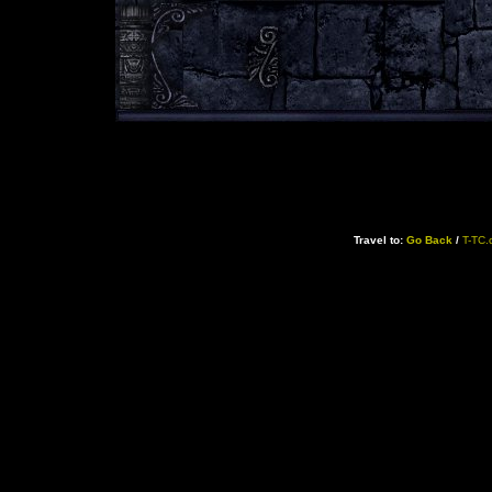
Travel to:
Go Back
/
T-TC.