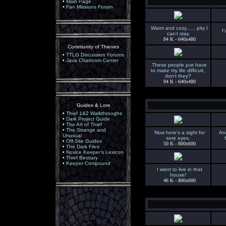
•
Main Page
•
Fan Missions Forum
Warm and cozy...... pity I
I
can't stay
84 K - 640x480
Community of Thieves
•
TTLG Discussion Forums
•
Java Chatroom Center
These people just have
to make my life difficult,
don't they?
94 K - 640x480
Guides & Lore
•
Thief 1&2 Walkthroughs
•
Dark Project Guide
•
The Art of Thief
•
The Strange and
Now here's a sight for
And
Unusual
sore eyes.
•
Off-Site Guides
50 K - 800x600
•
The Dark Files
•
Novice Keeper's Lexicon
•
Thief Bestiary
•
Keeper Compound
I want to live in that
house!
46 K - 800x600