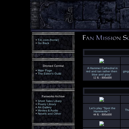
•
T-tc.com (home)
•
Go Back
Dromed Central
A Hammer Cathedral in
•
Main Page
red and tan rather then
ging
•
The Editor's Guild
blue and gray!
12 K - 800x600
Fanworks Archive
•
Short Tales Libary
•
Poetry Library
•
Art Gallery
Let's play "Spot the
The
•
Movies & Audio
Hammerite"!
•
Novels and Other
44 K - 800x600