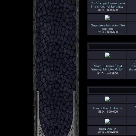
You'd expect more pews
in a church of fanatics.
80 K - 800x600
Guardless barracks...like
I like 'em.
70 K - 800x600
A
Mmm... Dinner. Gold
pet
Yummy! Me Like Gold.
thes
54 K - 1024x768
Y
It went like clockwork.
59 K - 800x600
Rack 'em up.
67 K - 800x600