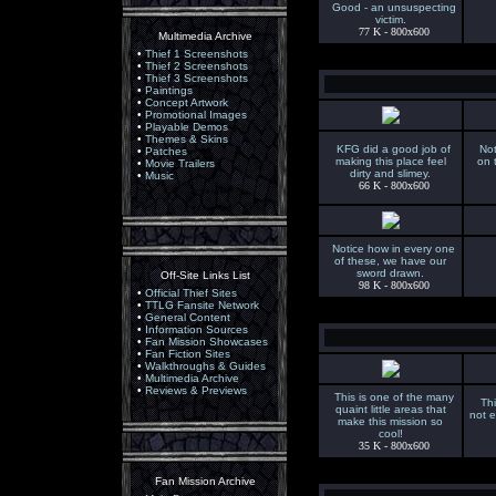
Good - an unsuspecting
victim.
77 K - 800x600
Multimedia Archive
•
Thief 1 Screenshots
•
Thief 2 Screenshots
•
Thief 3 Screenshots
•
Paintings
•
Concept Artwork
•
Promotional Images
•
Playable Demos
•
Themes & Skins
KFG did a good job of
Not
•
Patches
making this place feel
on 
•
Movie Trailers
dirty and slimey.
•
Music
66 K - 800x600
Notice how in every one
of these, we have our
sword drawn.
Off-Site Links List
98 K - 800x600
•
Official Thief Sites
•
TTLG Fansite Network
•
General Content
•
Information Sources
•
Fan Mission Showcases
•
Fan Fiction Sites
•
Walkthroughs & Guides
•
Multimedia Archive
•
Reviews & Previews
This is one of the many
Th
quaint little areas that
not e
make this mission so
cool!
35 K - 800x600
Fan Mission Archive