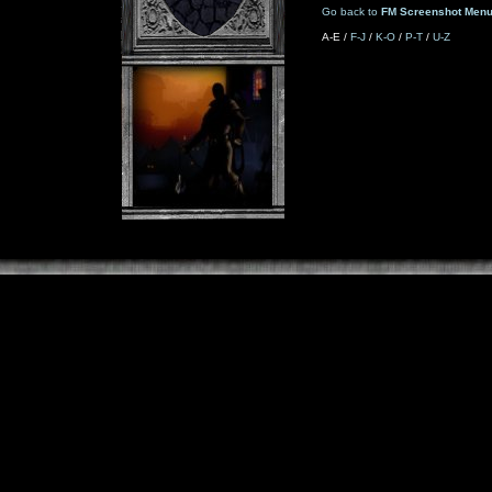
Go back to
FM Screenshot Men
A-E /
F-J
/
K-O
/
P-T
/
U-Z