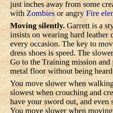
just inches away from some creat
with
Zombies
or angry
Fire ele
Moving silently.
Garrett is a st
insists on wearing hard leather 
every occasion. The key to movi
dress shoes is speed. The slower
Go to the Training mission and 
metal floor without being heard
You move slower when walking,
slowest when crouching and cr
have your sword out, and even 
You move slower when moving 