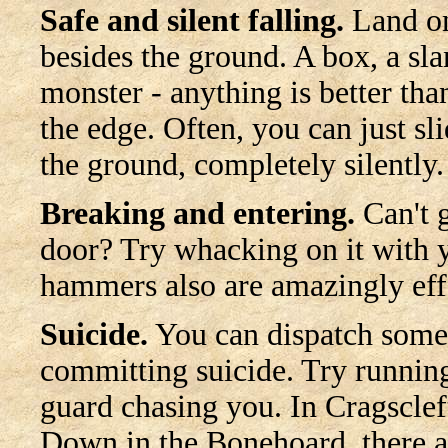
Safe and silent falling.
Land o
besides the ground. A box, a sla
monster - anything is better than
the edge. Often, you can just s
the ground, completely silently.
Breaking and entering.
Can't g
door? Try whacking on it with 
hammers also are amazingly eff
Suicide.
You can dispatch some 
committing suicide. Try running
guard chasing you. In Cragscleft,
Down in the Bonehoard, there a