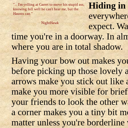
Hiding in
"... I'm yelling at Garret to move his stupid ass,
knowing full well he can't hear me, but the
everywhere
Haunts can."
NightHawk
expect. Wa
time you're in a doorway. In alm
where you are in total shadow.
Having your bow out makes you
before picking up those lovely a
arrows make you stick out like
make you more visible for brief
your friends to look the other 
a corner makes you a tiny bit m
matter unless you're borderline 