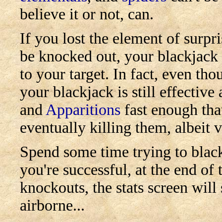
believe it or not, can.
If you lost the element of surpr
be knocked out, your blackjack 
to your target. In fact, even th
your blackjack is still effecti
and
Apparitions
fast enough that
eventually killing them, albeit 
Spend some time trying to black
you're successful, at the end of 
knockouts, the stats screen wil
airborne...