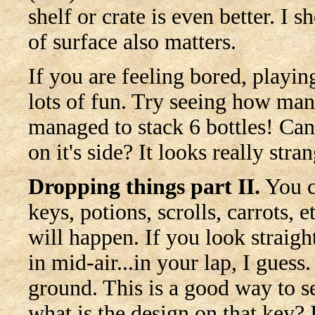
shelf or crate is even better. I 
of surface also matters.
If you are feeling bored, playin
lots of fun. Try seeing how ma
managed to stack 6 bottles! Can
on it's side? It looks really str
Dropping things part II.
You c
keys, potions, scrolls, carrots, 
will happen. If you look straigh
in mid-air...in your lap, I guess.
ground. This is a good way to se
what is the design on that key? I