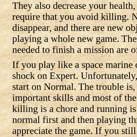
They also decrease your health,
require that you avoid killing.
disappear, and there are new obj
playing a whole new game. There
needed to finish a mission are of
If you play like a space marine 
shock on Expert. Unfortunately,
start on Normal. The trouble is,
important skills and most of the
killing is a chore and running 
normal first and then playing th
appreciate the game. If you stil