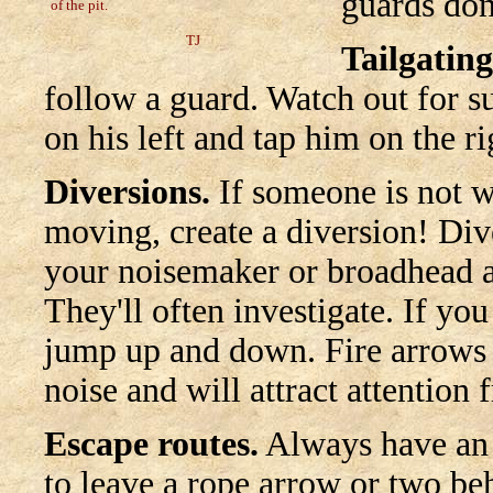
guards don
of the pit.
TJ
Tailgating
follow a guard. Watch out for s
on his left and tap him on the rig
Diversions.
If someone is not w
moving, create a diversion! Dive
your noisemaker or broadhead a
They'll often investigate. If y
jump up and down. Fire arrows 
noise and will attract attention
Escape routes.
Always have an e
to leave a rope arrow or two be