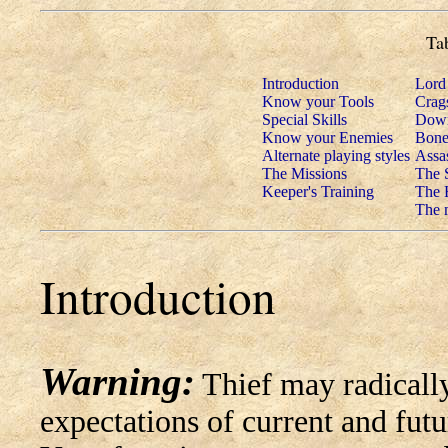
Ta
Introduction
Lord
Know your Tools
Crags
Special Skills
Down
Know your Enemies
Bone
Alternate playing styles
Assa
The Missions
The 
Keeper's Training
The 
The m
Introduction
Warning:
Thief may radically
expectations of current and fut