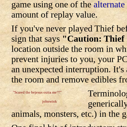
game using one of the
alternate
amount of replay value.
If you've never played Thief b
sign that says
"Caution: Thief
location outside the room in wh
prevent injuries to you, your PC
an unexpected interruption. It's
the room and remove edibles fro
Terminolog
"Scared the bejesus outta me!!!"
generically
johnwink
animals, monsters, etc.) in the 