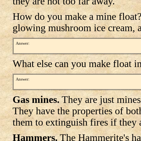
they are not too far away.
How do you make a mine float?
glowing mushroom ice cream, and 
Answer:
Drop a mine, activating it. Immediately pick it up and watch it i
floating in mid-air about waist height.
What else can you make float i
Answer:
Clumps of moss! Stack up two or three boxes near a ledge or tall 
boxes. Then, remove the boxes. Strangely, moss clumps are invisible from
Gas mines.
They are just mines 
They have the properties of bo
them to extinguish fires if they 
Hammers.
The Hammerite's ham