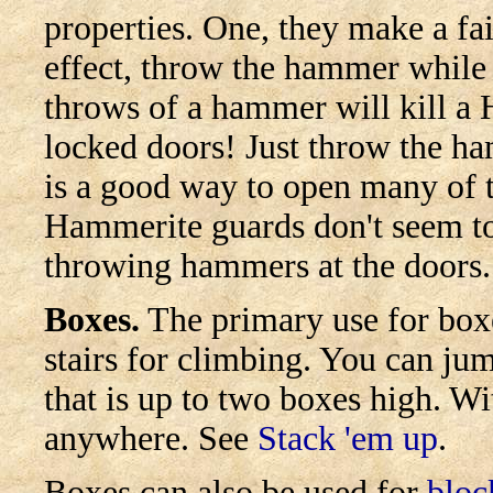
properties. One, they make a fa
effect, throw the hammer while
throws of a hammer will kill 
locked doors! Just throw the ha
is a good way to open many of 
Hammerite guards don't seem to
throwing hammers at the doors.
Boxes.
The primary use for boxe
stairs for climbing. You can ju
that is up to two boxes high. W
anywhere. See
Stack 'em up
.
Boxes can also be used for
bloc