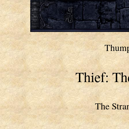
Thumpe
Thief: Th
The Stra