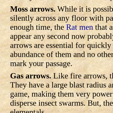
Moss arrows.
While it is possib
silently across any floor with p
enough time, the
Rat men
that a
appear any second now probably
arrows are essential for quickly
abundance of them and no othe
mark your passage.
Gas arrows.
Like fire arrows, t
They have a large blast radius 
game, making them very powerfu
disperse insect swarms. But, they
elementals.