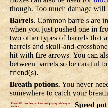
though. Too much damage will 
Barrels.
Common barrels are ind
when you just pushed one in fro
two other types of barrels tha
barrels and skull-and-crossbone
hit with fire arrows.
You can als
between barrels so be careful t
friend(s).
Breath potions.
You never need
somewhere to catch your breath. 
Speed pot
From 1000 clues that you have been playing thief way too
much...