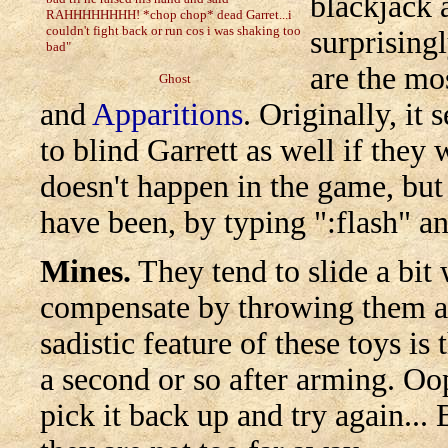
blackjack 
RAHHHHHHHH! *chop chop* dead Garret...i
couldn't fight back or run cos i was shaking too
surprising
bad"
are the mo
Ghost
and
Apparitions
. Originally, i
to blind Garrett as well if they 
doesn't happen in the game, but
have been, by typing ":flash" an
Mines.
They tend to slide a bit
compensate by throwing them at 
sadistic feature of these toys is
a second or so after arming. Oops
pick it back up and try again.