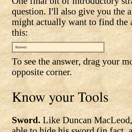
One final bit of introductory str
question. I'll also give you the
might actually want to find the a
this:
Answer:
What did you expect? There was no question!
To see the answer, drag your mo
opposite corner.
Know your Tools
Sword.
Like Duncan MacLeod, Ga
able to hide his sword (in fact, 