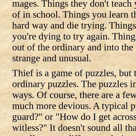
mages. Things they don't teach
of in school. Things you learn t
hard way and die trying. Things
you're dying to try again. Thing
out of the ordinary and into the
strange and unusual.
Thief is a game of puzzles, but 
ordinary puzzles. The puzzles in
ways. Of course, there are a fe
much more devious. A typical pu
guard?" or "How do I get across
witless?" It doesn't sound all tha