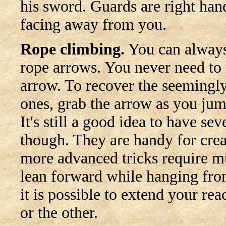
his sword. Guards are right hande
facing away from you.
Rope climbing.
You can always
rope arrows. You never need to 
arrow. To recover the seemingl
ones, grab the arrow as you jum
It's still a good idea to have se
though. They are handy for crea
more advanced tricks require mu
lean forward while hanging fro
it is possible to extend your re
or the other.