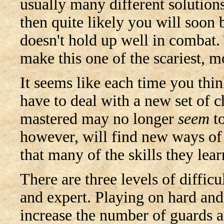
usually many different solutions
then quite likely you will soon b
doesn't hold up well in combat.
make this one of the scariest, 
It seems like each time you think
have to deal with a new set of 
mastered may no longer
seem
to
however, will find new ways of 
that many of the skills they lear
There are three levels of difficu
and expert. Playing on hard and 
increase the number of guards 