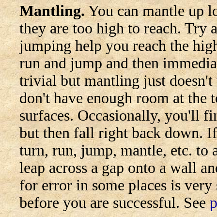
Mantling.
You can mantle up lo
they are too high to reach. Tr
jumping help you reach the hig
run and jump and then immedia
trivial but mantling just doesn'
don't have enough room at the 
surfaces. Occasionally, you'll 
but then fall right back down. I
turn, run, jump, mantle, etc. to
leap across a gap onto a wall a
for error in some places is ver
before you are successful. See
p