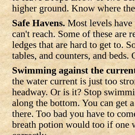
higher ground. Know where th
Safe Havens.
Most levels have p
can't reach. Some of these are r
ledges that are hard to get to. S
tables, and counters, and beds.
Swimming against the current
the water current is just too st
headway. Or is it? Stop swimm
along the bottom. You can get a
there. Too bad you have to come 
breath potion would too if one wa