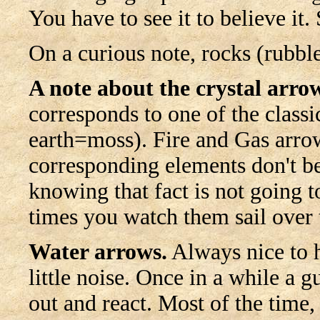
You have to see it to believe it.
On a curious note, rocks (rubbl
A note about the crystal arro
corresponds to one of the classi
earth=moss). Fire and Gas arrow
corresponding elements don't be
knowing that fact is not going t
times you watch them sail over 
Water arrows.
Always nice to h
little noise. Once in a while a g
out and react. Most of the time,