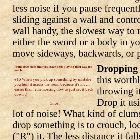
less noise if you pause frequent
sliding against a wall and contr
wall handy, the slowest way to 
either the sword or a body in yo
move sideways, backwards, or p
Dropping 
From 1000 clues that you have been playing thief way too
much...
this worthl
#16 When you pick up something by mistake
you hurl it across the room because it's much
throwing i
easier than remembering how to just set it back
down ;)
Drop it usi
Ghost
lot of noise! What kind of clum
drop something is to crouch, lo
("R") it. The less distance it fall