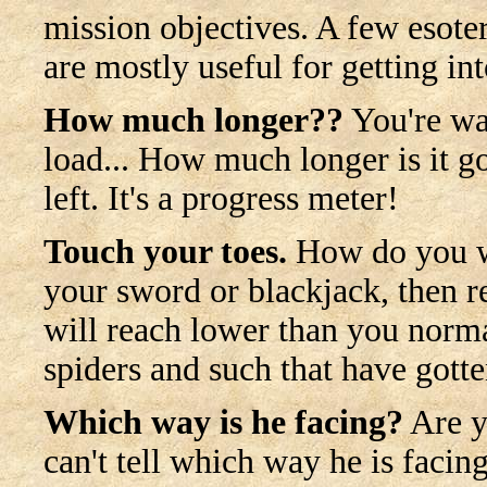
mission objectives. A few esoteri
are mostly useful for getting in
How much longer??
You're wai
load... How much longer is it go
left. It's a progress meter!
Touch your toes.
How do you w
your sword or blackjack, then 
will reach lower than you norma
spiders and such that have gotte
Which way is he facing?
Are y
can't tell which way he is facin