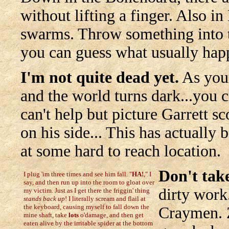
without lifting a finger. Also i
swarms. Throw something into t
you can guess what usually hap
I'm not quite dead yet.
As your
and the world turns dark...you c
can't help but picture Garrett s
on his side... This has actually 
at some hard to reach location.
Don't take
I plug 'im three times and see him fall. "
HA!
," I
say, and then run up into the room to gloat over
dirty work.
my victim. Just as I get there the friggin' thing
stands back up
! I literally scream and flail at
the keyboard, causing myself to fall down the
Craymen. 
mine shaft, take
lots
o'damage, and then get
eaten alive by the irritable spider at the bottom