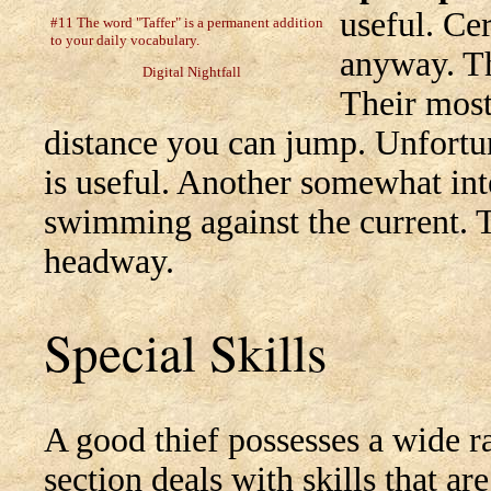
useful. Cer
#11 The word "Taffer" is a permanent addition
to your daily vocabulary.
anyway. Th
Digital Nightfall
Their most 
distance you can jump. Unfortun
is useful. Another somewhat inte
swimming against the current. T
headway.
Special Skills
A good thief possesses a wide ran
section deals with skills that ar