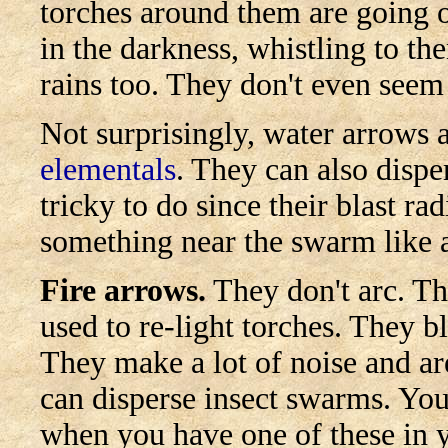
torches around them are going o
in the darkness, whistling to th
rains too. They don't even seem t
Not surprisingly, water arrows a
elementals
.
They can also disper
tricky to do since their blast ra
something near the swarm like 
Fire arrows.
They don't arc. Th
used to re-light torches. They 
They make a lot of noise and ar
can disperse insect swarms. You
when you have one of these in 