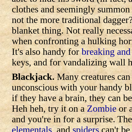
clothes and seemingly summon 
not the more traditional dagger? 
blanket thing. Not really necessa
when confronting a hulking hor
It's also handy for
breaking and
keys, and for vandalizing wall 
Blackjack.
Many creatures can 
unconscious with your handy bl
if they have a brain, they can b
Heh heh, try it on a
Zombie
or 
and you're in for a surprise. T
elementals
, and
spiders
can't be