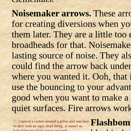
Noisemaker arrows.
These arro
for creating diversions when yo
them later. They are a little to
broadheads for that. Noisemake
lasting source of noise. They al
could find the arrow back under 
where you wanted it. Ooh, that 
use the bouncing to your advant
good when you want to make a no
quiet surfaces. Fire arrows work
Flashbom
"... i turned a corner around a pillar and was face
to face with an ugly dead thing...it wasn't so
bad til he raised his hand and said