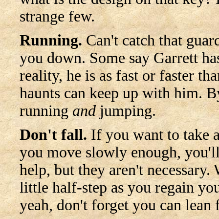
strange few.
Running.
Can't catch that guar
you down. Some say Garrett has
reality, he is as fast or faster 
haunts can keep up with him. By
running
and
jumping.
Don't fall.
If you want to take a
you move slowly enough, you'll
help, but they aren't necessary.
little half-step as you regain yo
yeah, don't forget you can lean 