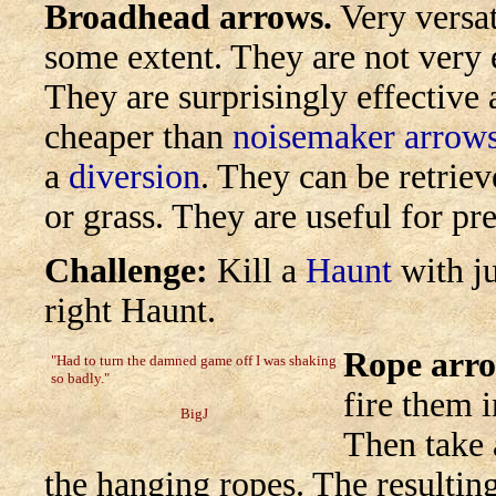
Broadhead arrows.
Very versat
some extent. They are not very 
They are surprisingly effective
cheaper than
noisemaker arrow
a
diversion
. They can be retriev
or grass. They are useful for pre
Challenge:
Kill a
Haunt
with ju
right Haunt.
Rope arro
"Had to turn the damned game off I was shaking
so badly."
fire them i
BigJ
Then take 
the hanging ropes. The resulting