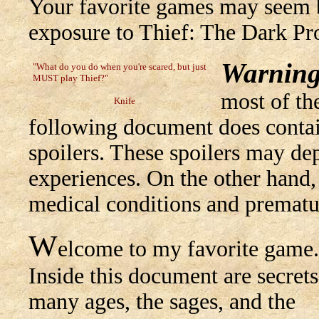
Your favorite games may seem b
exposure to Thief: The Dark Pro
Warning
"What do you do when you're scared, but just
MUST play Thief?"
most of the
Knife
following document does contain
spoilers. These spoilers may dep
experiences. On the other hand,
medical conditions and prematu
W
elcome to my favorite game.
Inside this document are secrets
many ages, the sages, and the