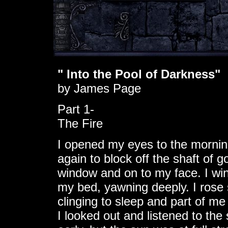
" Into the Pool of Darkness"
by James Page
Part 1-
The Fire
I opened my eyes to the morning
again to block off the shaft of 
window and on to my face. I winc
my bed, yawning deeply. I rose s
clinging to sleep and part of m
I looked out and listened to the 