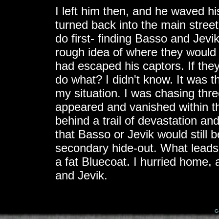
I left him then, and he waved hi
turned back into the main stre
do first- finding Basso and Jevi
rough idea of where they would 
had escaped his captors. If they
do what? I didn't know. It was t
my situation. I was chasing th
appeared and vanished within th
behind a trail of devastation an
that Basso or Jevik would still b
secondary hide-out. What leads
a fat Bluecoat. I hurried home, 
and Jevik.
G