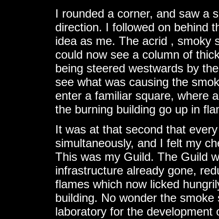
I rounded a corner, and saw a s
direction. I followed on behind 
idea as me. The acrid , smoky s
could now see a column of thick,
being steered westwards by the 
see what was causing the smoke
enter a familiar square, where 
the burning building go up in fl
It was at that second that ever
simultaneously, and I felt my che
This was my Guild. The Guild wa
infrastructure already gone, re
flames which now licked hungril
building. No wonder the smoke 
laboratory for the development o