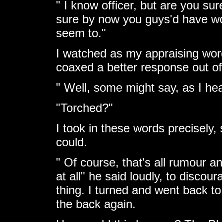
" I know officer, but are you su
sure by now you guys'd have w
seem to."
I watched as my appraising wor
coaxed a better response out of
" Well, some might say, as I hea
"Torched?"
I took in these words precisely, 
could.
" Of course, that's all rumour a
at all" he said loudly, to disco
thing. I turned and went back to
the back again.