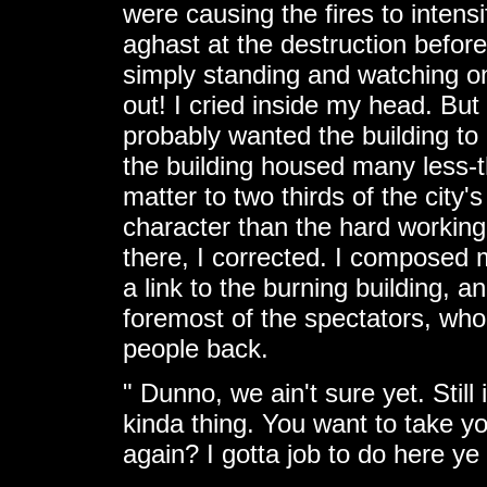
were causing the fires to intens
aghast at the destruction befor
simply standing and watching on
out! I cried inside my head. But
probably wanted the building to
the building housed many less-t
matter to two thirds of the city
character than the hard working 
there, I corrected. I composed 
a link to the burning building, 
foremost of the spectators, who
people back.
" Dunno, we ain't sure yet. Still 
kinda thing. You want to take y
again? I gotta job to do here ye