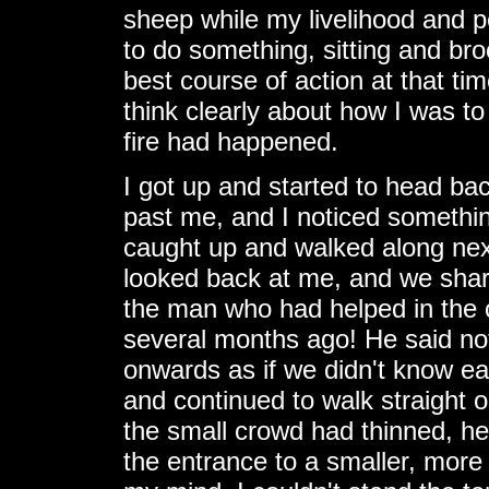
sheep while my livelihood and p
to do something, sitting and br
best course of action at that tim
think clearly about how I was t
fire had happened.
I got up and started to head ba
past me, and I noticed something
caught up and walked along next
looked back at me, and we share
the man who had helped in the 
several months ago! He said not
onwards as if we didn't know ea
and continued to walk straight 
the small crowd had thinned, h
the entrance to a smaller, more