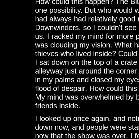
How could this happen? The Blu
one possibility. But who would 
had always had relatively good 
Downwinders, so I couldn't see 
us. I racked my mind for more po
was clouding my vision. What 
thieves who lived inside? Could
I sat down on the top of a crate
alleyway just around the corner
in my palms and closed my eyes
flood of despair. How could th
My mind was overwhelmed by bu
friends inside.
I looked up once again, and not
down now, and people were starti
now that the show was over. I f