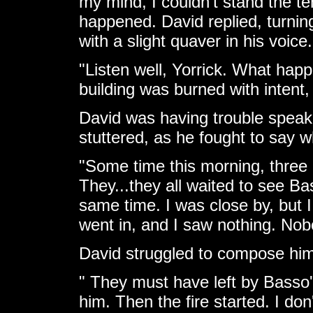
my mind, I couldn't stand the t
happened. David replied, turnin
with a slight quaver in his voice.
"Listen well, Yorrick. What hap
building was burned with intent,
David was having trouble spea
stuttered, as he fought to say w
"Some time this morning, three
They...they all waited to see Bas
same time. I was close by, but I 
went in, and I saw nothing. Nob
David struggled to compose hims
" They must have left by Basso's
him. Then the fire started. I do