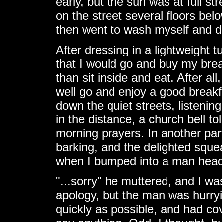
early, but the sun was at full s
on the street several floors bel
then went to wash myself and d
After dressing in a lightweight t
that I would go and buy my brea
than sit inside and eat. After al
well go and enjoy a good breakfa
down the quiet streets, listenin
in the distance, a church bell 
morning prayers. In another part
barking, and the delighted squeal
when I bumped into a man headin
"...sorry" he muttered, and I w
apology, but the man was hurryin
quickly as possible, and had co