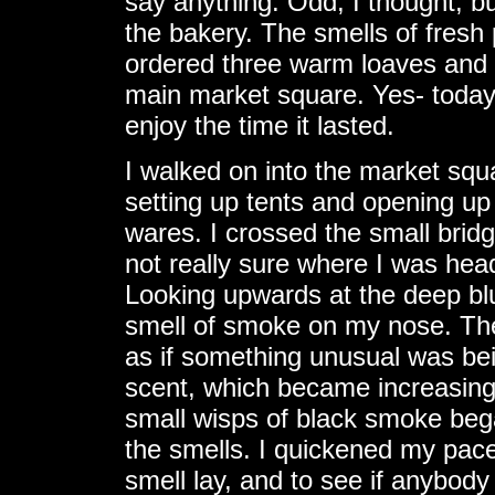
say anything. Odd, I thought, bu
the bakery. The smells of fres
ordered three warm loaves and a
main market square. Yes- today
enjoy the time it lasted.
I walked on into the market sq
setting up tents and opening up 
wares. I crossed the small bridge
not really sure where I was hea
Looking upwards at the deep bl
smell of smoke on my nose. The
as if something unusual was bei
scent, which became increasingl
small wisps of black smoke beg
the smells. I quickened my pace
smell lay, and to see if anybody