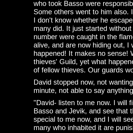
who took Basso were responsible.
Some others went to him also. 
I don't know whether he escaped
many did. It just started without
number were caught in the fla
alive, and are now hiding out, I
happened! It makes no sense! 
thieves' Guild, yet what happe
of fellow thieves. Our guards w
David stopped now, not wanting 
minute, not able to say anythin
"David- listen to me now. I will f
Basso and Jevik, and see that 
special to me now, and I will se
many who inhabited it are punis