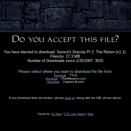
You have elected to download: Sensut's Dracula Pt 2: The Return (v1.1).
Filesize: 27.3 MB
Number of Downloads since 1/25/2007: 3015
Please select where you want to download the file from:
Download
TTLG
Download
ThiefMissions.com
Download
Crippled Burrick
If any download links are broken, please
email us
, along with the URL shown above.
Travel to:
Go Back
/
T-TC.com (home)
/
Next