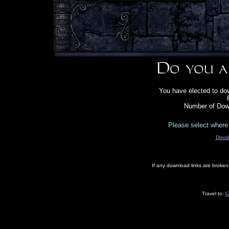
You have elected to dow
Number of Dow
Please select where 
Downl
If any download links are broke
Travel to:
G