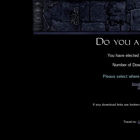
You have elected 
Number of Down
Please select where 
Downl
D
If any download links are broke
Travel to:
G