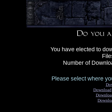
You have elected to dow
Fil
Number of Downloa
Please select where you
Do
Download
Downloa
Downlo