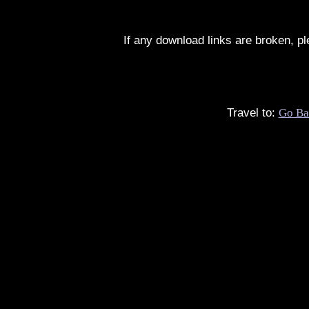
If any download links are broken, p
Travel to:
Go Ba