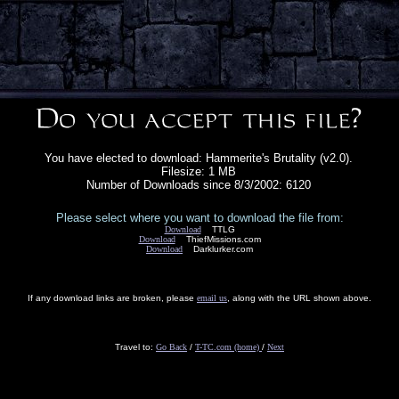
You have elected to download: Hammerite's Brutality (v2.0).
Filesize: 1 MB
Number of Downloads since 8/3/2002: 6120
Please select where you want to download the file from:
Download
TTLG
Download
ThiefMissions.com
Download
Darklurker.com
If any download links are broken, please
email us
, along with the URL shown above.
Travel to:
Go Back
/
T-TC.com (home)
/
Next