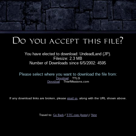
You have elected to download: UndeadLand (JP).
Filesize: 2.3 MB
Number of Downloads since 6/5/2002: 4595
Please select where you want to download the file from:
Download
TTLG
Download
ThiefMissions.com
If any download links are broken, please
email us
, along with the URL shown above.
Travel to:
Go Back
/
T-TC.com (home)
/
Next