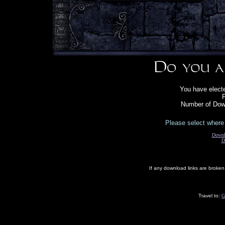
You have electe
F
Number of Down
Please select where 
Downl
D
If any download links are broke
Travel to:
G