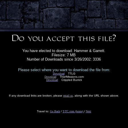
You have elected to download: Hammer & Garrett.
Filesize: 7 MB
Number of Downloads since 3/26/2002: 3336
Please select where you want to download the file from:
Download
TTLG
Download
ThiefMissions.com
Download
Crippled Burrick
If any download links are broken, please
email us
, along with the URL shown above.
Travel to:
Go Back
/
T-TC.com (home)
/
Next