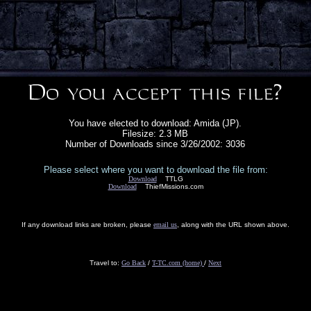
You have elected to download: Amida (JP).
Filesize: 2.3 MB
Number of Downloads since 3/26/2002: 3036
Please select where you want to download the file from:
Download
TTLG
Download
ThiefMissions.com
If any download links are broken, please
email us
, along with the URL shown above.
Travel to:
Go Back
/
T-TC.com (home)
/
Next