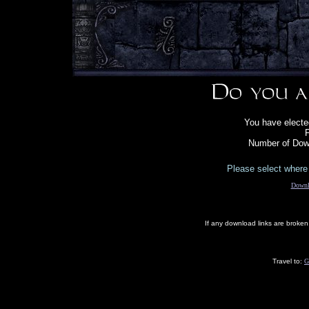
You have elect
F
Number of Down
Please select where 
Downl
If any download links are broke
Travel to:
G