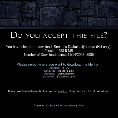
You have elected to download: Sensut's Drakula Ujratoltve (HU only).
Filesize: 253.5 MB
Number of Downloads since 11/14/2008: 5835
Please select where you want to download the file from:
Download
TTLG
Download
Author's Link
Download
Darklurker.org
Download
Darklurker.com
If any download links are broken, please
email us
, along with the URL shown above.
Travel to:
Go Back
/
T-TC.com (home)
/
Next