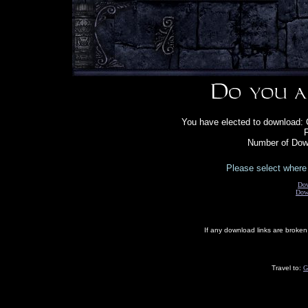
You have elected to download:
F
Number of Down
Please select where 
Do
Dow
If any download links are broke
Travel to:
G