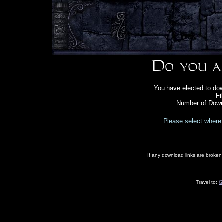
You have elected to do
Fi
Number of Down
Please select where 
If any download links are broke
Travel to:
G