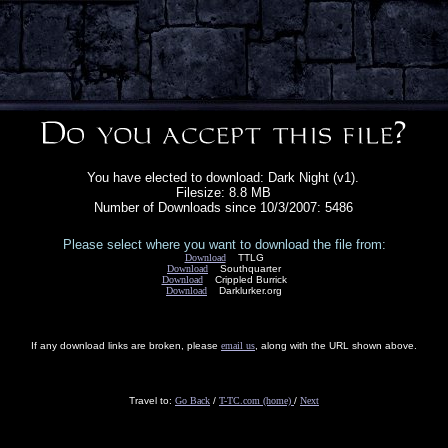
You have elected to download: Dark Night (v1).
Filesize: 8.8 MB
Number of Downloads since 10/3/2007: 5486
Please select where you want to download the file from:
Download
TTLG
Download
Southquarter
Download
Crippled Burrick
Download
Darklurker.org
If any download links are broken, please
email us
, along with the URL shown above.
Travel to:
Go Back
/
T-TC.com (home)
/
Next