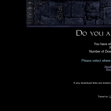
You have el
F
Number of Down
Please select where 
Downl
Down
If any download links are broke
Travel to:
G